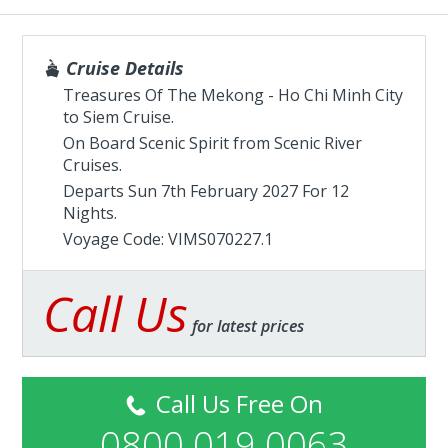
Cruise Details
Treasures Of The Mekong - Ho Chi Minh City
to Siem Cruise.
On Board Scenic Spirit from
Scenic River
Cruises
.
Departs Sun 7th February 2027 For 12
Nights.
Voyage Code: VIMS070227.1
Call Us
for latest prices
Call Us Free On
0800 019 0063