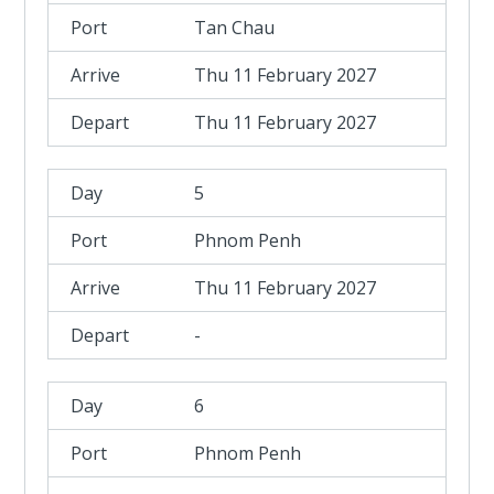
Tan Chau
Thu 11 February 2027
Thu 11 February 2027
5
Phnom Penh
Thu 11 February 2027
-
6
Phnom Penh