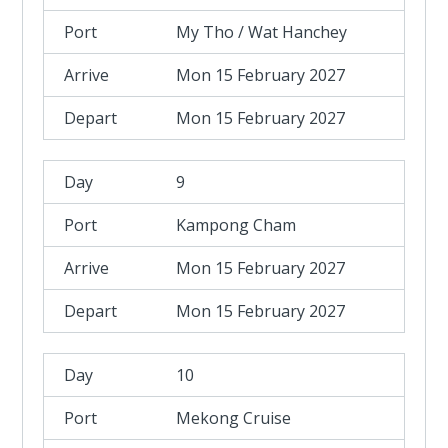
My Tho / Wat Hanchey
Mon 15 February 2027
Mon 15 February 2027
9
Kampong Cham
Mon 15 February 2027
Mon 15 February 2027
10
Mekong Cruise