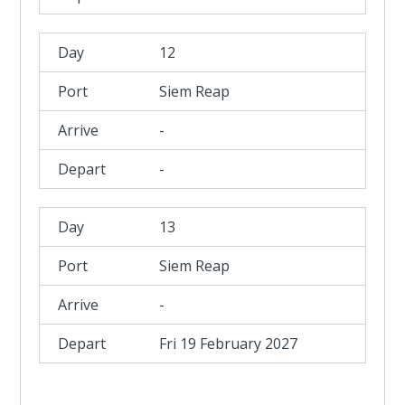
12
Siem Reap
-
-
13
Siem Reap
-
Fri 19 February 2027