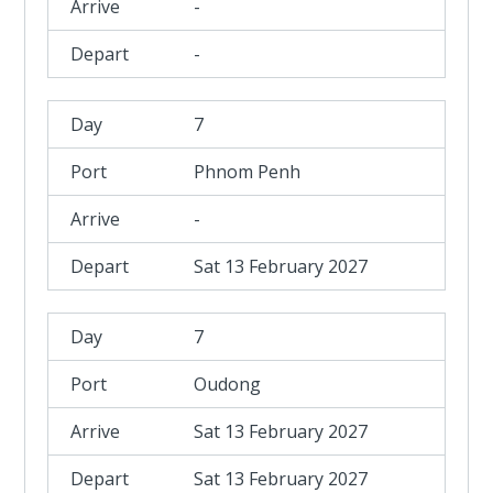
-
-
7
Phnom Penh
-
Sat 13 February 2027
7
Oudong
Sat 13 February 2027
Sat 13 February 2027