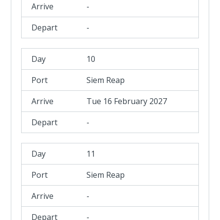
-
-
10
Siem Reap
Tue 16 February 2027
-
11
Siem Reap
-
-