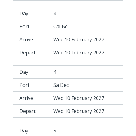
4
Cai Be
Wed 10 February 2027
Wed 10 February 2027
4
Sa Dec
Wed 10 February 2027
Wed 10 February 2027
5