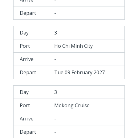
-
3
Ho Chi Minh City
-
Tue 09 February 2027
3
Mekong Cruise
-
-