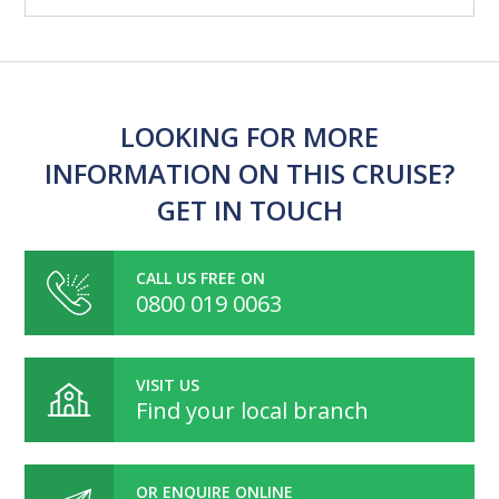
LOOKING FOR MORE
INFORMATION ON THIS CRUISE?
GET IN TOUCH
CALL US FREE ON
0800 019 0063
VISIT US
Find your local branch
OR ENQUIRE ONLINE