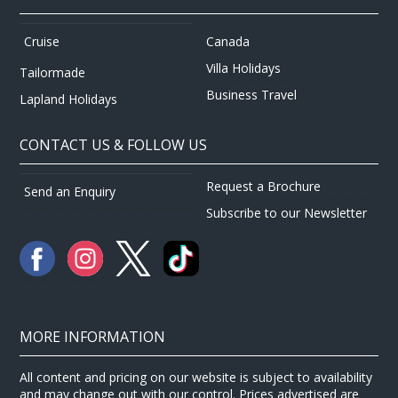
Canada
Cruise
Villa Holidays
Tailormade
Business Travel
Lapland Holidays
CONTACT US & FOLLOW US
Request a Brochure
Send an Enquiry
Subscribe to our Newsletter
MORE INFORMATION
All content and pricing on our website is subject to availability
and may change out with our control. Prices advertised are