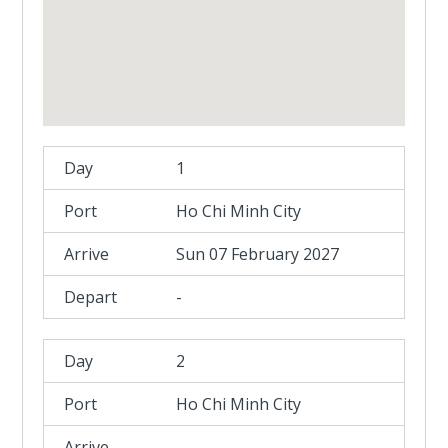
1
Ho Chi Minh City
Sun 07 February 2027
-
2
Ho Chi Minh City
-