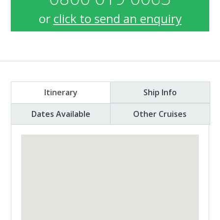
or
click to send an enquiry
Itinerary
Ship Info
Dates Available
Other Cruises