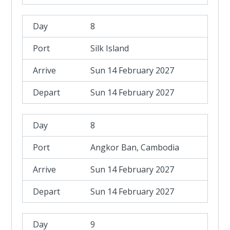
8
Silk Island
Sun 14 February 2027
Sun 14 February 2027
8
Angkor Ban, Cambodia
Sun 14 February 2027
Sun 14 February 2027
9