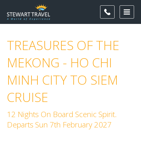
TREASURES OF THE
MEKONG - HO CHI
MINH CITY TO SIEM
CRUISE
12 Nights On Board Scenic Spirit.
Departs Sun 7th February 2027