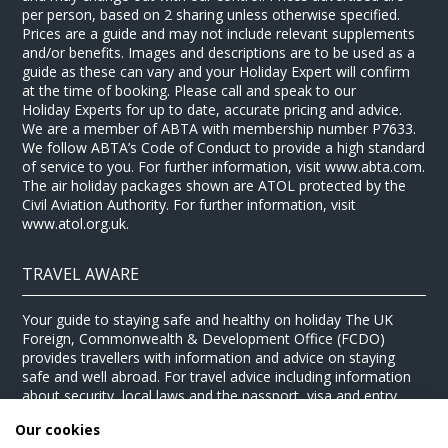
per person, based on 2 sharing unless otherwise specified.
Prices are a guide and may not include relevant supplements
and/or benefits. Images and descriptions are to be used as a
guide as these can vary and your Holiday Expert will confirm
at the time of booking. Please call and speak to our
Holiday Experts for up to date, accurate pricing and advice.
We are a member of ABTA with membership number P7633.
We follow ABTA’s Code of Conduct to provide a high standard
of service to you. For further information, visit www.abta.com.
The air holiday packages shown are ATOL protected by the
Civil Aviation Authority. For further information, visit
www.atol.org.uk.
TRAVEL AWARE
Your guide to staying safe and healthy on holiday The UK
Foreign, Commonwealth & Development Office (FCDO)
provides travellers with information and advice on staying
safe and well abroad. For travel advice including information
about security, local laws and the passport, visa and entry
requirements for your holiday destination, visit the
FCDO
Our cookies
website
. For health information for your destination, visit the