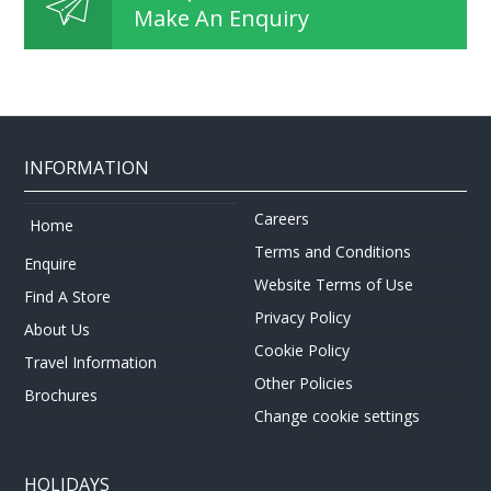
Make An Enquiry
INFORMATION
Careers
Home
Terms and Conditions
Enquire
Website Terms of Use
Find A Store
Privacy Policy
About Us
Cookie Policy
Travel Information
Other Policies
Brochures
Change cookie settings
HOLIDAYS