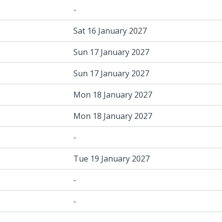
-
Sat 16 January 2027
Sun 17 January 2027
Sun 17 January 2027
Mon 18 January 2027
Mon 18 January 2027
-
Tue 19 January 2027
-
-