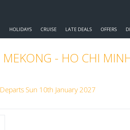
HOLIDAYS
CRUISE
LATE DEALS
OFFERS
D
 MEKONG - HO CHI MINH
. Departs Sun 10th January 2027