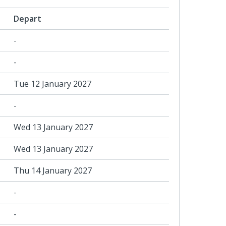
Depart
-
-
Tue 12 January 2027
-
Wed 13 January 2027
Wed 13 January 2027
Thu 14 January 2027
-
-