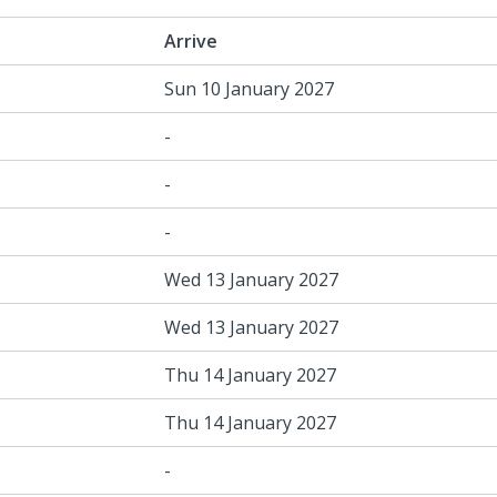
Arrive
Sun 10 January 2027
-
-
-
Wed 13 January 2027
Wed 13 January 2027
Thu 14 January 2027
Thu 14 January 2027
-