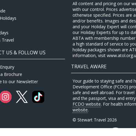
All content and pricing on our w
with our control. Prices adverti
ade
otherwise specified. Prices are
Holidays
and/or benefits. Images and desc
and your Holiday Expert will con
our Holiday Experts for up to d
idays
ABTA with membership number P
 Travel
a high standard of service to yo
holiday packages shown are ATOL 
T US & FOLLOW US
information, visit www.atol.org.u
TRAVEL AWARE
Enquiry
 a Brochure
Your guide to staying safe and
e to our Newsletter
Development Office (FCDO) provi
safe and well abroad. For travel 
and the passport, visa and entry 
FCDO website
. For health infor
website
.
© Stewart Travel 2026