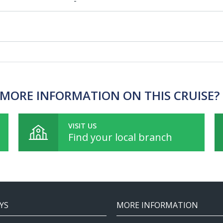
-
MORE INFORMATION ON THIS CRUISE?
VISIT US
Find your local branch
YS
MORE INFORMATION