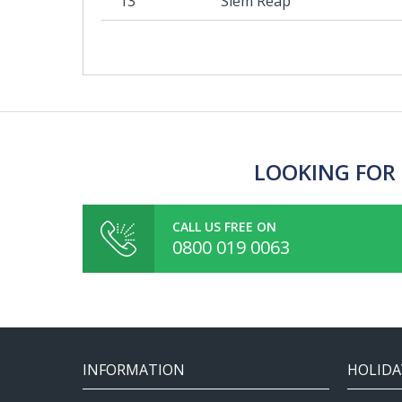
13
Siem Reap
LOOKING FOR 
CALL US FREE ON
0800 019 0063
INFORMATION
HOLIDA