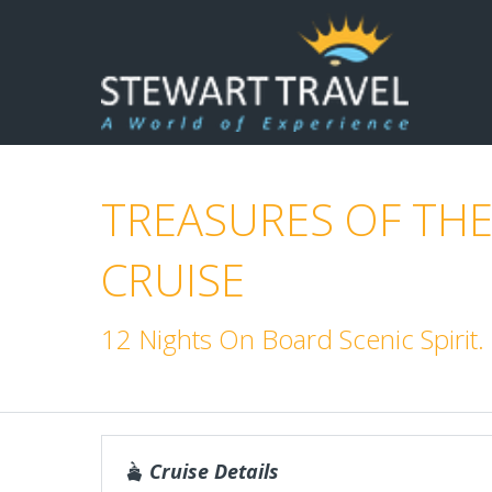
TREASURES OF THE
CRUISE
12 Nights On Board Scenic Spirit
Cruise Details