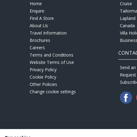
Home
Cruise
Enquire
Tailorm
Find A Store
Lapland 
About Us
Canada
Travel Information
Villa Hol
Brochures
Business
Careers
CONTAC
Terms and Conditions
Website Terms of Use
Send an 
Privacy Policy
Request
Cookie Policy
Subscrib
Other Policies
Change cookie settings