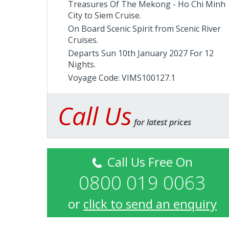
Treasures Of The Mekong - Ho Chi Minh
City to Siem Cruise.
On Board Scenic Spirit from
Scenic River
Cruises
.
Departs Sun 10th January 2027 For 12
Nights.
Voyage Code: VIMS100127.1
Call Us
for latest prices
Call Us Free On
0800 019 0063
or
click to send an enquiry