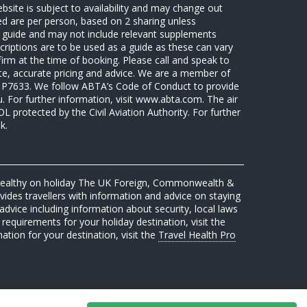
ebsite is subject to availability and may change out
sed are per person, based on 2 sharing unless
 a guide and may not include relevant supplements
riptions are to be used as a guide as these can vary
firm at the time of booking. Please call and speak to
ate, accurate pricing and advice. We are a member of
7633. We follow ABTA’s Code of Conduct to provide
u. For further information, visit www.abta.com. The air
protected by the Civil Aviation Authority. For further
k.
 healthy on holiday The UK Foreign, Commonwealth &
des travellers with information and advice on staying
advice including information about security, local laws
requirements for your holiday destination, visit the
mation for your destination, visit the
Travel Health Pro