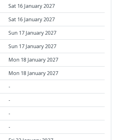
Sat 16 January 2027
Sat 16 January 2027
Sun 17 January 2027
Sun 17 January 2027
Mon 18 January 2027
Mon 18 January 2027
-
-
-
-