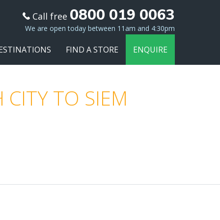
0800 019 0063
Call free
We are open today between 11am and 4:30pm
ESTINATIONS
FIND A STORE
ENQUIRE
 CITY TO SIEM