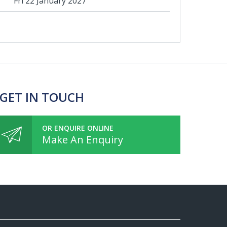
Fri 22 January 2027
 GET IN TOUCH
OR ENQUIRE ONLINE
Make An Enquiry