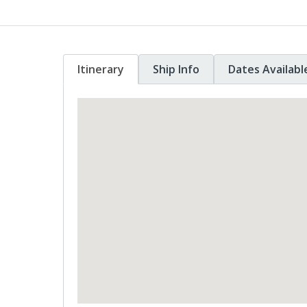
Itinerary
Ship Info
Dates Availabl