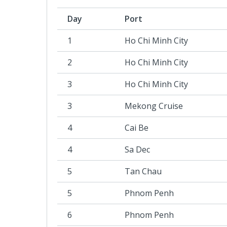
Day
Port
1
Ho Chi Minh City
2
Ho Chi Minh City
3
Ho Chi Minh City
3
Mekong Cruise
4
Cai Be
4
Sa Dec
5
Tan Chau
5
Phnom Penh
6
Phnom Penh