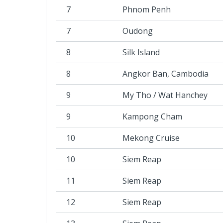
7
Phnom Penh
7
Oudong
8
Silk Island
8
Angkor Ban, Cambodia
9
My Tho / Wat Hanchey
9
Kampong Cham
10
Mekong Cruise
10
Siem Reap
11
Siem Reap
12
Siem Reap