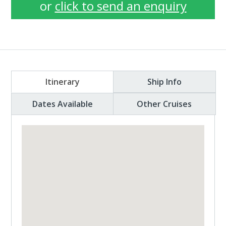
or
click to send an enquiry
Itinerary
Ship Info
Dates Available
Other Cruises