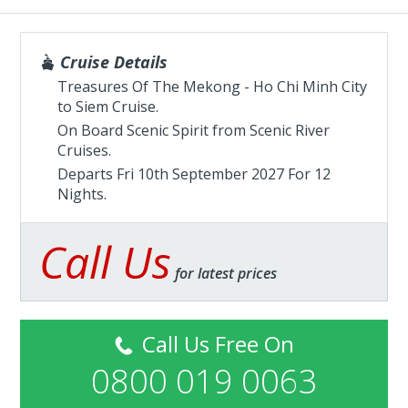
Cruise Details
Treasures Of The Mekong - Ho Chi Minh City
to Siem Cruise.
On Board Scenic Spirit from
Scenic River
Cruises
.
Departs Fri 10th September 2027 For 12
Nights.
Call Us
for latest prices
Call Us Free On
0800 019 0063