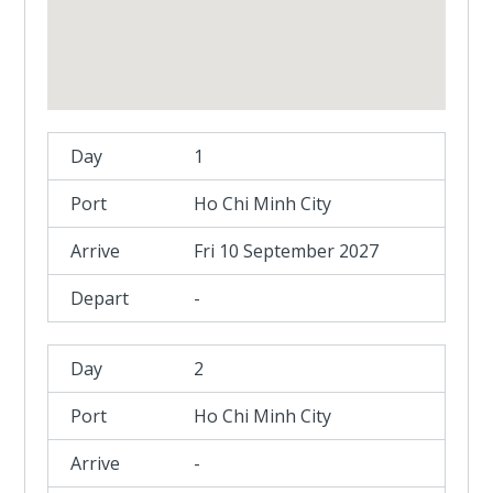
1
Ho Chi Minh City
Fri 10 September 2027
-
2
Ho Chi Minh City
-