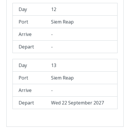
12
Siem Reap
-
-
13
Siem Reap
-
Wed 22 September 2027