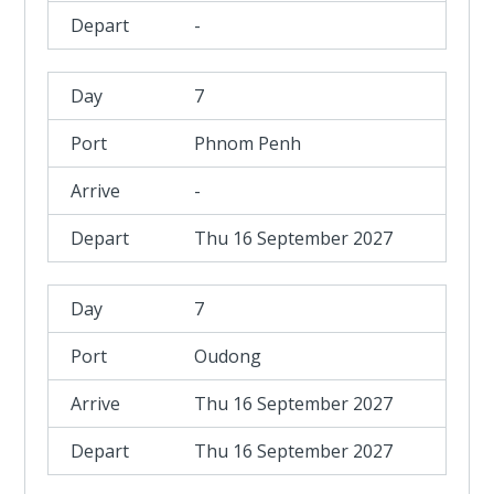
-
7
Phnom Penh
-
Thu 16 September 2027
7
Oudong
Thu 16 September 2027
Thu 16 September 2027