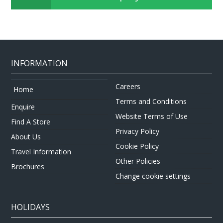
INFORMATION
Careers
Home
Terms and Conditions
Enquire
Website Terms of Use
Find A Store
Privacy Policy
About Us
Cookie Policy
Travel Information
Other Policies
Brochures
Change cookie settings
HOLIDAYS