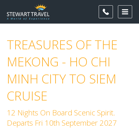
TREASURES OF THE
MEKONG - HO CHI
MINH CITY TO SIEM
CRUISE
12 Nights On Board Scenic Spirit.
Departs Fri 10th September 2027