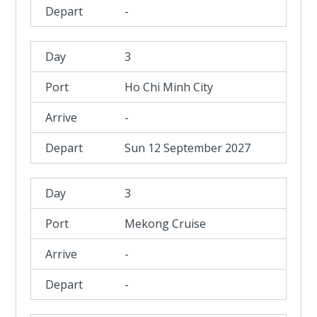
-
3
Ho Chi Minh City
-
Sun 12 September 2027
3
Mekong Cruise
-
-