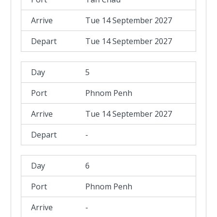
Tue 14 September 2027
Tue 14 September 2027
5
Phnom Penh
Tue 14 September 2027
-
6
Phnom Penh
-