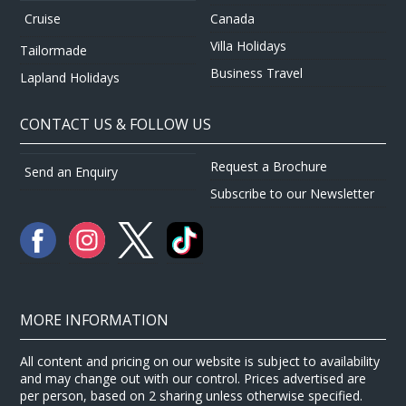
Canada
Cruise
Villa Holidays
Tailormade
Business Travel
Lapland Holidays
CONTACT US & FOLLOW US
Request a Brochure
Send an Enquiry
Subscribe to our Newsletter
MORE INFORMATION
All content and pricing on our website is subject to availability
and may change out with our control. Prices advertised are
per person, based on 2 sharing unless otherwise specified.