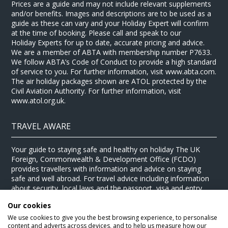
Prices are a guide and may not include relevant supplements
and/or benefits. Images and descriptions are to be used as a
guide as these can vary and your Holiday Expert will confirm
at the time of booking. Please call and speak to our
Holiday Experts for up to date, accurate pricing and advice.
We are a member of ABTA with membership number P7633.
We follow ABTA’s Code of Conduct to provide a high standard
of service to you. For further information, visit www.abta.com.
The air holiday packages shown are ATOL protected by the
Civil Aviation Authority. For further information, visit
www.atol.org.uk.
TRAVEL AWARE
Your guide to staying safe and healthy on holiday The UK
Foreign, Commonwealth & Development Office (FCDO)
provides travellers with information and advice on staying
safe and well abroad. For travel advice including information
about security, local laws and the passport, visa and entry
requirements for your holiday destination, visit the
FCDO
Our cookies
website
. For health information for your destination, visit the
Travel Health Pro website
.
We use cookies to give you the best browsing experience, to personalise
content and adverts across devices, and to help us measure how our