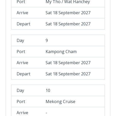
My Tho / Wat Hanchey
Sat 18 September 2027
Sat 18 September 2027
9
Kampong Cham
Sat 18 September 2027
Sat 18 September 2027
10
Mekong Cruise
-