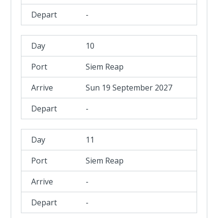
-
10
Siem Reap
Sun 19 September 2027
-
11
Siem Reap
-
-