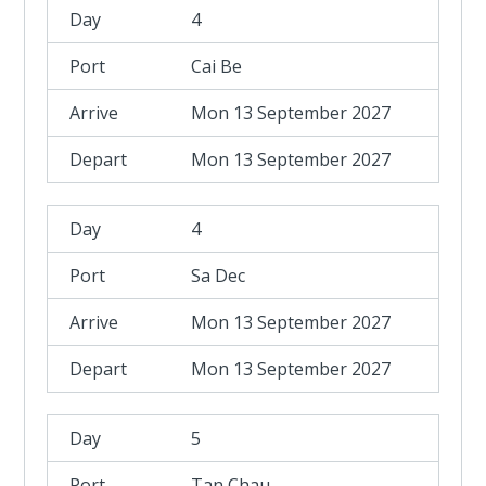
4
Cai Be
Mon 13 September 2027
Mon 13 September 2027
4
Sa Dec
Mon 13 September 2027
Mon 13 September 2027
5
Tan Chau