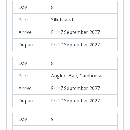
8
Silk Island
Fri 17 September 2027
Fri 17 September 2027
8
Angkor Ban, Cambodia
Fri 17 September 2027
Fri 17 September 2027
9