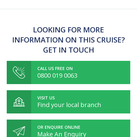
LOOKING FOR MORE
INFORMATION ON THIS CRUISE?
GET IN TOUCH
CALL US FREE ON
0800 019 0063
VISIT US
Find your local branch
OR ENQUIRE ONLINE
Make An Enquiry