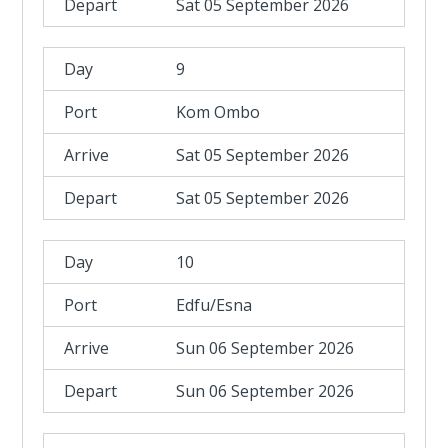
Sat 05 September 2026
9
Kom Ombo
Sat 05 September 2026
Sat 05 September 2026
10
Edfu/Esna
Sun 06 September 2026
Sun 06 September 2026