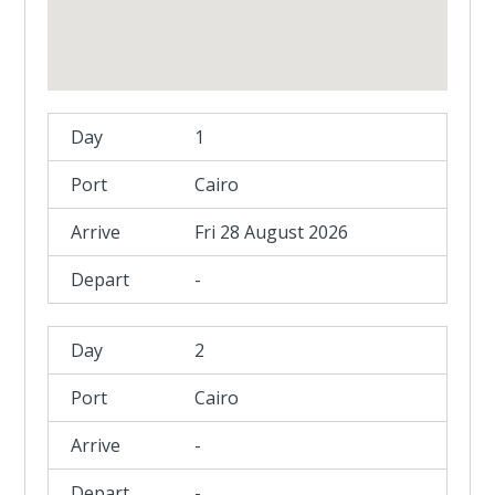
1
Cairo
Fri 28 August 2026
-
2
Cairo
-
-