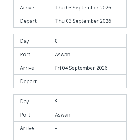
Thu 03 September 2026
Thu 03 September 2026
8
Aswan
Fri 04 September 2026
-
9
Aswan
-