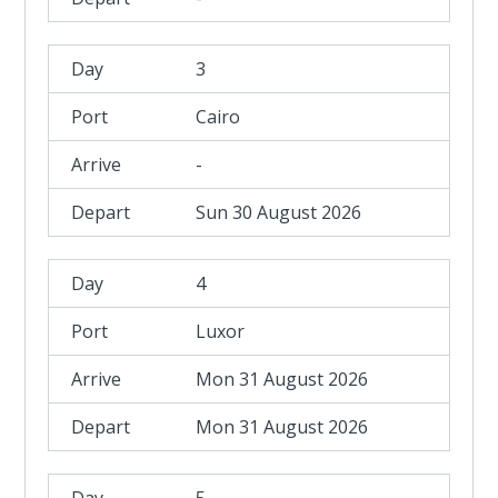
3
Cairo
-
Sun 30 August 2026
4
Luxor
Mon 31 August 2026
Mon 31 August 2026