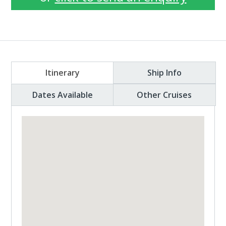
Itinerary
Ship Info
Dates Available
Other Cruises