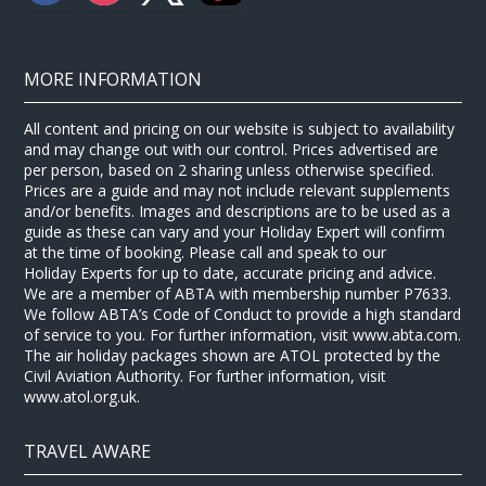
MORE INFORMATION
All content and pricing on our website is subject to availability
and may change out with our control. Prices advertised are
per person, based on 2 sharing unless otherwise specified.
Prices are a guide and may not include relevant supplements
and/or benefits. Images and descriptions are to be used as a
guide as these can vary and your Holiday Expert will confirm
at the time of booking. Please call and speak to our
Holiday Experts for up to date, accurate pricing and advice.
We are a member of ABTA with membership number P7633.
We follow ABTA’s Code of Conduct to provide a high standard
of service to you. For further information, visit www.abta.com.
The air holiday packages shown are ATOL protected by the
Civil Aviation Authority. For further information, visit
www.atol.org.uk.
TRAVEL AWARE