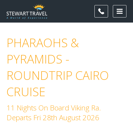
PHARAOHS &
PYRAMIDS -
ROUNDTRIP CAIRO
CRUISE
11 Nights On Board Viking Ra.
Departs Fri 28th August 2026