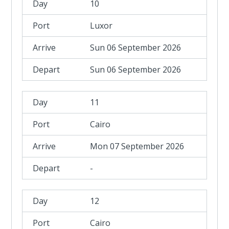
10
Luxor
Sun 06 September 2026
Sun 06 September 2026
11
Cairo
Mon 07 September 2026
-
12
Cairo