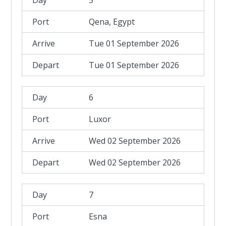
5
Qena, Egypt
Tue 01 September 2026
Tue 01 September 2026
6
Luxor
Wed 02 September 2026
Wed 02 September 2026
7
Esna