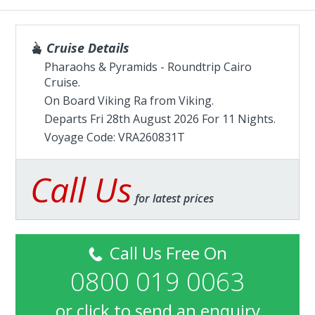
Cruise Details
Pharaohs & Pyramids - Roundtrip Cairo
Cruise.
On Board Viking Ra from
Viking
.
Departs Fri 28th August 2026 For 11 Nights.
Voyage Code: VRA260831T
Call Us
for latest prices
Call Us Free On
0800 019 0063
or
click to send an enquiry