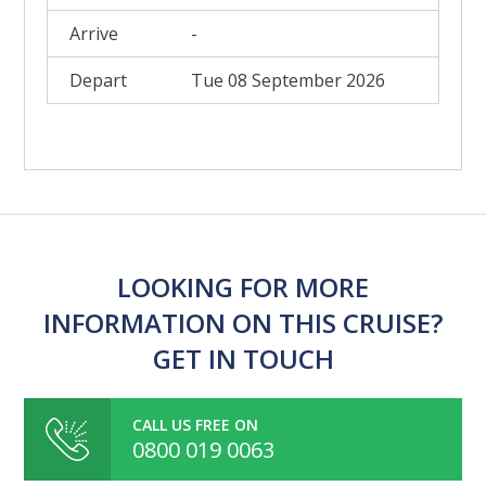
-
Tue 08 September 2026
LOOKING FOR MORE
INFORMATION ON THIS CRUISE?
GET IN TOUCH
CALL US FREE ON
0800 019 0063