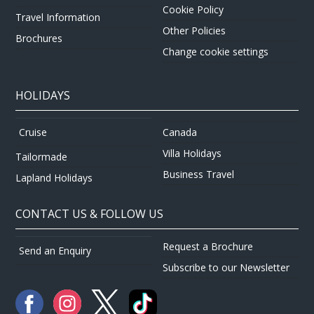
Cookie Policy
Travel Information
Other Policies
Brochures
Change cookie settings
HOLIDAYS
Canada
Cruise
Villa Holidays
Tailormade
Business Travel
Lapland Holidays
CONTACT US & FOLLOW US
Request a Brochure
Send an Enquiry
Subscribe to our Newsletter