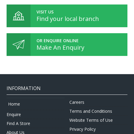
VISIT US
Find your local branch
OR ENQUIRE ONLINE
Make An Enquiry
INFORMATION
Careers
Home
Terms and Conditions
Enquire
Website Terms of Use
Find A Store
Privacy Policy
About Us