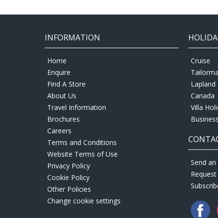
INFORMATION
HOLIDA
Home
Cruise
Enquire
Tailorm
Find A Store
Lapland 
About Us
Canada
Travel Information
Villa Hol
Brochures
Business
Careers
CONTAC
Terms and Conditions
Website Terms of Use
Send an 
Privacy Policy
Request
Cookie Policy
Subscrib
Other Policies
Change cookie settings