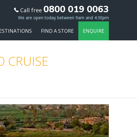
0800 019 0063
Call free
We are open today between 9am and 4:30pm
ESTINATIONS
FIND A STORE
ENQUIRE
O CRUISE