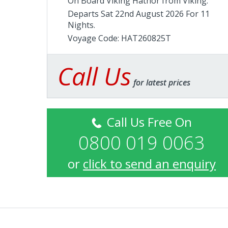
On Board Viking Hathor from
Viking
.
Departs Sat 22nd August 2026 For 11
Nights.
Voyage Code: HAT260825T
Call Us
for latest prices
Call Us Free On
0800 019 0063
or
click to send an enquiry