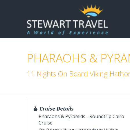
PHARAOHS & PYRAM
11 Nights On Board Viking Hatho
Cruise Details
Pharaohs & Pyramids - Roundtrip Cairo
Cruise.