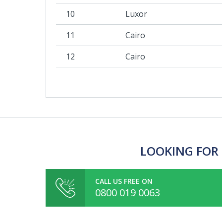
10
Luxor
11
Cairo
12
Cairo
LOOKING FOR 
CALL US FREE ON
0800 019 0063