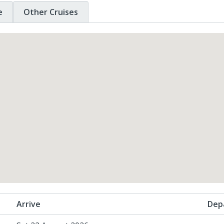
e
Other Cruises
Arrive
Dep