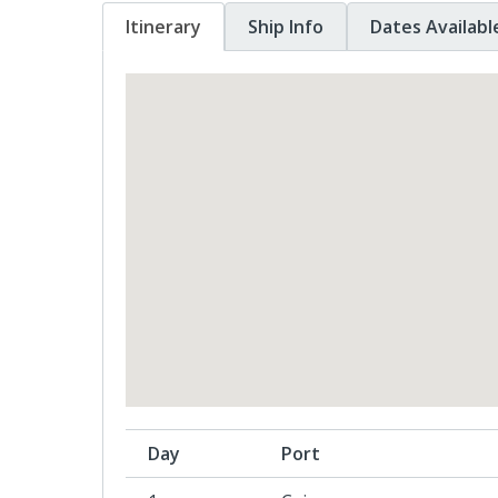
Itinerary
Ship Info
Dates Availabl
Day
Port