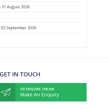
 31 August 2026
 02 September 2026
 GET IN TOUCH
OR ENQUIRE ONLINE
Make An Enquiry