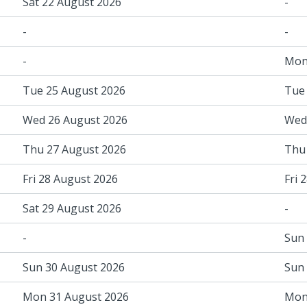
Sat 22 August 2026
-
-
-
-
Mon
Tue 25 August 2026
Tue
Wed 26 August 2026
Wed
Thu 27 August 2026
Thu
Fri 28 August 2026
Fri 
Sat 29 August 2026
-
-
Sun
Sun 30 August 2026
Sun
Mon 31 August 2026
Mon