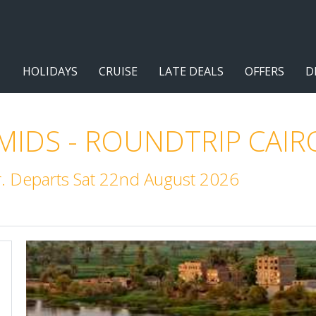
HOLIDAYS
CRUISE
LATE DEALS
OFFERS
D
IDS - ROUNDTRIP CAIR
r. Departs Sat 22nd August 2026