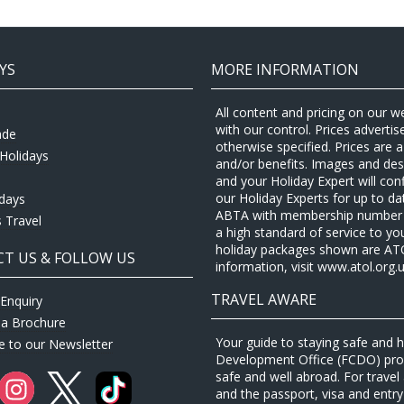
YS
MORE INFORMATION
All content and pricing on our w
with our control. Prices adverti
ade
otherwise specified. Prices are
Holidays
and/or benefits. Images and desc
and your Holiday Expert will con
our Holiday Experts for up to d
idays
ABTA with membership number P
 Travel
a high standard of service to yo
holiday packages shown are ATOL 
T US & FOLLOW US
information, visit www.atol.org.u
TRAVEL AWARE
Enquiry
 a Brochure
Your guide to staying safe and
e to our Newsletter
Development Office (FCDO) provi
safe and well abroad. For travel 
and the passport, visa and entry 