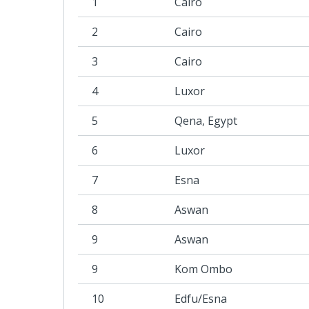
1
Cairo
2
Cairo
3
Cairo
4
Luxor
5
Qena, Egypt
6
Luxor
7
Esna
8
Aswan
9
Aswan
9
Kom Ombo
10
Edfu/Esna