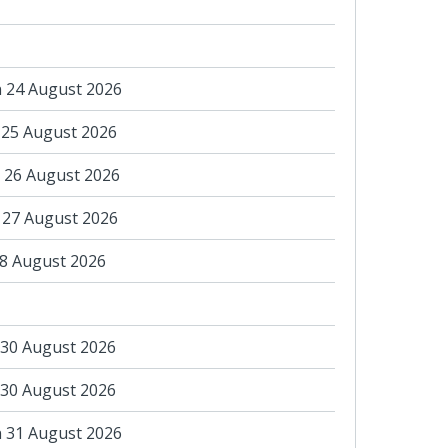
 24 August 2026
 25 August 2026
 26 August 2026
 27 August 2026
28 August 2026
 30 August 2026
 30 August 2026
 31 August 2026