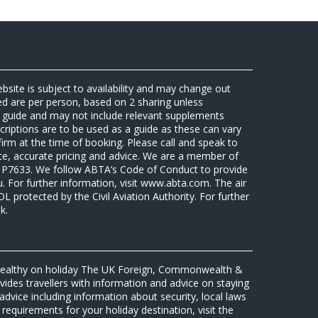
ebsite is subject to availability and may change out
sed are per person, based on 2 sharing unless
 a guide and may not include relevant supplements
riptions are to be used as a guide as these can vary
firm at the time of booking. Please call and speak to
ate, accurate pricing and advice. We are a member of
7633. We follow ABTA’s Code of Conduct to provide
u. For further information, visit www.abta.com. The air
protected by the Civil Aviation Authority. For further
k.
 healthy on holiday The UK Foreign, Commonwealth &
des travellers with information and advice on staying
advice including information about security, local laws
requirements for your holiday destination, visit the