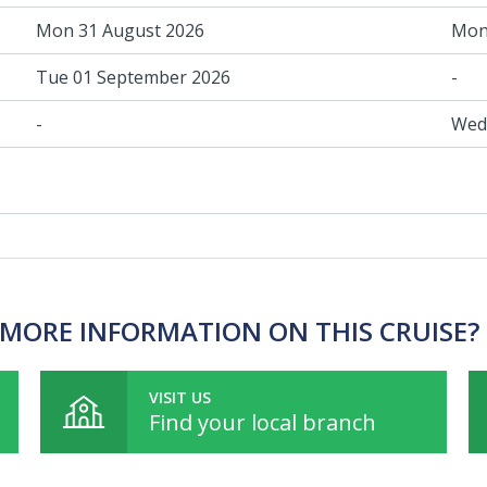
Mon 31 August 2026
Mon
Tue 01 September 2026
-
-
Wed
MORE INFORMATION ON THIS CRUISE?
VISIT US
Find your local branch