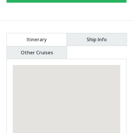
Itinerary
Ship Info
Other Cruises