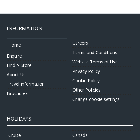
INFORMATION
Careers
Home
Terms and Conditions
Enquire
Website Terms of Use
Find A Store
Privacy Policy
About Us
Cookie Policy
Travel Information
Other Policies
Brochures
Change cookie settings
HOLIDAYS
Canada
Cruise