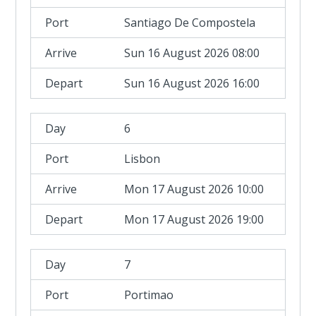
Santiago De Compostela
Sun 16 August 2026 08:00
Sun 16 August 2026 16:00
6
Lisbon
Mon 17 August 2026 10:00
Mon 17 August 2026 19:00
7
Portimao