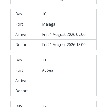
10
Malaga
Fri 21 August 2026 07:00
Fri 21 August 2026 18:00
11
At Sea
-
-
12