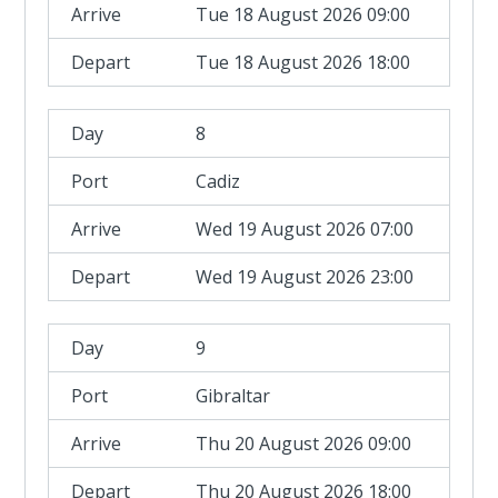
Tue 18 August 2026 09:00
Tue 18 August 2026 18:00
8
Cadiz
Wed 19 August 2026 07:00
Wed 19 August 2026 23:00
9
Gibraltar
Thu 20 August 2026 09:00
Thu 20 August 2026 18:00