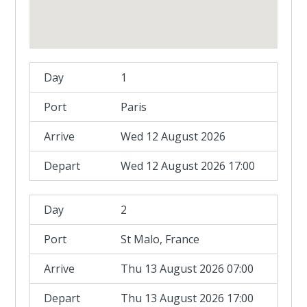
1
Paris
Wed 12 August 2026
Wed 12 August 2026 17:00
2
St Malo, France
Thu 13 August 2026 07:00
Thu 13 August 2026 17:00