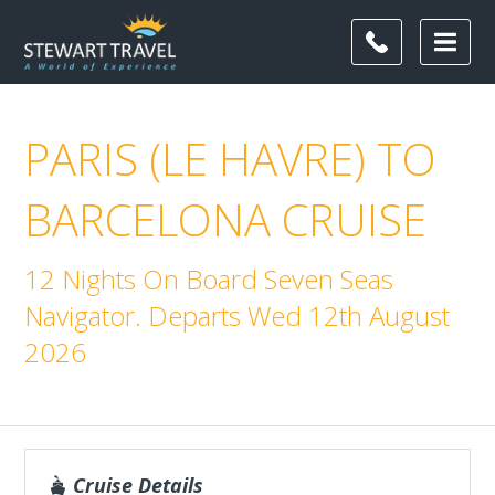
PARIS (LE HAVRE) TO
BARCELONA CRUISE
12 Nights On Board Seven Seas
Navigator. Departs Wed 12th August
2026
Cruise Details