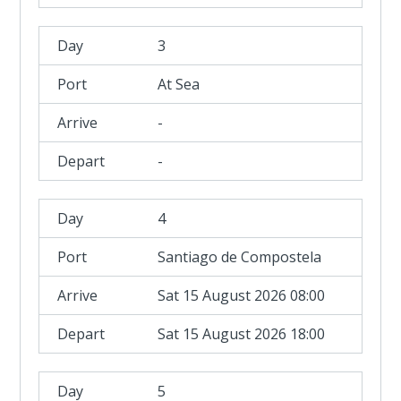
3
At Sea
-
-
4
Santiago de Compostela
Sat 15 August 2026 08:00
Sat 15 August 2026 18:00
5