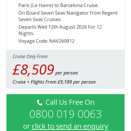
Paris (Le Havre) to Barcelona Cruise.
On Board Seven Seas Navigator from
Regent
Seven Seas Cruises
.
Departs Wed 12th August 2026 For 12
Nights.
Voyage Code: NAV260812
Cruise Only From
£8,509
per person
Cruise + Flights From £9,189 per person
Call Us Free On
0800 019 0063
or
click to send an enquiry