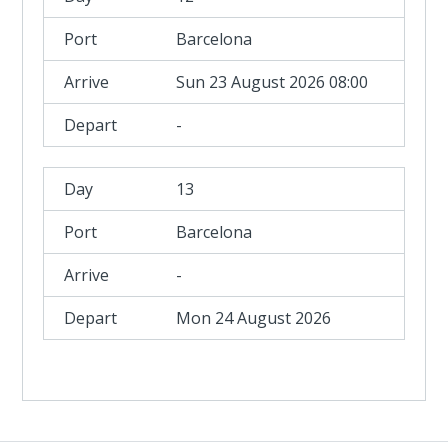
Barcelona
Sun 23 August 2026 08:00
-
13
Barcelona
-
Mon 24 August 2026