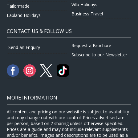
Villa Holidays
Tailormade
Business Travel
Lapland Holidays
CONTACT US & FOLLOW US
Request a Brochure
Send an Enquiry
Subscribe to our Newsletter
MORE INFORMATION
All content and pricing on our website is subject to availability
and may change out with our control. Prices advertised are
per person, based on 2 sharing unless otherwise specified.
Prices are a guide and may not include relevant supplements
and/or benefits. Images and descriptions are to be used as a