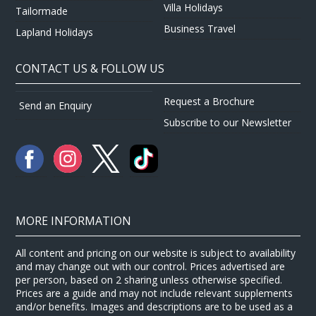
Villa Holidays
Tailormade
Business Travel
Lapland Holidays
CONTACT US & FOLLOW US
Request a Brochure
Send an Enquiry
Subscribe to our Newsletter
MORE INFORMATION
All content and pricing on our website is subject to availability
and may change out with our control. Prices advertised are
per person, based on 2 sharing unless otherwise specified.
Prices are a guide and may not include relevant supplements
and/or benefits. Images and descriptions are to be used as a