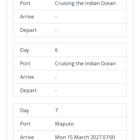
Cruising the Indian Ocean
-
-
6
Cruising the Indian Ocean
-
-
7
Maputo
Mon 15 March 2027 07:00