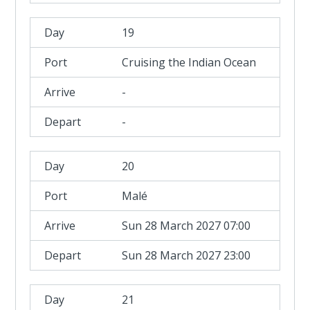
19
Cruising the Indian Ocean
-
-
20
Malé
Sun 28 March 2027 07:00
Sun 28 March 2027 23:00
21