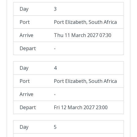
3
Port Elizabeth, South Africa
Thu 11 March 2027 07:30
-
4
Port Elizabeth, South Africa
-
Fri 12 March 2027 23:00
5