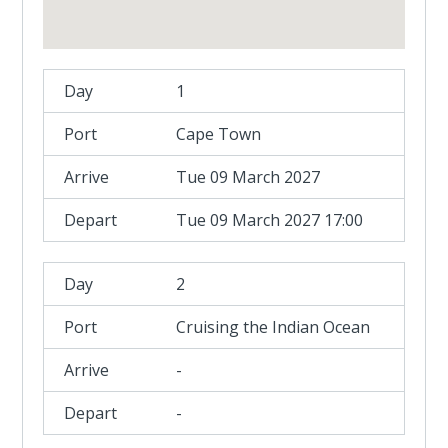
1
Cape Town
Tue 09 March 2027
Tue 09 March 2027 17:00
2
Cruising the Indian Ocean
-
-