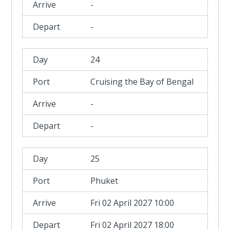
-
-
24
Cruising the Bay of Bengal
-
-
25
Phuket
Fri 02 April 2027 10:00
Fri 02 April 2027 18:00