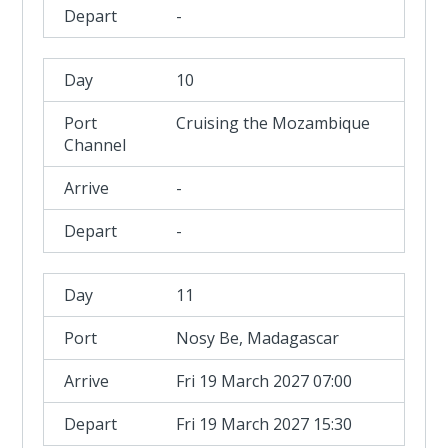
-
10
Cruising the Mozambique
Channel
-
-
11
Nosy Be, Madagascar
Fri 19 March 2027 07:00
Fri 19 March 2027 15:30