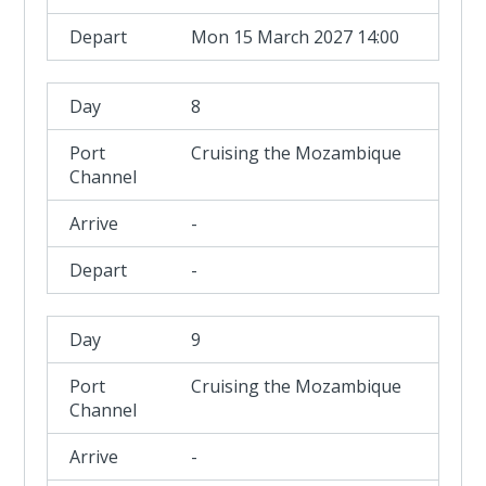
Mon 15 March 2027 14:00
8
Cruising the Mozambique
Channel
-
-
9
Cruising the Mozambique
Channel
-