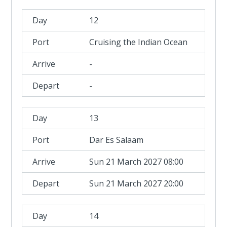
12
Cruising the Indian Ocean
-
-
13
Dar Es Salaam
Sun 21 March 2027 08:00
Sun 21 March 2027 20:00
14