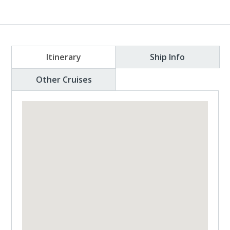
Itinerary
Ship Info
Other Cruises