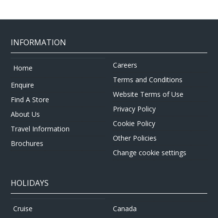
INFORMATION
Careers
Home
Terms and Conditions
Enquire
Website Terms of Use
Find A Store
Privacy Policy
About Us
Cookie Policy
Travel Information
Other Policies
Brochures
Change cookie settings
HOLIDAYS
Canada
Cruise