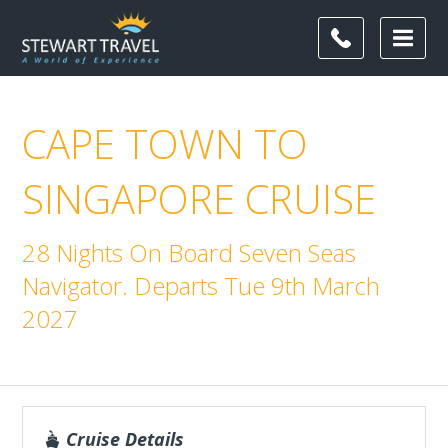
CAPE TOWN TO
SINGAPORE CRUISE
28 Nights On Board Seven Seas
Navigator. Departs Tue 9th March
2027
Cruise Details