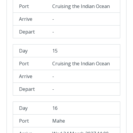
Cruising the Indian Ocean
-
-
15
Cruising the Indian Ocean
-
-
16
Mahe