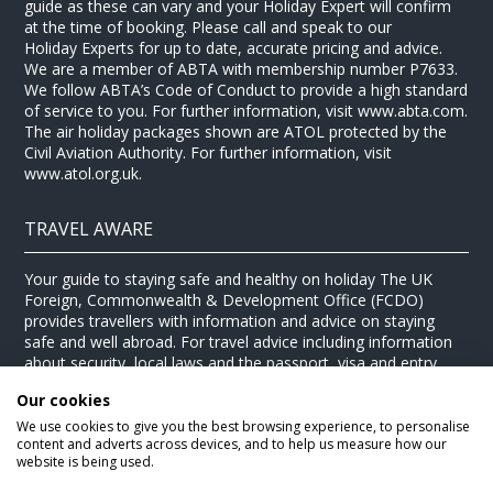
guide as these can vary and your Holiday Expert will confirm
at the time of booking. Please call and speak to our
Holiday Experts for up to date, accurate pricing and advice.
We are a member of ABTA with membership number P7633.
We follow ABTA’s Code of Conduct to provide a high standard
of service to you. For further information, visit www.abta.com.
The air holiday packages shown are ATOL protected by the
Civil Aviation Authority. For further information, visit
www.atol.org.uk.
TRAVEL AWARE
Your guide to staying safe and healthy on holiday The UK
Foreign, Commonwealth & Development Office (FCDO)
provides travellers with information and advice on staying
safe and well abroad. For travel advice including information
about security, local laws and the passport, visa and entry
requirements for your holiday destination, visit the
FCDO
Our cookies
website
. For health information for your destination, visit the
Travel Health Pro website
.
We use cookies to give you the best browsing experience, to personalise
content and adverts across devices, and to help us measure how our
© Stewart Travel 2026
website is being used.