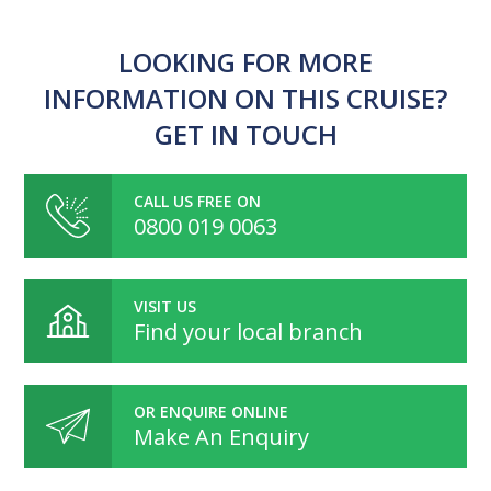
LOOKING FOR MORE
INFORMATION ON THIS CRUISE?
GET IN TOUCH
CALL US FREE ON
0800 019 0063
VISIT US
Find your local branch
OR ENQUIRE ONLINE
Make An Enquiry