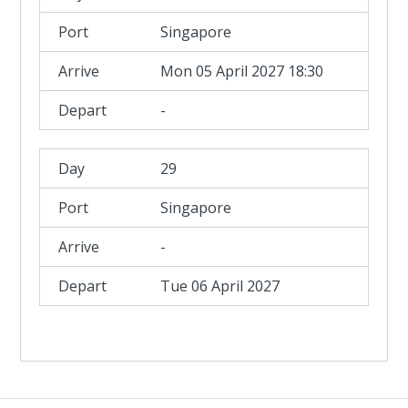
Singapore
Mon 05 April 2027 18:30
-
29
Singapore
-
Tue 06 April 2027