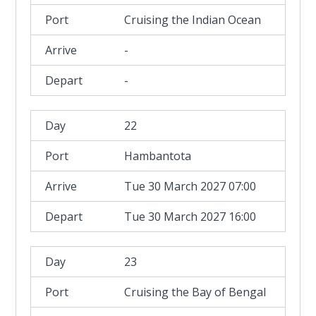
Cruising the Indian Ocean
-
-
22
Hambantota
Tue 30 March 2027 07:00
Tue 30 March 2027 16:00
23
Cruising the Bay of Bengal