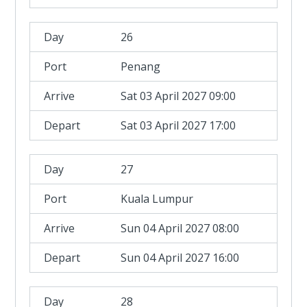
26
Penang
Sat 03 April 2027 09:00
Sat 03 April 2027 17:00
27
Kuala Lumpur
Sun 04 April 2027 08:00
Sun 04 April 2027 16:00
28