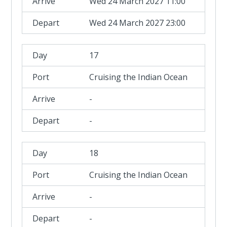
Wed 24 March 2027 11:00
Wed 24 March 2027 23:00
17
Cruising the Indian Ocean
-
-
18
Cruising the Indian Ocean
-
-