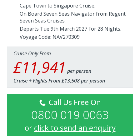
Cape Town to Singapore Cruise.
On Board Seven Seas Navigator from
Regent
Seven Seas Cruises
.
Departs Tue 9th March 2027 For 28 Nights.
Voyage Code: NAV270309
Cruise Only From
£11,941
per person
Cruise + Flights From £13,508 per person
Call Us Free On
0800 019 0063
or
click to send an enquiry