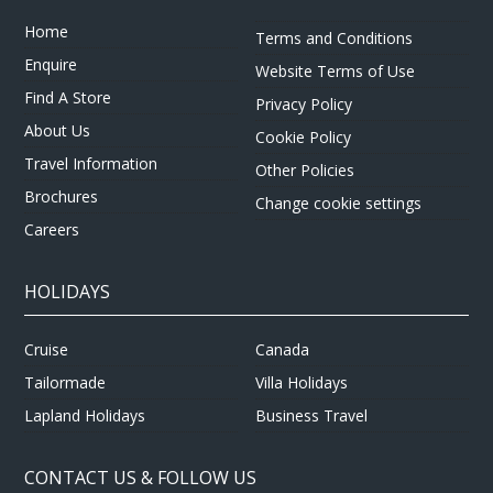
Home
Terms and Conditions
Enquire
Website Terms of Use
Find A Store
Privacy Policy
About Us
Cookie Policy
Travel Information
Other Policies
Brochures
Change cookie settings
Careers
HOLIDAYS
Cruise
Canada
Tailormade
Villa Holidays
Lapland Holidays
Business Travel
CONTACT US & FOLLOW US