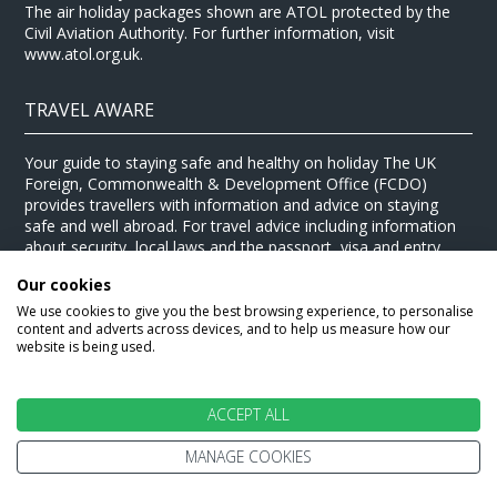
The air holiday packages shown are ATOL protected by the
Civil Aviation Authority. For further information, visit
www.atol.org.uk.
TRAVEL AWARE
Your guide to staying safe and healthy on holiday The UK
Foreign, Commonwealth & Development Office (FCDO)
provides travellers with information and advice on staying
safe and well abroad. For travel advice including information
about security, local laws and the passport, visa and entry
requirements for your holiday destination, visit the
FCDO
Our cookies
website
. For health information for your destination, visit the
Travel Health Pro website
.
We use cookies to give you the best browsing experience, to personalise
content and adverts across devices, and to help us measure how our
© Stewart Travel 2026
website is being used.
ACCEPT ALL
MANAGE COOKIES