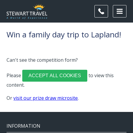
Win a family day trip to Lapland!
Can't see the competition form?
Please
to view this
ACCEPT ALL COOKIES
content.
Or
visit our prize draw microsite
.
INFORMATION