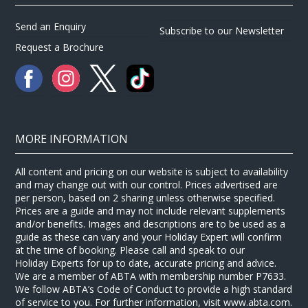
Send an Enquiry
Subscribe to our Newsletter
Request a Brochure
MORE INFORMATION
All content and pricing on our website is subject to availability
and may change out with our control. Prices advertised are
per person, based on 2 sharing unless otherwise specified.
Prices are a guide and may not include relevant supplements
and/or benefits. Images and descriptions are to be used as a
guide as these can vary and your Holiday Expert will confirm
at the time of booking. Please call and speak to our
Holiday Experts for up to date, accurate pricing and advice.
We are a member of ABTA with membership number P7633.
We follow ABTA’s Code of Conduct to provide a high standard
of service to you. For further information, visit www.abta.com.