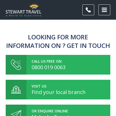
LOOKING FOR MORE
INFORMATION ON ? GET IN TOUCH
CALL US FREE ON
0800 019 0063
VISIT US
Find your local branch
OR ENQUIRE ONLINE