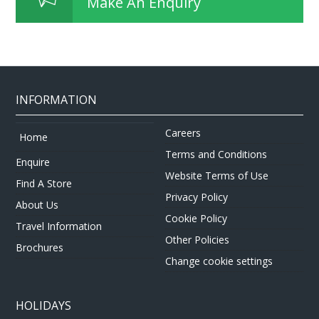
Make An Enquiry
INFORMATION
Careers
Home
Terms and Conditions
Enquire
Website Terms of Use
Find A Store
Privacy Policy
About Us
Cookie Policy
Travel Information
Other Policies
Brochures
Change cookie settings
HOLIDAYS