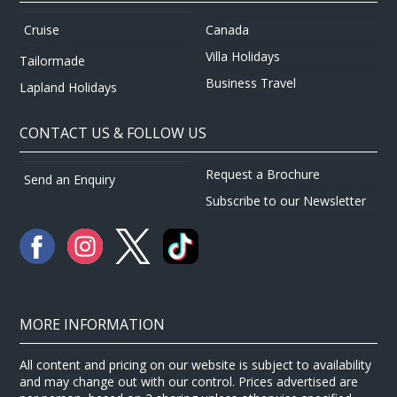
Canada
Cruise
Villa Holidays
Tailormade
Business Travel
Lapland Holidays
CONTACT US & FOLLOW US
Request a Brochure
Send an Enquiry
Subscribe to our Newsletter
MORE INFORMATION
All content and pricing on our website is subject to availability
and may change out with our control. Prices advertised are