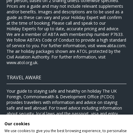
per person, based on 2 sharing unless otherwise specified.
Prices are a guide and may not include relevant supplements
and/or benefits. Images and descriptions are to be used as a
guide as these can vary and your Holiday Expert will confirm
at the time of booking. Please call and speak to our
Holiday Experts for up to date, accurate pricing and advice.
We are a member of ABTA with membership number P7633.
We follow ABTA’s Code of Conduct to provide a high standard
of service to you. For further information, visit www.abta.com.
The air holiday packages shown are ATOL protected by the
Civil Aviation Authority. For further information, visit
www.atol.org.uk.
TRAVEL AWARE
Your guide to staying safe and healthy on holiday The UK
Foreign, Commonwealth & Development Office (FCDO)
provides travellers with information and advice on staying
safe and well abroad. For travel advice including information
about security, local laws and the passport, visa and entry
requirements for your holiday destination, visit the
FCDO
Our cookies
website
. For health information for your destination, visit the
Travel Health Pro website
.
We use cookies to give you the best browsing experience, to personalise