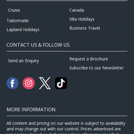
Canada
Cruise
Villa Holidays
Tailormade
Business Travel
Lapland Holidays
CONTACT US & FOLLOW US
Request a Brochure
Send an Enquiry
Subscribe to our Newsletter
MORE INFORMATION
All content and pricing on our website is subject to availability
and may change out with our control. Prices advertised are