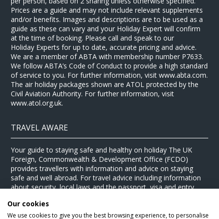
per person, based on 2 sharing unless otherwise specified.
Prices are a guide and may not include relevant supplements
and/or benefits. Images and descriptions are to be used as a
guide as these can vary and your Holiday Expert will confirm
at the time of booking. Please call and speak to our
Holiday Experts for up to date, accurate pricing and advice.
We are a member of ABTA with membership number P7633.
We follow ABTA’s Code of Conduct to provide a high standard
of service to you. For further information, visit www.abta.com.
The air holiday packages shown are ATOL protected by the
Civil Aviation Authority. For further information, visit
www.atol.org.uk.
TRAVEL AWARE
Your guide to staying safe and healthy on holiday The UK
Foreign, Commonwealth & Development Office (FCDO)
provides travellers with information and advice on staying
safe and well abroad. For travel advice including information
about security, local laws and the passport, visa and entry
requirements for your holiday destination, visit the
FCDO
Our cookies
website
. For health information for your destination, visit the
Travel Health Pro website
.
We use cookies to give you the best browsing experience, to personalise