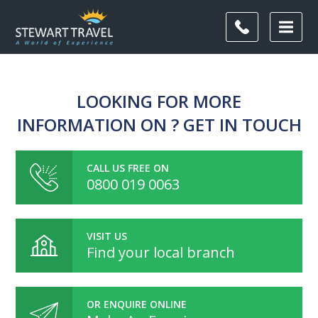
LOOKING FOR MORE
INFORMATION ON ? GET IN TOUCH
CALL US FREE ON
0800 019 0063
VISIT US
Find your local branch
OR ENQUIRE ONLINE