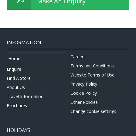
Make An Enquiry
INFORMATION
Careers
Home
Terms and Conditions
Enquire
Website Terms of Use
Find A Store
Privacy Policy
About Us
Cookie Policy
Travel Information
Other Policies
Brochures
Change cookie settings
HOLIDAYS