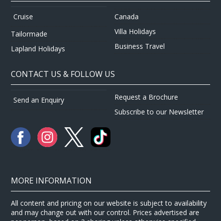
Canada
Cruise
Villa Holidays
Tailormade
Business Travel
Lapland Holidays
CONTACT US & FOLLOW US
Request a Brochure
Send an Enquiry
Subscribe to our Newsletter
MORE INFORMATION
All content and pricing on our website is subject to availability
and may change out with our control. Prices advertised are