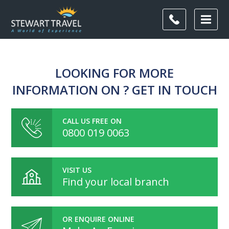
LOOKING FOR MORE
INFORMATION ON ? GET IN TOUCH
CALL US FREE ON
0800 019 0063
VISIT US
Find your local branch
OR ENQUIRE ONLINE