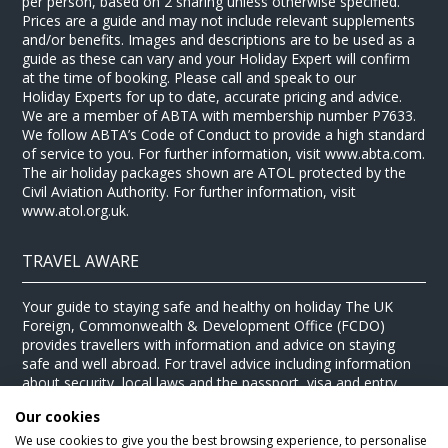
per person, based on 2 sharing unless otherwise specified.
Prices are a guide and may not include relevant supplements
and/or benefits. Images and descriptions are to be used as a
guide as these can vary and your Holiday Expert will confirm
at the time of booking. Please call and speak to our
Holiday Experts for up to date, accurate pricing and advice.
We are a member of ABTA with membership number P7633.
We follow ABTA’s Code of Conduct to provide a high standard
of service to you. For further information, visit www.abta.com.
The air holiday packages shown are ATOL protected by the
Civil Aviation Authority. For further information, visit
www.atol.org.uk.
TRAVEL AWARE
Your guide to staying safe and healthy on holiday The UK
Foreign, Commonwealth & Development Office (FCDO)
provides travellers with information and advice on staying
safe and well abroad. For travel advice including information
about security, local laws and the passport, visa and entry
requirements for your holiday destination, visit the
FCDO
Our cookies
website
. For health information for your destination, visit the
Travel Health Pro website
.
We use cookies to give you the best browsing experience, to personalise