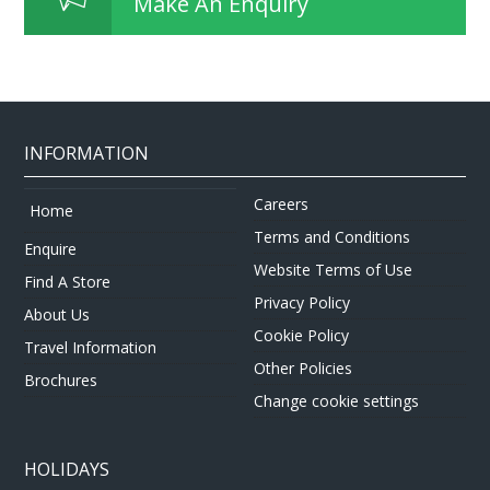
Make An Enquiry
INFORMATION
Careers
Home
Terms and Conditions
Enquire
Website Terms of Use
Find A Store
Privacy Policy
About Us
Cookie Policy
Travel Information
Other Policies
Brochures
Change cookie settings
HOLIDAYS