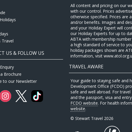
All content and pricing on our w
with our control. Prices adverti
ade
otherwise specified. Prices are
Holidays
and/or benefits. Images and desc
and your Holiday Expert will con
our Holiday Experts for up to d
idays
ABTA with membership number P
 Travel
a high standard of service to yo
holiday packages shown are ATOL 
T US & FOLLOW US
information, visit www.atol.org.u
TRAVEL AWARE
Enquiry
 a Brochure
Your guide to staying safe and
e to our Newsletter
Development Office (FCDO) provi
safe and well abroad. For travel 
and the passport, visa and entry 
FCDO website
. For health infor
website
.
© Stewart Travel 2026