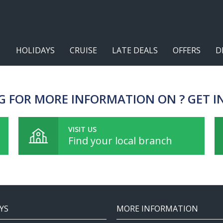
HOLIDAYS
CRUISE
LATE DEALS
OFFERS
D
G FOR MORE INFORMATION ON ? GET I
VISIT US
Find your local branch
YS
MORE INFORMATION