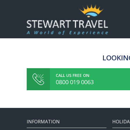
LOOKIN
CALL US FREE ON
0800 019 0063
INFORMATION
HOLIDA