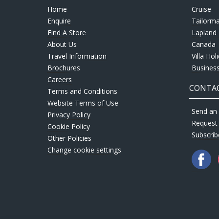
Home
Cruise
Enquire
Tailorm
Find A Store
Lapland 
About Us
Canada
Travel Information
Villa Hol
Brochures
Business
Careers
CONTAC
Terms and Conditions
Website Terms of Use
Send an 
Privacy Policy
Request
Cookie Policy
Subscrib
Other Policies
Change cookie settings