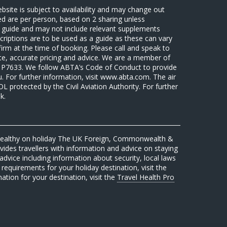
ebsite is subject to availability and may change out
sed are per person, based on 2 sharing unless
 a guide and may not include relevant supplements
riptions are to be used as a guide as these can vary
firm at the time of booking. Please call and speak to
ate, accurate pricing and advice. We are a member of
7633. We follow ABTA’s Code of Conduct to provide
u. For further information, visit www.abta.com. The air
protected by the Civil Aviation Authority. For further
k.
 healthy on holiday The UK Foreign, Commonwealth &
des travellers with information and advice on staying
advice including information about security, local laws
requirements for your holiday destination, visit the
mation for your destination, visit the
Travel Health Pro