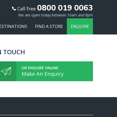
0800 019 0063
Call free
We are open today between 10am and 8pm
ESTINATIONS
FIND A STORE
ENQUIRE
N TOUCH
OR ENQUIRE ONLINE
Make An Enquiry