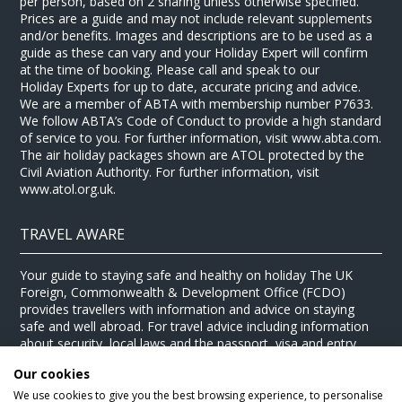
per person, based on 2 sharing unless otherwise specified.
Prices are a guide and may not include relevant supplements
and/or benefits. Images and descriptions are to be used as a
guide as these can vary and your Holiday Expert will confirm
at the time of booking. Please call and speak to our
Holiday Experts for up to date, accurate pricing and advice.
We are a member of ABTA with membership number P7633.
We follow ABTA’s Code of Conduct to provide a high standard
of service to you. For further information, visit www.abta.com.
The air holiday packages shown are ATOL protected by the
Civil Aviation Authority. For further information, visit
www.atol.org.uk.
TRAVEL AWARE
Your guide to staying safe and healthy on holiday The UK
Foreign, Commonwealth & Development Office (FCDO)
provides travellers with information and advice on staying
safe and well abroad. For travel advice including information
about security, local laws and the passport, visa and entry
requirements for your holiday destination, visit the
FCDO
Our cookies
website
. For health information for your destination, visit the
Travel Health Pro website
.
We use cookies to give you the best browsing experience, to personalise