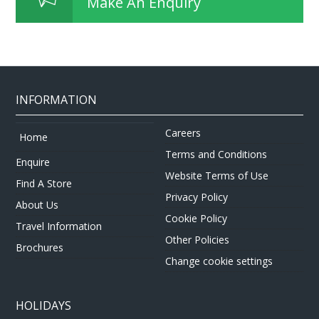
Make An Enquiry
INFORMATION
Careers
Home
Terms and Conditions
Enquire
Website Terms of Use
Find A Store
Privacy Policy
About Us
Cookie Policy
Travel Information
Other Policies
Brochures
Change cookie settings
HOLIDAYS