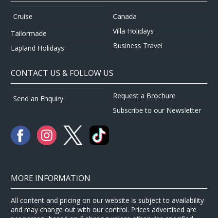
Canada
Cruise
Villa Holidays
Tailormade
Business Travel
Lapland Holidays
CONTACT US & FOLLOW US
Request a Brochure
Send an Enquiry
Subscribe to our Newsletter
MORE INFORMATION
All content and pricing on our website is subject to availability
and may change out with our control. Prices advertised are