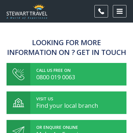
LOOKING FOR MORE
INFORMATION ON ? GET IN TOUCH
CALL US FREE ON
0800 019 0063
VISIT US
Find your local branch
OR ENQUIRE ONLINE