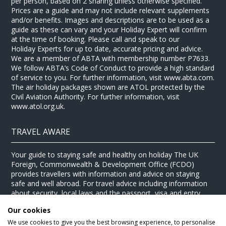
per person, based on 2 sharing unless otherwise specified.
Prices are a guide and may not include relevant supplements
and/or benefits. Images and descriptions are to be used as a
guide as these can vary and your Holiday Expert will confirm
at the time of booking. Please call and speak to our
Holiday Experts for up to date, accurate pricing and advice.
We are a member of ABTA with membership number P7633.
We follow ABTA’s Code of Conduct to provide a high standard
of service to you. For further information, visit www.abta.com.
The air holiday packages shown are ATOL protected by the
Civil Aviation Authority. For further information, visit
www.atol.org.uk.
TRAVEL AWARE
Your guide to staying safe and healthy on holiday The UK
Foreign, Commonwealth & Development Office (FCDO)
provides travellers with information and advice on staying
safe and well abroad. For travel advice including information
about security, local laws and the passport, visa and entry
requirements for your holiday destination, visit the
FCDO
Our cookies
website
. For health information for your destination, visit the
Travel Health Pro website
.
We use cookies to give you the best browsing experience, to personalise