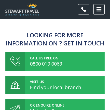
LOOKING FOR MORE
INFORMATION ON ? GET IN TOUCH
CALL US FREE ON
0800 019 0063
VISIT US
Find your local branch
OR ENQUIRE ONLINE