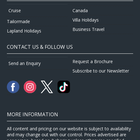
Canada
Cruise
Villa Holidays
Tailormade
Business Travel
Lapland Holidays
CONTACT US & FOLLOW US
Request a Brochure
Send an Enquiry
Subscribe to our Newsletter
MORE INFORMATION
All content and pricing on our website is subject to availability
and may change out with our control. Prices advertised are