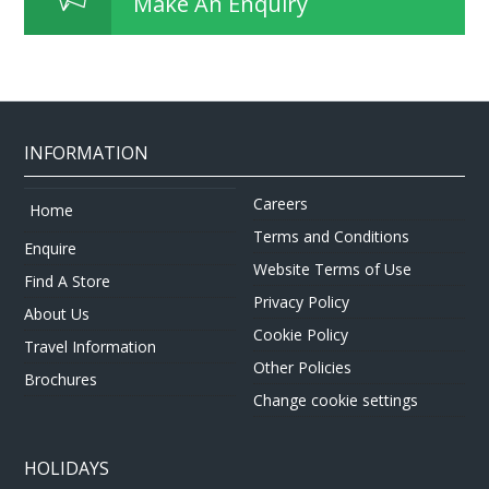
Make An Enquiry
INFORMATION
Careers
Home
Terms and Conditions
Enquire
Website Terms of Use
Find A Store
Privacy Policy
About Us
Cookie Policy
Travel Information
Other Policies
Brochures
Change cookie settings
HOLIDAYS