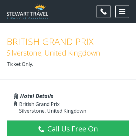
BRITISH GRAND PRIX
Silverstone, United Kingdown
Ticket Only.
Hotel Details
British Grand Prix
Silverstone, United Kingdown
Call Us Free On