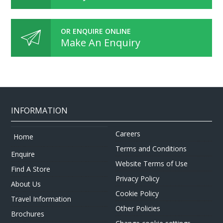
OR ENQUIRE ONLINE
Make An Enquiry
INFORMATION
Careers
Home
Terms and Conditions
Enquire
Website Terms of Use
Find A Store
Privacy Policy
About Us
Cookie Policy
Travel Information
Other Policies
Brochures