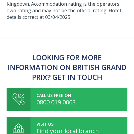
Kingdown. Accommodation rating is the operators
own rating and may not be the official rating. Hotel
details correct at 03/04/2025
LOOKING FOR MORE
INFORMATION ON BRITISH GRAND
PRIX? GET IN TOUCH
CALL US FREE ON
0800 019 0063
VISIT US
Find your local branch