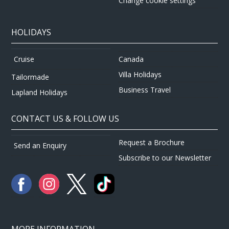
Change cookie settings
HOLIDAYS
Canada
Cruise
Villa Holidays
Tailormade
Business Travel
Lapland Holidays
CONTACT US & FOLLOW US
Request a Brochure
Send an Enquiry
Subscribe to our Newsletter
MORE INFORMATION