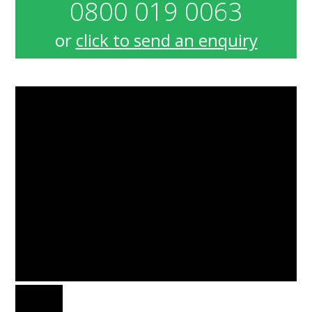
0800 019 0063
or
click to send an enquiry