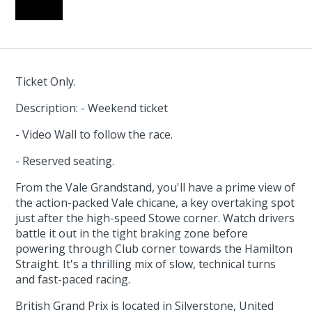
Ticket Only.
Description: - Weekend ticket
- Video Wall to follow the race.
- Reserved seating.
From the Vale Grandstand, you'll have a prime view of
the action-packed Vale chicane, a key overtaking spot
just after the high-speed Stowe corner. Watch drivers
battle it out in the tight braking zone before
powering through Club corner towards the Hamilton
Straight. It's a thrilling mix of slow, technical turns
and fast-paced racing.
British Grand Prix is located in Silverstone, United