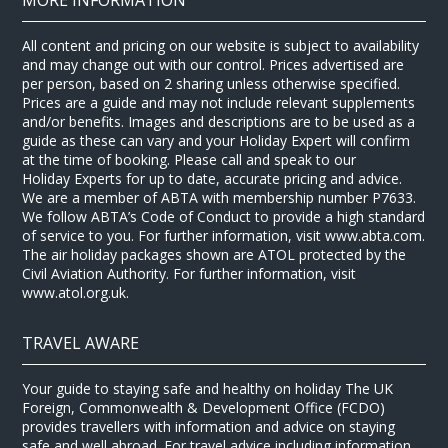
All content and pricing on our website is subject to availability
and may change out with our control. Prices advertised are
per person, based on 2 sharing unless otherwise specified.
Prices are a guide and may not include relevant supplements
and/or benefits. Images and descriptions are to be used as a
guide as these can vary and your Holiday Expert will confirm
at the time of booking. Please call and speak to our
Holiday Experts for up to date, accurate pricing and advice.
We are a member of ABTA with membership number P7633.
We follow ABTA’s Code of Conduct to provide a high standard
of service to you. For further information, visit www.abta.com.
The air holiday packages shown are ATOL protected by the
Civil Aviation Authority. For further information, visit
www.atol.org.uk.
TRAVEL AWARE
Your guide to staying safe and healthy on holiday The UK
Foreign, Commonwealth & Development Office (FCDO)
provides travellers with information and advice on staying
safe and well abroad. For travel advice including information