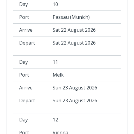
10
Passau (Munich)
Sat 22 August 2026
Sat 22 August 2026
11
Melk
Sun 23 August 2026
Sun 23 August 2026
12
Vienna