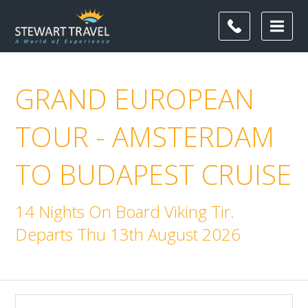
GRAND EUROPEAN
TOUR - AMSTERDAM
TO BUDAPEST CRUISE
14 Nights On Board Viking Tir.
Departs Thu 13th August 2026