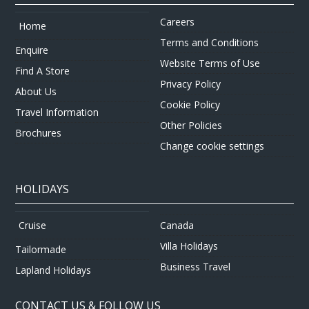
Careers
Home
Terms and Conditions
Enquire
Website Terms of Use
Find A Store
Privacy Policy
About Us
Cookie Policy
Travel Information
Other Policies
Brochures
Change cookie settings
HOLIDAYS
Canada
Cruise
Villa Holidays
Tailormade
Business Travel
Lapland Holidays
CONTACT US & FOLLOW US