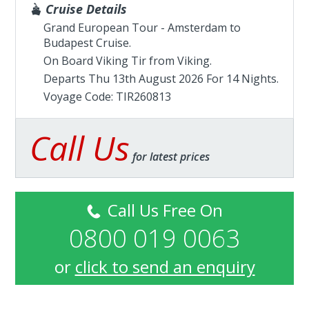
Cruise Details
Grand European Tour - Amsterdam to
Budapest Cruise.
On Board Viking Tir from
Viking
.
Departs Thu 13th August 2026 For 14 Nights.
Voyage Code: TIR260813
Call Us
for latest prices
Call Us Free On
0800 019 0063
or
click to send an enquiry