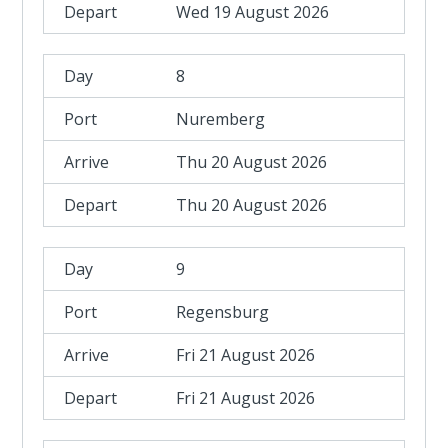
Wed 19 August 2026
8
Nuremberg
Thu 20 August 2026
Thu 20 August 2026
9
Regensburg
Fri 21 August 2026
Fri 21 August 2026