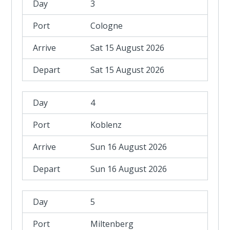
3
Cologne
Sat 15 August 2026
Sat 15 August 2026
4
Koblenz
Sun 16 August 2026
Sun 16 August 2026
5
Miltenberg