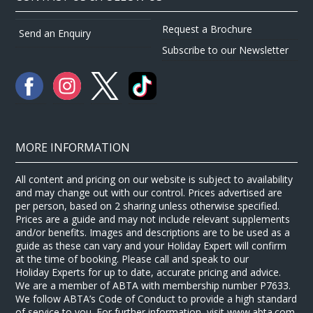
Request a Brochure
Send an Enquiry
Subscribe to our Newsletter
MORE INFORMATION
All content and pricing on our website is subject to availability
and may change out with our control. Prices advertised are
per person, based on 2 sharing unless otherwise specified.
Prices are a guide and may not include relevant supplements
and/or benefits. Images and descriptions are to be used as a
guide as these can vary and your Holiday Expert will confirm
at the time of booking. Please call and speak to our
Holiday Experts for up to date, accurate pricing and advice.
We are a member of ABTA with membership number P7633.
We follow ABTA’s Code of Conduct to provide a high standard
of service to you. For further information, visit www.abta.com.