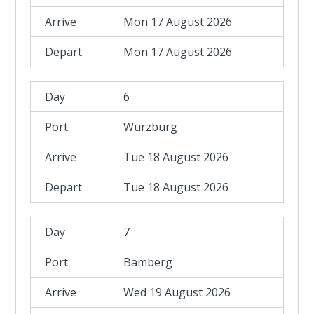
Mon 17 August 2026
Mon 17 August 2026
6
Wurzburg
Tue 18 August 2026
Tue 18 August 2026
7
Bamberg
Wed 19 August 2026