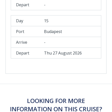
-
15
Budapest
-
Thu 27 August 2026
LOOKING FOR MORE
INFORMATION ON THIS CRUISE?