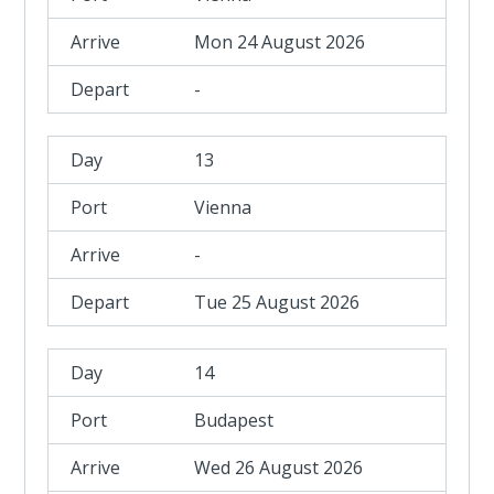
Mon 24 August 2026
-
13
Vienna
-
Tue 25 August 2026
14
Budapest
Wed 26 August 2026