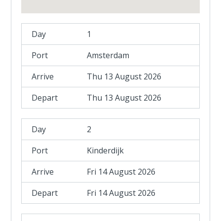
1
Amsterdam
Thu 13 August 2026
Thu 13 August 2026
2
Kinderdijk
Fri 14 August 2026
Fri 14 August 2026