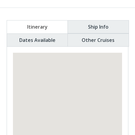
Itinerary
Ship Info
Dates Available
Other Cruises