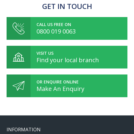
GET IN TOUCH
CALL US FREE ON
0800 019 0063
VISIT US
Find your local branch
OR ENQUIRE ONLINE
Make An Enquiry
INFORMATION