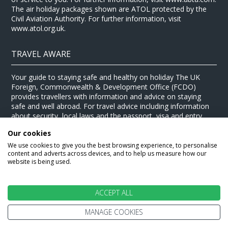
The air holiday packages shown are ATOL protected by the
Civil Aviation Authority. For further information, visit
www.atol.org.uk.
TRAVEL AWARE
Your guide to staying safe and healthy on holiday The UK
Foreign, Commonwealth & Development Office (FCDO)
provides travellers with information and advice on staying
safe and well abroad. For travel advice including information
about security, local laws and the passport, visa and entry
requirements for your holiday destination, visit the
FCDO
Our cookies
website
. For health information for your destination, visit the
Travel Health Pro website
.
We use cookies to give you the best browsing experience, to personalise
content and adverts across devices, and to help us measure how our
© Stewart Travel 2026
website is being used.
ACCEPT ALL
MANAGE COOKIES