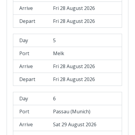
Fri 28 August 2026
Fri 28 August 2026
5
Melk
Fri 28 August 2026
Fri 28 August 2026
6
Passau (Munich)
Sat 29 August 2026