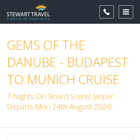
GEMS OF THE
DANUBE - BUDAPEST
TO MUNICH CRUISE
7 Nights On Board Scenic Jasper.
Departs Mon 24th August 2026