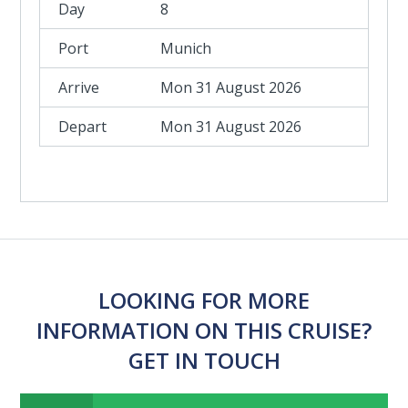
8
Munich
Mon 31 August 2026
Mon 31 August 2026
LOOKING FOR MORE
INFORMATION ON THIS CRUISE?
GET IN TOUCH