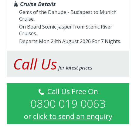
Cruise Details
Gems of the Danube - Budapest to Munich
Cruise.
On Board Scenic Jasper from
Scenic River
Cruises
.
Departs Mon 24th August 2026 For 7 Nights.
Call Us
for latest prices
Call Us Free On
0800 019 0063
or
click to send an enquiry