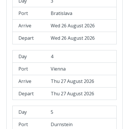
3
Bratislava
Wed 26 August 2026
Wed 26 August 2026
4
Vienna
Thu 27 August 2026
Thu 27 August 2026
5
Durnstein