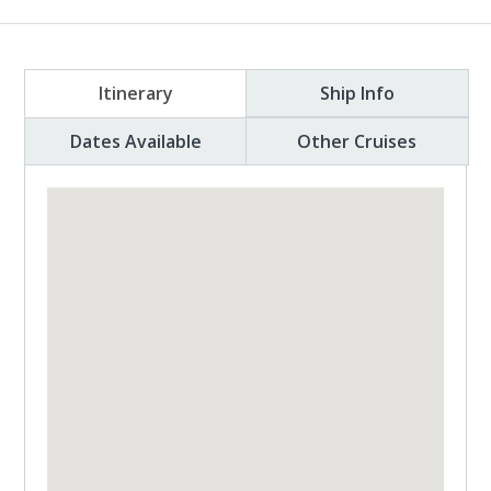
Itinerary
Ship Info
Dates Available
Other Cruises