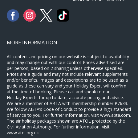
MORE INFORMATION
All content and pricing on our website is subject to availability
and may change out with our control. Prices advertised are
per person, based on 2 sharing unless otherwise specified.
Prices are a guide and may not include relevant supplements
and/or benefits. Images and descriptions are to be used as a
guide as these can vary and your Holiday Expert will confirm
at the time of booking. Please call and speak to our
Holiday Experts for up to date, accurate pricing and advice.
We are a member of ABTA with membership number P7633.
We follow ABTA’s Code of Conduct to provide a high standard
of service to you. For further information, visit www.abta.com.
The air holiday packages shown are ATOL protected by the
Civil Aviation Authority. For further information, visit
www.atol.org.uk.