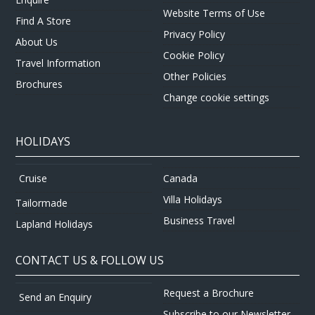
Website Terms of Use
Find A Store
Privacy Policy
About Us
Cookie Policy
Travel Information
Other Policies
Brochures
Change cookie settings
HOLIDAYS
Canada
Cruise
Villa Holidays
Tailormade
Business Travel
Lapland Holidays
CONTACT US & FOLLOW US
Request a Brochure
Send an Enquiry
Subscribe to our Newsletter