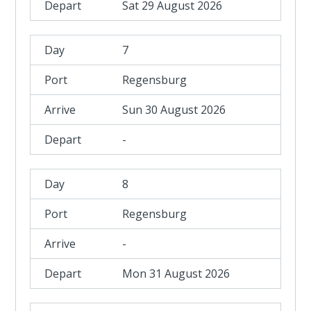
Sat 29 August 2026
7
Regensburg
Sun 30 August 2026
-
8
Regensburg
-
Mon 31 August 2026