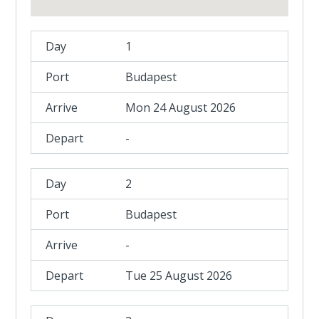
1
Budapest
Mon 24 August 2026
-
2
Budapest
-
Tue 25 August 2026