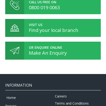
CALL US FREE ON
0800 019 0063
VISIT US
Find your local branch
OR ENQUIRE ONLINE
Make An Enquiry
INFORMATION
Careers
Home
Terms and Conditions
Enquire