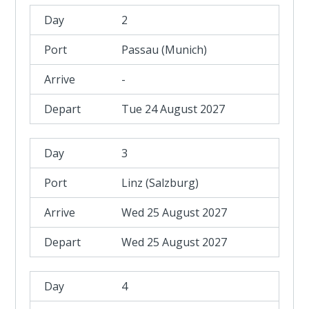
2
Passau (Munich)
-
Tue 24 August 2027
3
Linz (Salzburg)
Wed 25 August 2027
Wed 25 August 2027
4