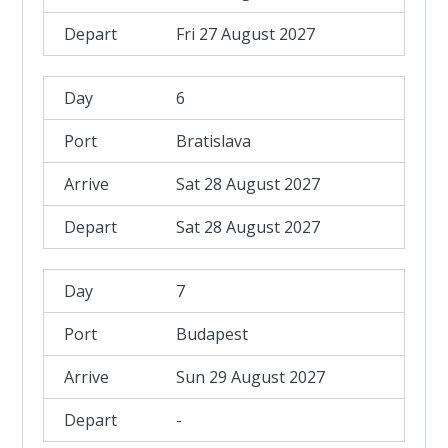
Fri 27 August 2027
6
Bratislava
Sat 28 August 2027
Sat 28 August 2027
7
Budapest
Sun 29 August 2027
-