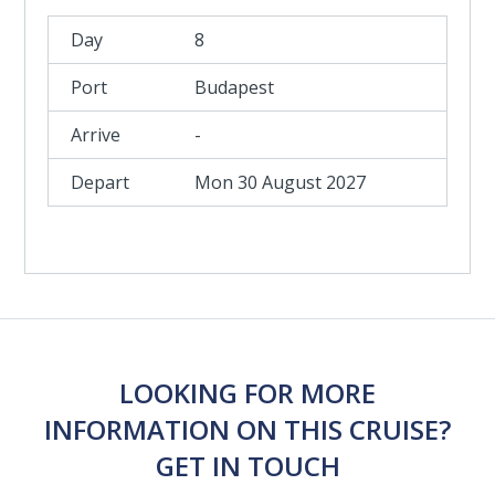
8
Budapest
-
Mon 30 August 2027
LOOKING FOR MORE
INFORMATION ON THIS CRUISE?
GET IN TOUCH