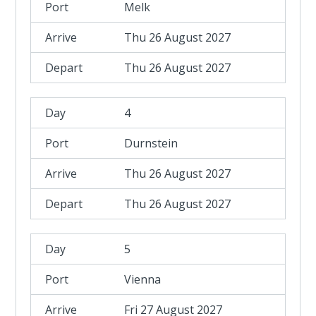
Melk
Thu 26 August 2027
Thu 26 August 2027
4
Durnstein
Thu 26 August 2027
Thu 26 August 2027
5
Vienna
Fri 27 August 2027