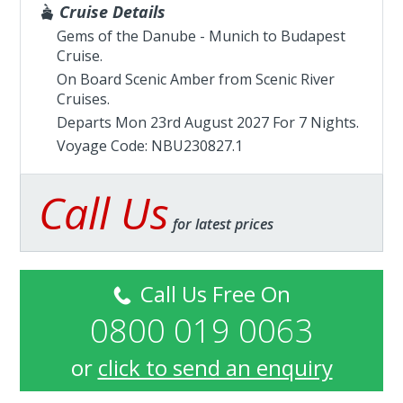
Cruise Details
Gems of the Danube - Munich to Budapest
Cruise.
On Board Scenic Amber from
Scenic River
Cruises
.
Departs Mon 23rd August 2027 For 7 Nights.
Voyage Code: NBU230827.1
Call Us
for latest prices
Call Us Free On
0800 019 0063
or
click to send an enquiry