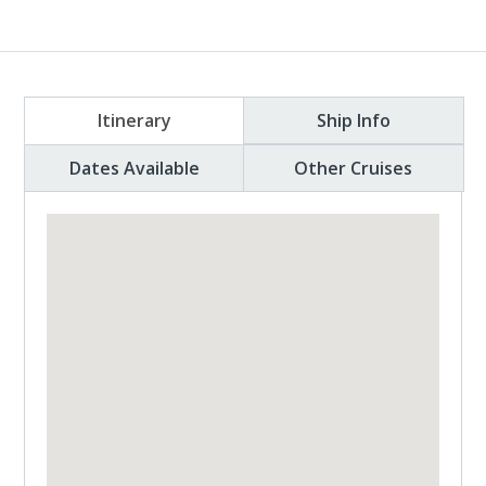
Itinerary
Ship Info
Dates Available
Other Cruises