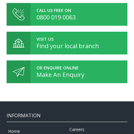
CALL US FREE ON
0800 019 0063
VISIT US
Find your local branch
OR ENQUIRE ONLINE
Make An Enquiry
INFORMATION
Careers
Home