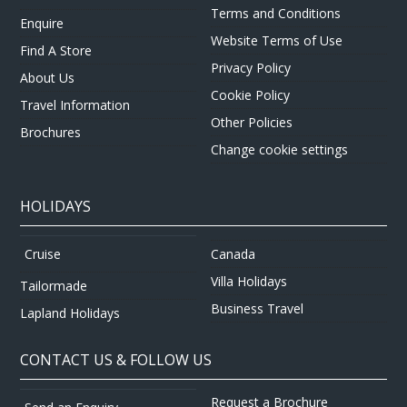
Terms and Conditions
Enquire
Website Terms of Use
Find A Store
Privacy Policy
About Us
Cookie Policy
Travel Information
Other Policies
Brochures
Change cookie settings
HOLIDAYS
Canada
Cruise
Villa Holidays
Tailormade
Business Travel
Lapland Holidays
CONTACT US & FOLLOW US
Request a Brochure