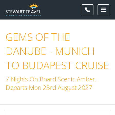
GEMS OF THE
DANUBE - MUNICH
TO BUDAPEST CRUISE
7 Nights On Board Scenic Amber.
Departs Mon 23rd August 2027