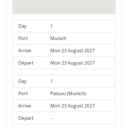
1
Munich
Mon 23 August 2027
Mon 23 August 2027
1
Passau (Munich)
Mon 23 August 2027
-