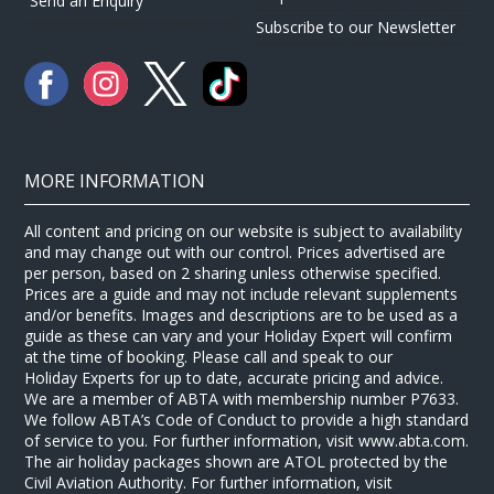
Send an Enquiry
Subscribe to our Newsletter
MORE INFORMATION
All content and pricing on our website is subject to availability
and may change out with our control. Prices advertised are
per person, based on 2 sharing unless otherwise specified.
Prices are a guide and may not include relevant supplements
and/or benefits. Images and descriptions are to be used as a
guide as these can vary and your Holiday Expert will confirm
at the time of booking. Please call and speak to our
Holiday Experts for up to date, accurate pricing and advice.
We are a member of ABTA with membership number P7633.
We follow ABTA’s Code of Conduct to provide a high standard
of service to you. For further information, visit www.abta.com.
The air holiday packages shown are ATOL protected by the
Civil Aviation Authority. For further information, visit