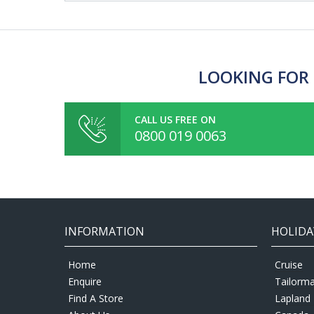
LOOKING FOR 
CALL US FREE ON
0800 019 0063
INFORMATION
HOLIDA
Home
Cruise
Enquire
Tailorm
Find A Store
Lapland 