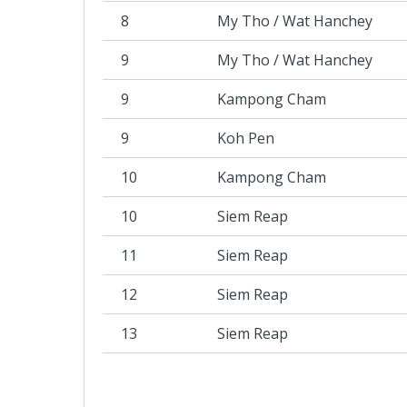
8
My Tho / Wat Hanchey
9
My Tho / Wat Hanchey
9
Kampong Cham
9
Koh Pen
10
Kampong Cham
10
Siem Reap
11
Siem Reap
12
Siem Reap
13
Siem Reap