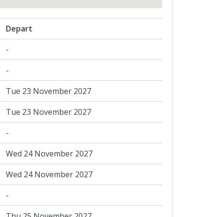
Depart
-
-
Tue 23 November 2027
Tue 23 November 2027
-
Wed 24 November 2027
Wed 24 November 2027
-
Thu 25 November 2027