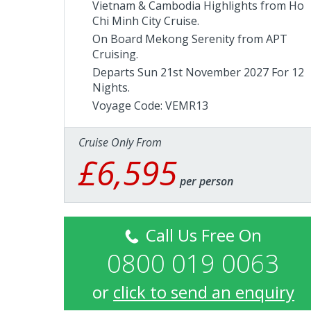
Vietnam & Cambodia Highlights from Ho
Chi Minh City Cruise.
On Board Mekong Serenity from
APT
Cruising
.
Departs Sun 21st November 2027 For 12
Nights.
Voyage Code: VEMR13
Cruise Only From
£6,595
per person
Call Us Free On
0800 019 0063
or
click to send an enquiry