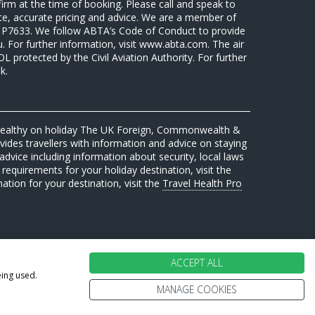
firm at the time of booking. Please call and speak to
ate, accurate pricing and advice. We are a member of
7633. We follow ABTA’s Code of Conduct to provide
u. For further information, visit www.abta.com. The air
protected by the Civil Aviation Authority. For further
k.
 healthy on holiday The UK Foreign, Commonwealth &
des travellers with information and advice on staying
advice including information about security, local laws
requirements for your holiday destination, visit the
mation for your destination, visit the
Travel Health Pro
ACCEPT ALL
eing used.
MANAGE COOKIES