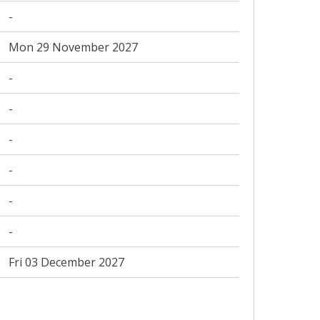
-
Mon 29 November 2027
-
-
-
-
-
-
Fri 03 December 2027