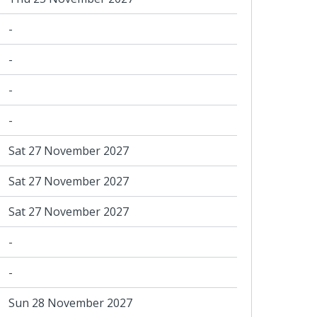
-
-
-
-
Sat 27 November 2027
Sat 27 November 2027
Sat 27 November 2027
-
-
Sun 28 November 2027