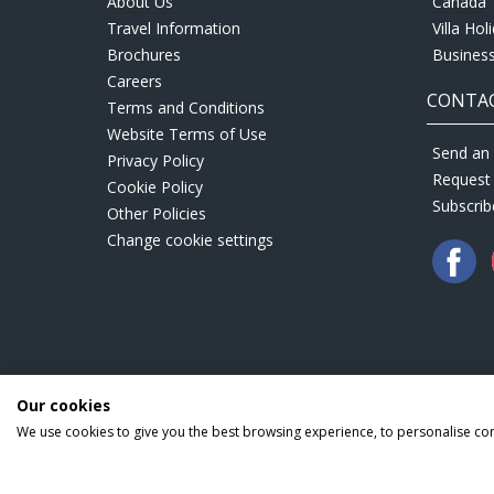
About Us
Canada
Travel Information
Villa Hol
Brochures
Business
Careers
CONTAC
Terms and Conditions
Website Terms of Use
Send an 
Privacy Policy
Request
Cookie Policy
Subscrib
Other Policies
Change cookie settings
Our cookies
We use cookies to give you the best browsing experience, to personalise co