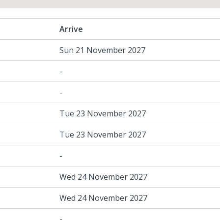
Arrive
Sun 21 November 2027
-
-
Tue 23 November 2027
Tue 23 November 2027
-
Wed 24 November 2027
Wed 24 November 2027
-