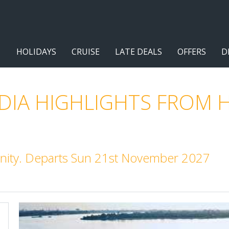
HOLIDAYS
CRUISE
LATE DEALS
OFFERS
D
IA HIGHLIGHTS FROM H
nity. Departs Sun 21st November 2027