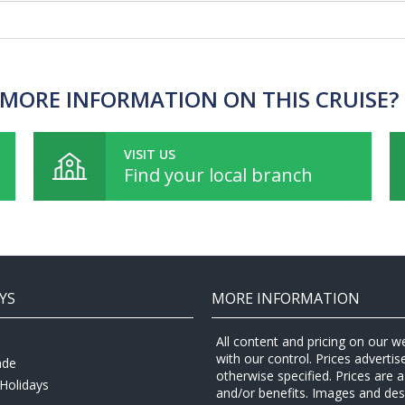
MORE INFORMATION ON THIS CRUISE?
VISIT US
Find your local branch
YS
MORE INFORMATION
All content and pricing on our w
with our control. Prices adverti
ade
otherwise specified. Prices are
Holidays
and/or benefits. Images and desc