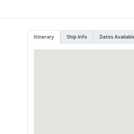
Itinerary
Ship Info
Dates Availabl