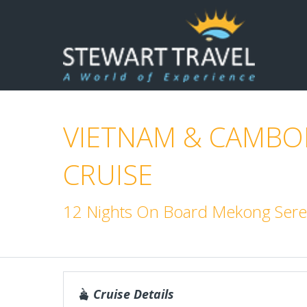
VIETNAM & CAMBOD
CRUISE
12 Nights On Board Mekong Sere
Cruise Details