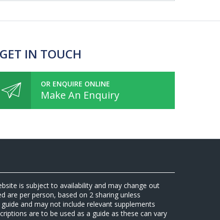
 GET IN TOUCH
OR ENQUIRE ONLINE
Make An Enquiry
ebsite is subject to availability and may change out
sed are per person, based on 2 sharing unless
 a guide and may not include relevant supplements
riptions are to be used as a guide as these can vary