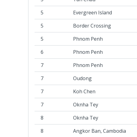
5
Evergreen Island
5
Border Crossing
5
Phnom Penh
6
Phnom Penh
7
Phnom Penh
7
Oudong
7
Koh Chen
7
Oknha Tey
8
Oknha Tey
8
Angkor Ban, Cambodia