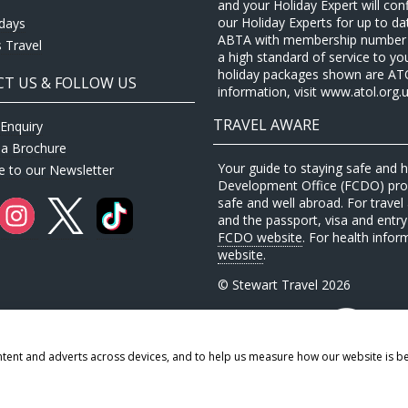
and your Holiday Expert will con
our Holiday Experts for up to d
idays
ABTA with membership number P
 Travel
a high standard of service to yo
holiday packages shown are ATOL 
T US & FOLLOW US
information, visit www.atol.org.u
TRAVEL AWARE
Enquiry
 a Brochure
Your guide to staying safe and
e to our Newsletter
Development Office (FCDO) provi
safe and well abroad. For travel 
and the passport, visa and entry 
FCDO website
. For health infor
website
.
© Stewart Travel 2026
ntent and adverts across devices, and to help us measure how our website is b