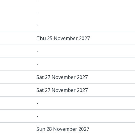
-
-
Thu 25 November 2027
-
-
Sat 27 November 2027
Sat 27 November 2027
-
-
Sun 28 November 2027