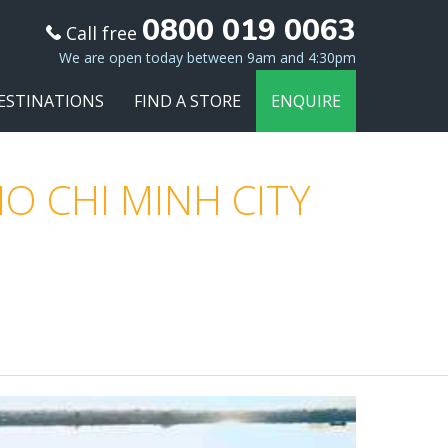
0800 019 0063
Call free
We are open today between 9am and 4:30pm
ESTINATIONS
FIND A STORE
ENQUIRE
O CHI MINH CITY