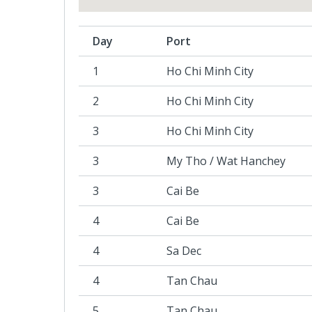
Day
Port
1
Ho Chi Minh City
2
Ho Chi Minh City
3
Ho Chi Minh City
3
My Tho / Wat Hanchey
3
Cai Be
4
Cai Be
4
Sa Dec
4
Tan Chau
5
Tan Chau