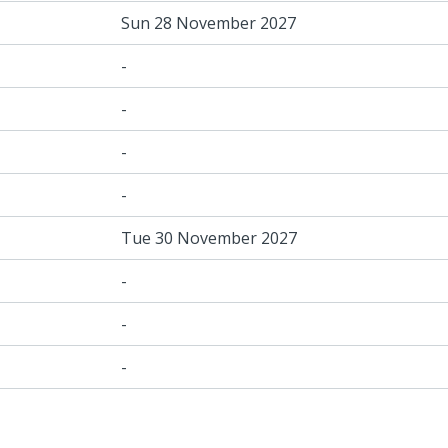
Sun 28 November 2027
-
-
-
-
Tue 30 November 2027
-
-
-