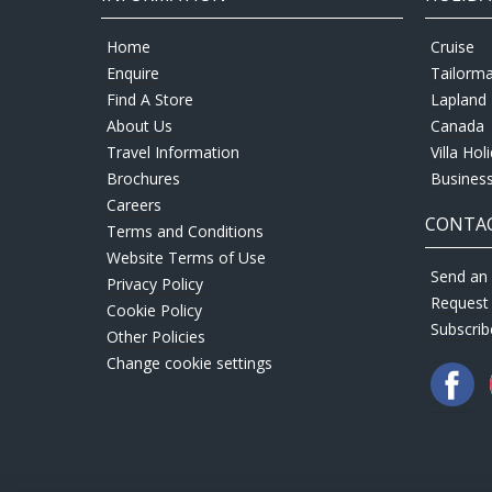
Home
Cruise
Enquire
Tailorm
Find A Store
Lapland 
About Us
Canada
Travel Information
Villa Hol
Brochures
Business
Careers
CONTAC
Terms and Conditions
Website Terms of Use
Send an 
Privacy Policy
Request
Cookie Policy
Subscrib
Other Policies
Change cookie settings