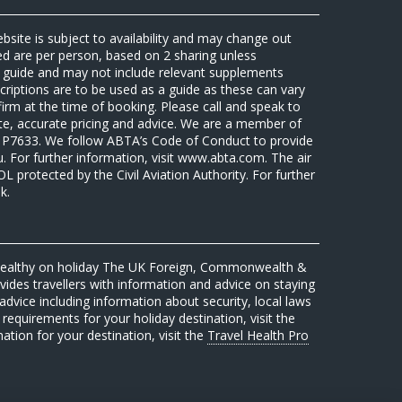
ebsite is subject to availability and may change out
sed are per person, based on 2 sharing unless
 a guide and may not include relevant supplements
riptions are to be used as a guide as these can vary
firm at the time of booking. Please call and speak to
ate, accurate pricing and advice. We are a member of
7633. We follow ABTA’s Code of Conduct to provide
u. For further information, visit www.abta.com. The air
protected by the Civil Aviation Authority. For further
k.
 healthy on holiday The UK Foreign, Commonwealth &
des travellers with information and advice on staying
advice including information about security, local laws
requirements for your holiday destination, visit the
mation for your destination, visit the
Travel Health Pro