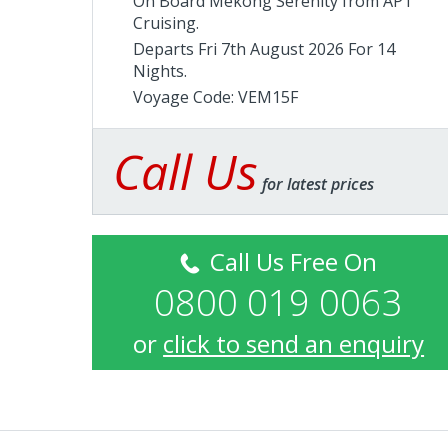
On Board Mekong Serenity from
APT
Cruising
.
Departs Fri 7th August 2026 For 14
Nights.
Voyage Code: VEM15F
Call Us
for latest prices
Call Us Free On
0800 019 0063
or
click to send an enquiry