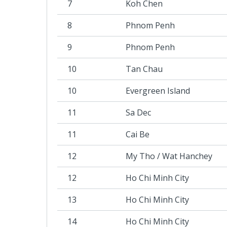
7
Koh Chen
8
Phnom Penh
9
Phnom Penh
10
Tan Chau
10
Evergreen Island
11
Sa Dec
11
Cai Be
12
My Tho / Wat Hanchey
12
Ho Chi Minh City
13
Ho Chi Minh City
14
Ho Chi Minh City