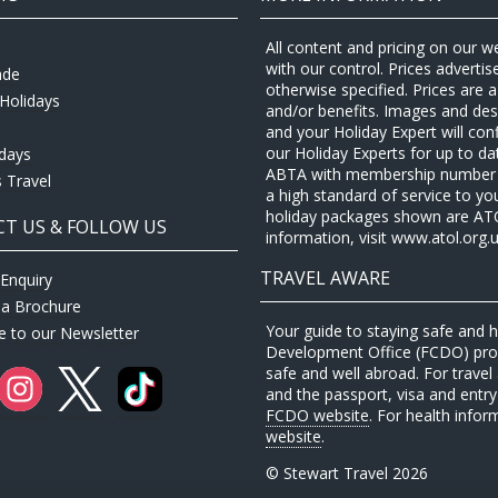
All content and pricing on our w
with our control. Prices adverti
ade
otherwise specified. Prices are
Holidays
and/or benefits. Images and desc
and your Holiday Expert will con
our Holiday Experts for up to d
idays
ABTA with membership number P
 Travel
a high standard of service to yo
holiday packages shown are ATOL 
T US & FOLLOW US
information, visit www.atol.org.u
TRAVEL AWARE
Enquiry
 a Brochure
Your guide to staying safe and
e to our Newsletter
Development Office (FCDO) provi
safe and well abroad. For travel 
and the passport, visa and entry 
FCDO website
. For health infor
website
.
© Stewart Travel 2026