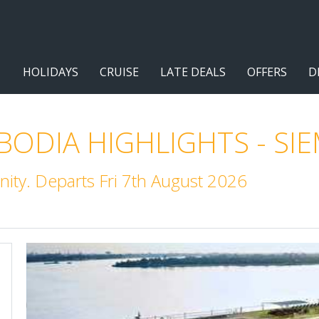
HOLIDAYS
CRUISE
LATE DEALS
OFFERS
D
ODIA HIGHLIGHTS - SIE
ity. Departs Fri 7th August 2026