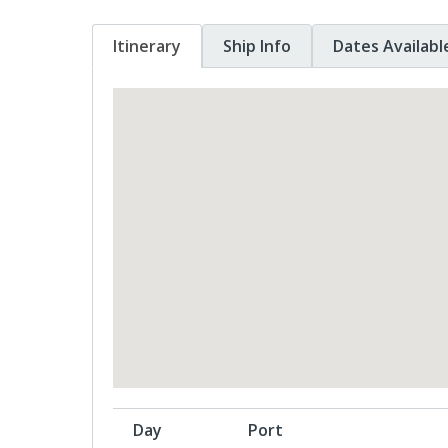
Itinerary
Ship Info
Dates Availabl
Day
Port