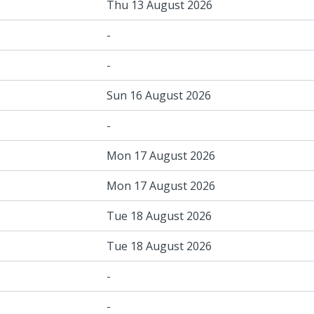
Thu 13 August 2026
-
-
Sun 16 August 2026
-
Mon 17 August 2026
Mon 17 August 2026
Tue 18 August 2026
Tue 18 August 2026
-
-