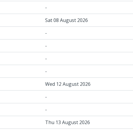
-
Sat 08 August 2026
-
-
-
-
Wed 12 August 2026
-
-
Thu 13 August 2026