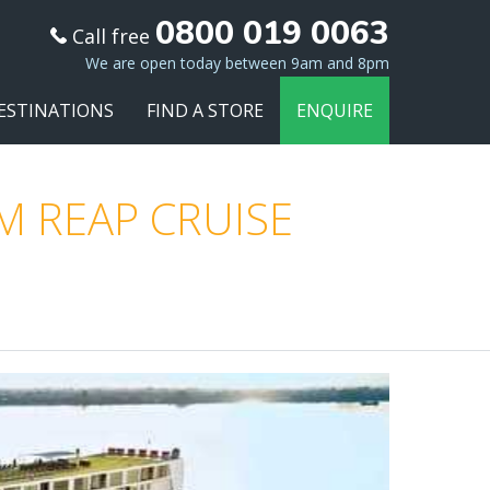
0800 019 0063
Call free
We are open today between 9am and 8pm
ESTINATIONS
FIND A STORE
ENQUIRE
M REAP CRUISE