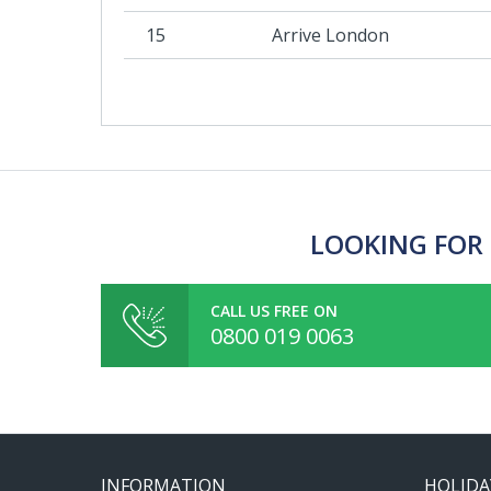
15
Arrive London
LOOKING FOR 
CALL US FREE ON
0800 019 0063
INFORMATION
HOLIDA