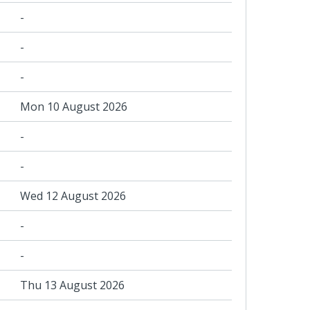
-
-
-
Mon 10 August 2026
-
-
Wed 12 August 2026
-
-
Thu 13 August 2026