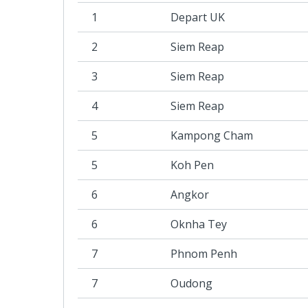
1
Depart UK
2
Siem Reap
3
Siem Reap
4
Siem Reap
5
Kampong Cham
5
Koh Pen
6
Angkor
6
Oknha Tey
7
Phnom Penh
7
Oudong