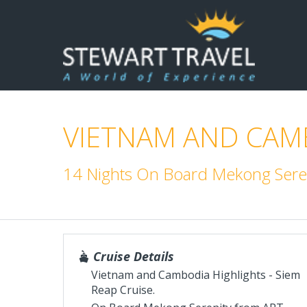
VIETNAM AND CAMB
14 Nights On Board Mekong Seren
Cruise Details
Vietnam and Cambodia Highlights - Siem
Reap Cruise.