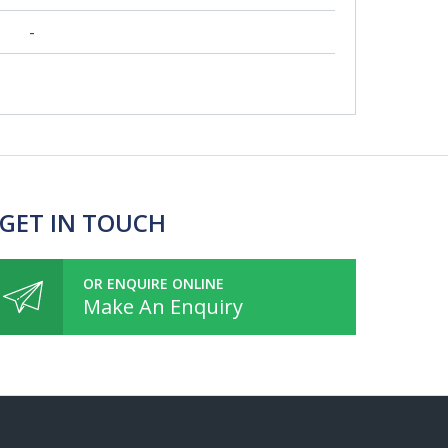
-
 GET IN TOUCH
OR ENQUIRE ONLINE
Make An Enquiry