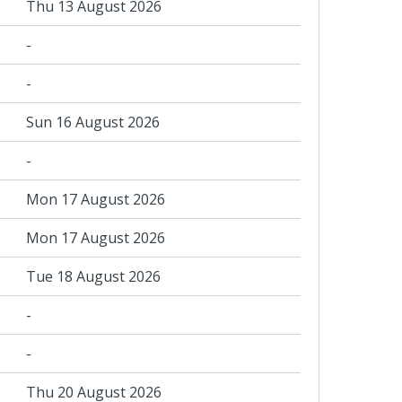
Thu 13 August 2026
-
-
Sun 16 August 2026
-
Mon 17 August 2026
Mon 17 August 2026
Tue 18 August 2026
-
-
Thu 20 August 2026