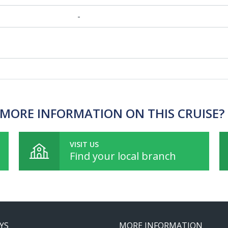
-
MORE INFORMATION ON THIS CRUISE?
VISIT US
Find your local branch
YS
MORE INFORMATION