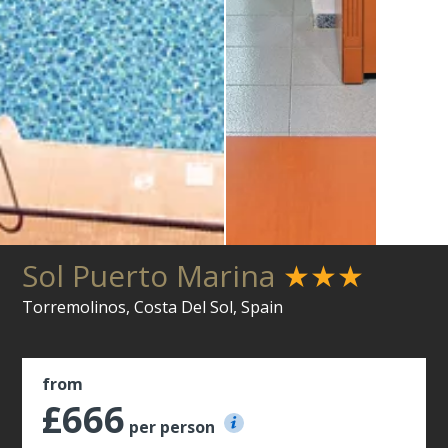
Sol Puerto Marina
★★★
Torremolinos, Costa Del Sol, Spain
from
£666
per person