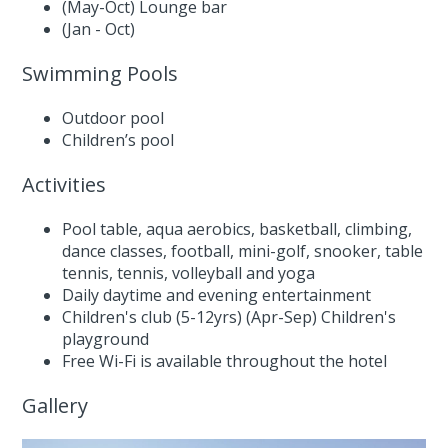
(May-Oct) Lounge bar
(Jan - Oct)
Swimming Pools
Outdoor pool
Children’s pool
Activities
Pool table, aqua aerobics, basketball, climbing,
dance classes, football, mini-golf, snooker, table
tennis, tennis, volleyball and yoga
Daily daytime and evening entertainment
Children's club (5-12yrs) (Apr-Sep) Children's
playground
Free Wi-Fi is available throughout the hotel
Gallery