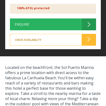
100% ATOL protected
ENQUIRE
CHECK AVAILABILITY
Located on the beachfront, the Sol Puerto Marina
offers a prime location with direct access to the
fabulous La Carihuela Beach. You'll be within easy
reach of a variety of restaurants and bars making
this hotel a perfect base for those wanting to
explore. Take a stroll to the nearby marina for a taste
of local charm. Relaxing more your thing? Take a dip
in the outdoor pool with views of the Mediterranean