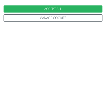
ACCEPT ALL
MANAGE COOKIES
INFORMATION
Home
Terms and Conditions
Enquire
Website Terms of Use
Find A Store
Privacy Policy
About Us
Cookie Policy
Travel Information
Other Policies
Brochures
Change cookie settings
Careers