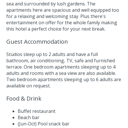
sea and surrounded by lush gardens. The
apartments here are spacious and well equipped too
for a relaxing and welcoming stay. Plus there's
entertainment on offer for the whole family making
this hotel a perfect choice for your next break.
Guest Accommodation
Studios sleep up to 2 adults and have a full
bathroom, air conditioning, TV, safe and furnished
terrace. One bedroom apartments sleeping up to 4
adults and rooms with a sea view are also available.
Two bedroom apartments sleeping up to 6 adults are
available on request.
Food & Drink
Buffet restaurant
Beach bar
(Jun-Oct) Pool snack bar