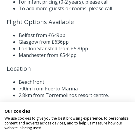
For infant pricing (0-2 years),
please call
To add more guests or rooms,
please call
Flight Options Available
Belfast from £649pp
Glasgow from £636pp
London Stansted from £570pp
Manchester from £544pp
Location
Beachfront
700m from Puerto Marina
2.8km from Torremolinos resort centre.
Our cookies
We use cookies to give you the best browsing experience, to personalise
content and adverts across devices, and to help us measure how our
website is being used.