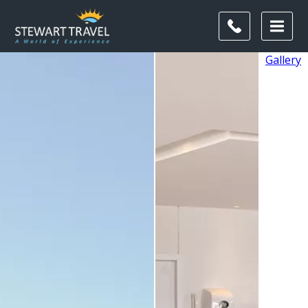
Gallery