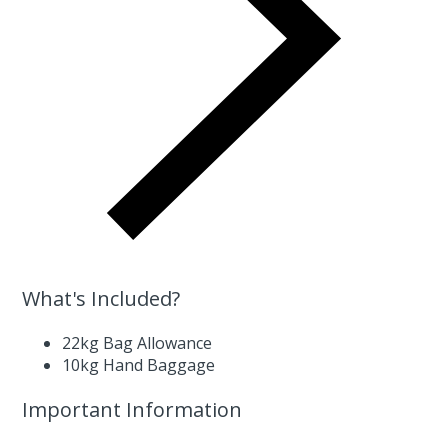
What's Included?
22kg Bag Allowance
10kg Hand Baggage
Important Information