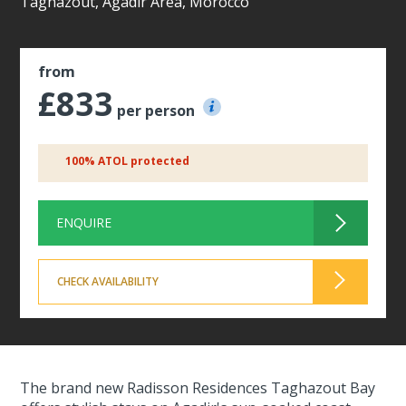
Taghazout, Agadir Area, Morocco
from
£833
per person
100% ATOL protected
ENQUIRE
CHECK AVAILABILITY
The brand new Radisson Residences Taghazout Bay