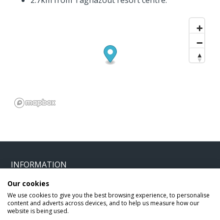
2.7km from Taghazout resort centre.
INFORMATION
Our cookies
Home
Terms and Conditions
We use cookies to give you the best browsing experience, to personalise
content and adverts across devices, and to help us measure how our
Enquire
Website Terms of Use
website is being used.
Find A Store