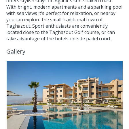
offers stylish stays on Agadir's sun-soaked coast.
With bright, modern apartments and a sparkling pool
with sea views it’s perfect for relaxation, or nearby
you can explore the small traditional town of
Taghazout. Sport enthusiasts are conveniently
located close to the Taghazout Golf course, or can
take advantage of the hotels on-site padel court.
Gallery