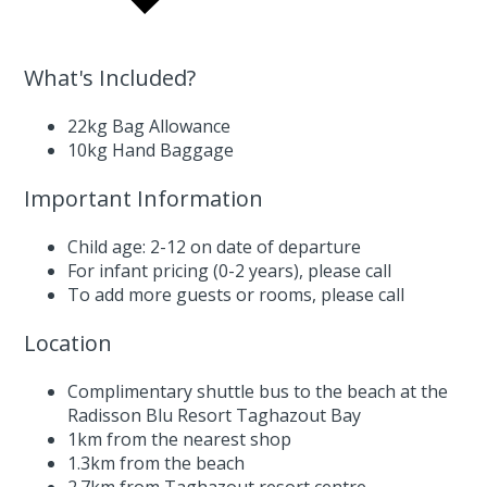
What's Included?
22kg Bag Allowance
10kg Hand Baggage
Important Information
Child age: 2-12 on date of departure
For infant pricing (0-2 years),
please call
To add more guests or rooms,
please call
Location
Complimentary shuttle bus to the beach at the
Radisson Blu Resort Taghazout Bay
1km from the nearest shop
1.3km from the beach