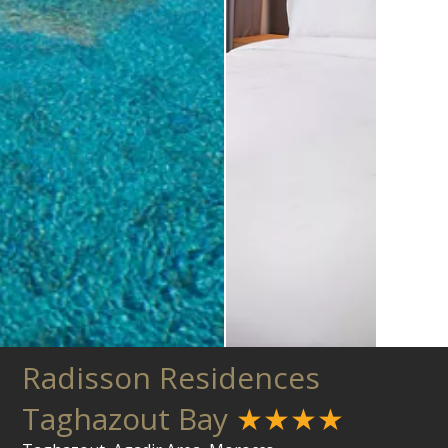
Radisson Residences
Taghazout Bay
★★★★