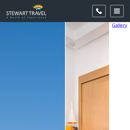
Gallery