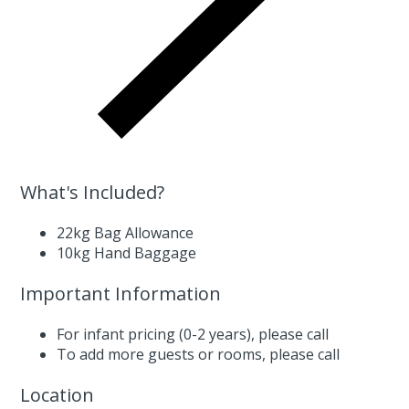
What's Included?
22kg Bag Allowance
10kg Hand Baggage
Important Information
For infant pricing (0-2 years),
please call
To add more guests or rooms,
please call
Location