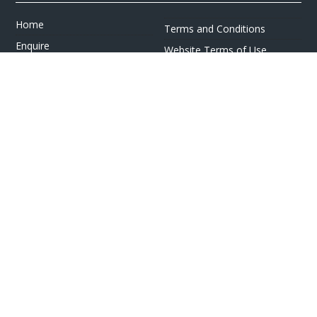
Home
Terms and Conditions
Enquire
Website Terms of Use
Find A Store
Privacy Policy
About Us
Cookie Policy
Travel Information
Other Policies
Brochures
Change cookie settings
Careers
HOLIDAYS
Cruise
Canada
Tailormade
Villa Holidays
Lapland Holidays
Business Travel
CONTACT US & FOLLOW US