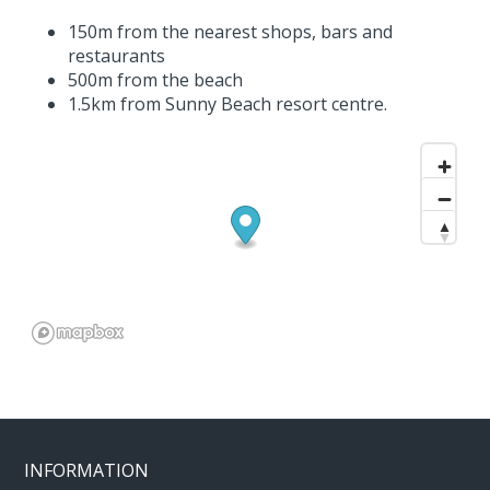
150m from the nearest shops, bars and
restaurants
500m from the beach
1.5km from Sunny Beach resort centre.
INFORMATION