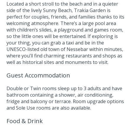
Located a short stroll to the beach and in a quieter
side of the lively Sunny Beach, Trakia Garden is
perfect for couples, friends, and families thanks to its
welcoming atmosphere. There’s a large pool area
with children’s slides, a playground and games room,
so the little ones will be entertained. If exploring is
your thing, you can grab a taxi and be in the
UNESCO-listed old town of Nessebar within minutes,
where you’ll find charming restaurants and shops as
well as historical sites and monuments to visit.
Guest Accommodation
Double or Twin rooms sleep up to 3 adults and have
bathroom containing a shower, air conditioning,
fridge and balcony or terrace. Room upgrade options
and Sole Use rooms are also available.
Food & Drink