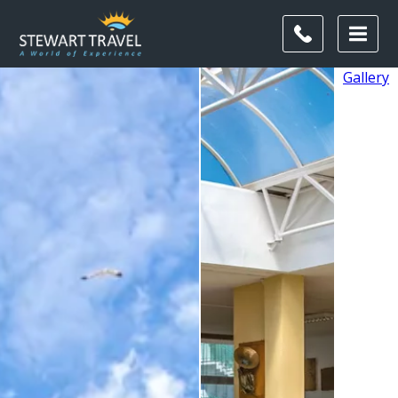
Gallery