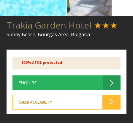
Trakia Garden Hotel
★★★
Sunny Beach, Bourgas Area, Bulgaria
100% ATOL protected
ENQUIRE
CHECK AVAILABILITY