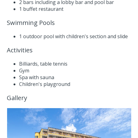
2 bars including a lobby bar and pool bar
1 buffet restaurant
Swimming Pools
1 outdoor pool with children's section and slide
Activities
Billiards, table tennis
Gym
Spa with sauna
Children's playground
Gallery