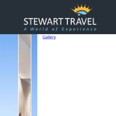
Gallery