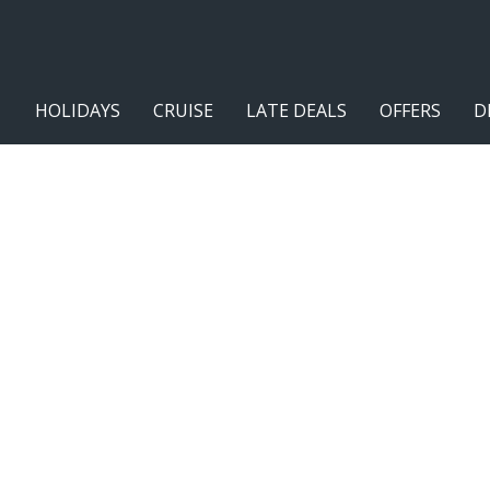
HOLIDAYS
CRUISE
LATE DEALS
OFFERS
D