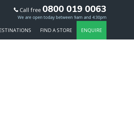
0800 019 0063
Call free
We are open today between 9am and 4:30pm
ESTINATIONS
FIND A STORE
ENQUIRE