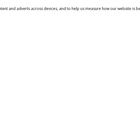
ntent and adverts across devices, and to help us measure how our website is b
YS
MORE INFORMATION
All content and pricing on our w