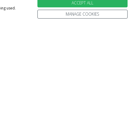
ACCEPT ALL
eing used.
MANAGE COOKIES
ebsite is subject to availability and may change out