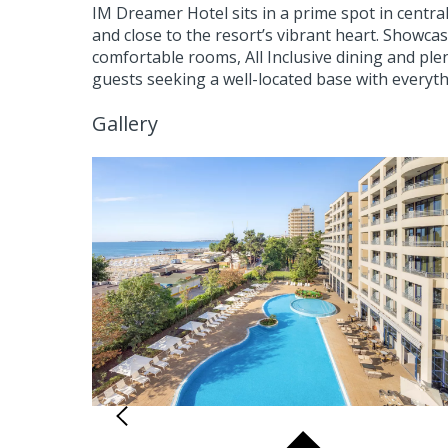
IM Dreamer Hotel sits in a prime spot in centr
and close to the resort’s vibrant heart. Showca
comfortable rooms, All Inclusive dining and plen
guests seeking a well-located base with everyt
Gallery