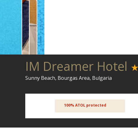
IM Dreamer Hotel
Sunny Beach, Bourgas Area, Bulgaria
100% ATOL protected