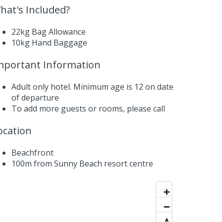
hat's Included?
22kg Bag Allowance
10kg Hand Baggage
mportant Information
Adult only hotel. Minimum age is 12 on date
of departure
To add more guests or rooms,
please call
ocation
Beachfront
100m from Sunny Beach resort centre