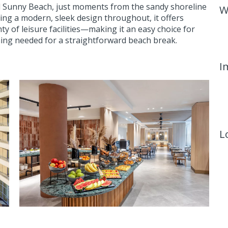
al Sunny Beach, just moments from the sandy shoreline
W
sing a modern, sleek design throughout, it offers
ty of leisure facilities—making it an easy choice for
hing needed for a straightforward beach break.
I
L