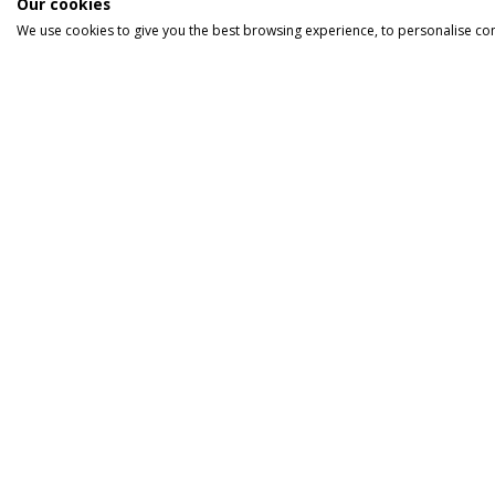
Our cookies
We use cookies to give you the best browsing experience, to personalise co
INFORMATION
HOLIDA
Home
Cruise