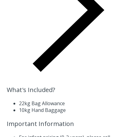
What's Included?
22kg Bag Allowance
10kg Hand Baggage
Important Information