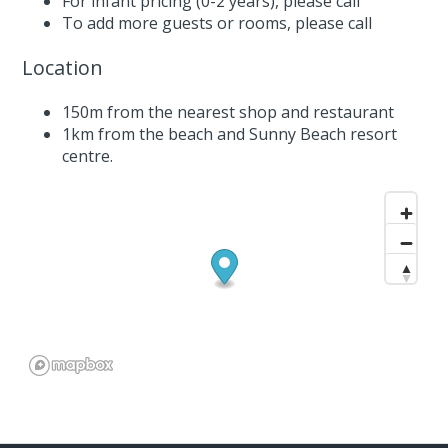
For infant pricing (0-2 years),
please call
To add more guests or rooms,
please call
Location
150m from the nearest shop and restaurant
1km from the beach and Sunny Beach resort
centre.