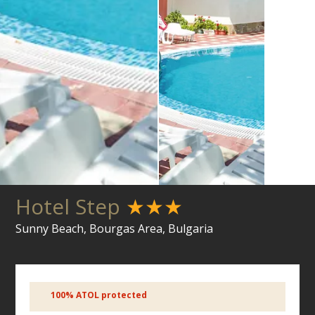
Hotel Step
★★★
Sunny Beach, Bourgas Area, Bulgaria
100% ATOL protected