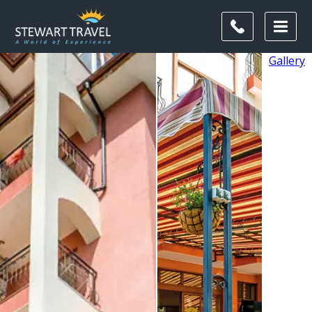
Gallery