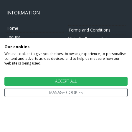
INFORMATION
Home
Terms and Conditions
Enquire
Website Terms of Use
Find A Store
Our cookies
Privacy Policy
We use cookies to give you the best browsing experience, to personalise
About Us
Cookie Policy
content and adverts across devices, and to help us measure how our
Travel Information
website is being used.
Other Policies
Brochures
Change cookie settings
Careers
ACCEPT ALL
MANAGE COOKIES
HOLIDAYS
Cruise
Canada
Tailormade
Villa Holidays
Lapland Holidays
Business Travel