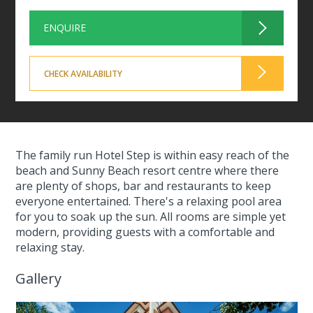
ENQUIRE
CHECK AVAILABILITY
The family run Hotel Step is within easy reach of the
beach and Sunny Beach resort centre where there
are plenty of shops, bar and restaurants to keep
everyone entertained. There's a relaxing pool area
for you to soak up the sun. All rooms are simple yet
modern, providing guests with a comfortable and
relaxing stay.
Gallery