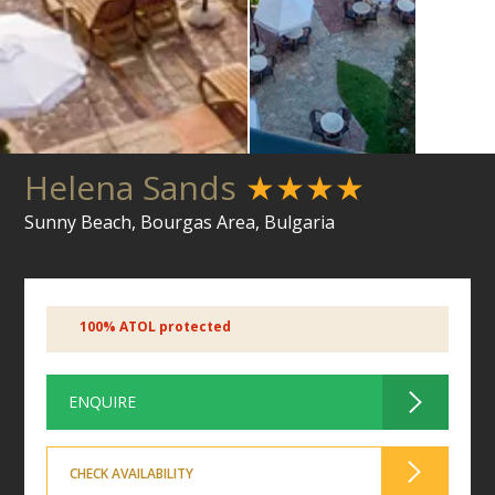
Helena Sands
★★★★
Sunny Beach, Bourgas Area, Bulgaria
100% ATOL protected
ENQUIRE
CHECK AVAILABILITY