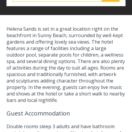
Helena Sands is set in a great location right on the
beachfront in Sunny Beach, surrounded by well-kept
gardens and offering lovely sea views. The hotel
features a range of facilities including a large
outdoor pool, separate pools for children, a wellness
spa, and several dining options. There are also plenty
of activities during the day to suit all ages. Rooms are
spacious and traditionally furnished, with artwork
and sculptures adding character throughout the
property. In the evening, guests can enjoy live music
and shows at the hotel or take a short walk to nearby
bars and local nightlife.
Guest Accommodation
Double rooms sleep 3 adults and have bathroom