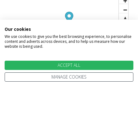
Our cookies
We use cookies to give you the best browsing experience, to personalise
content and adverts across devices, and to help us measure how our
website is being used.
ACCEPT ALL
MANAGE COOKIES
INFORMATION
Home
Terms and Conditions
Enquire
Website Terms of Use
Find A Store
Privacy Policy
About Us
Cookie Policy