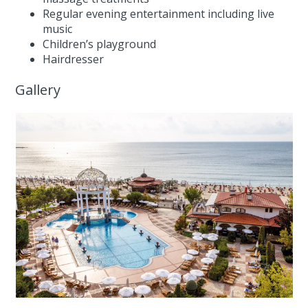
Regular evening entertainment including live
music
Children’s playground
Hairdresser
Gallery