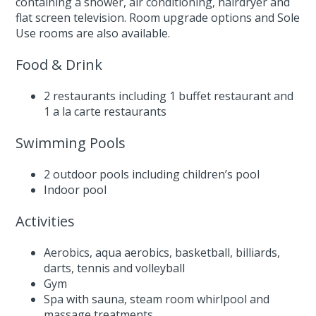
containing a shower, air conditioning, hairdryer and
flat screen television. Room upgrade options and Sole
Use rooms are also available.
Food & Drink
2 restaurants including 1 buffet restaurant and
1 a la carte restaurants
Swimming Pools
2 outdoor pools including children’s pool
Indoor pool
Activities
Aerobics, aqua aerobics, basketball, billiards,
darts, tennis and volleyball
Gym
Spa with sauna, steam room whirlpool and
massage treatments