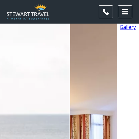
Gallery