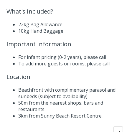
What's Included?
22kg Bag Allowance
10kg Hand Baggage
Important Information
For infant pricing (0-2 years),
please call
To add more guests or rooms,
please call
Location
Beachfront with complimentary parasol and
sunbeds (subject to availability)
50m from the nearest shops, bars and
restaurants
3km from Sunny Beach Resort Centre.