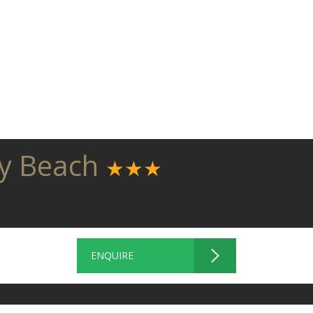
ny Beach
★★★
ENQUIRE