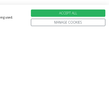
ACCEPT ALL
eing used.
MANAGE COOKIES