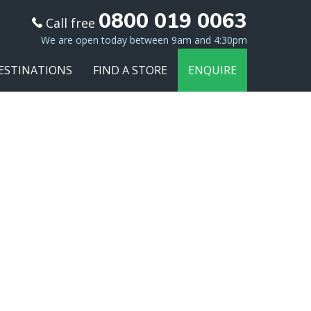
0800 019 0063
Call free
We are open today between 9am and 4:30pm
ESTINATIONS
FIND A STORE
ENQUIRE