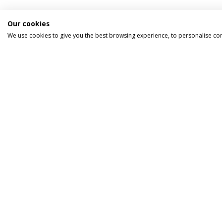
Our cookies
We use cookies to give you the best browsing experience, to personalise co