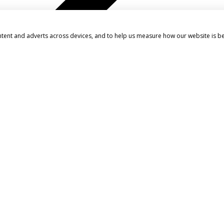
ntent and adverts across devices, and to help us measure how our website is b