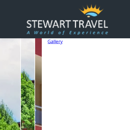
Gallery