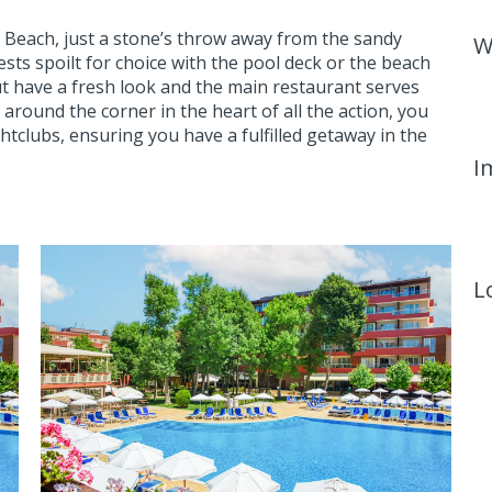
ny Beach, just a stone’s throw away from the sandy
W
sts spoilt for choice with the pool deck or the beach
ut have a fresh look and the main restaurant serves
t around the corner in the heart of all the action, you
tclubs, ensuring you have a fulfilled getaway in the
I
L