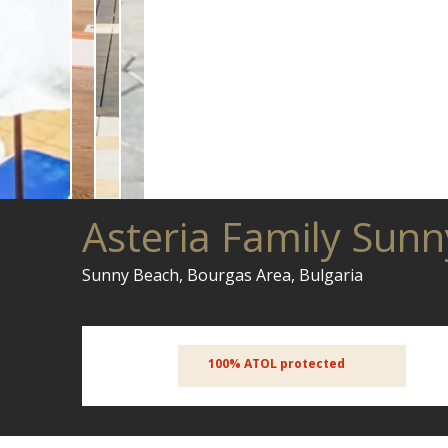
Asteria Family Sun
Sunny Beach, Bourgas Area, Bulgaria
100% ATOL protected