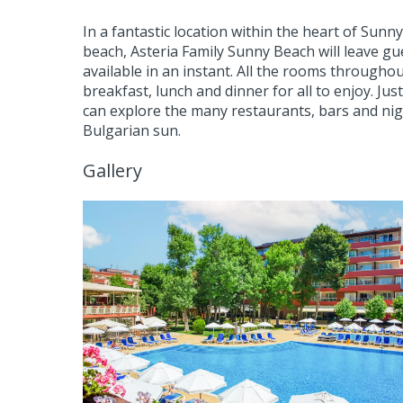
In a fantastic location within the heart of Sun
beach, Asteria Family Sunny Beach will leave gue
available in an instant. All the rooms througho
breakfast, lunch and dinner for all to enjoy. Jus
can explore the many restaurants, bars and nigh
Bulgarian sun.
Gallery