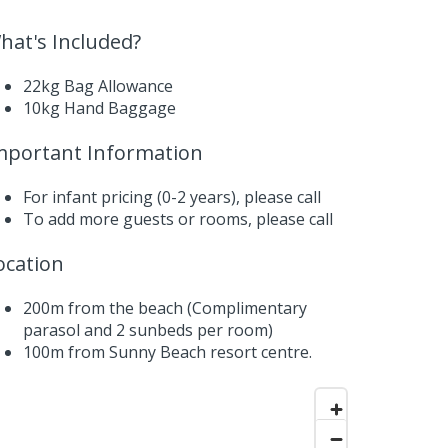
hat's Included?
22kg Bag Allowance
10kg Hand Baggage
mportant Information
For infant pricing (0-2 years),
please call
To add more guests or rooms,
please call
ocation
200m from the beach (Complimentary
parasol and 2 sunbeds per room)
100m from Sunny Beach resort centre.