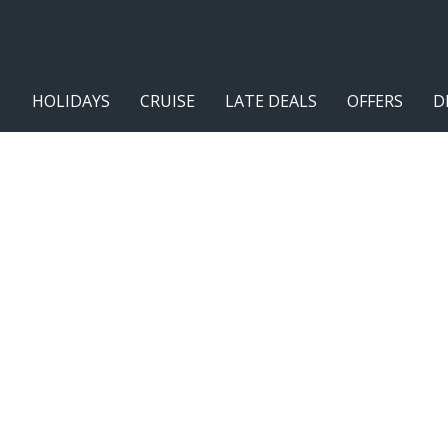
HOLIDAYS
CRUISE
LATE DEALS
OFFERS
D