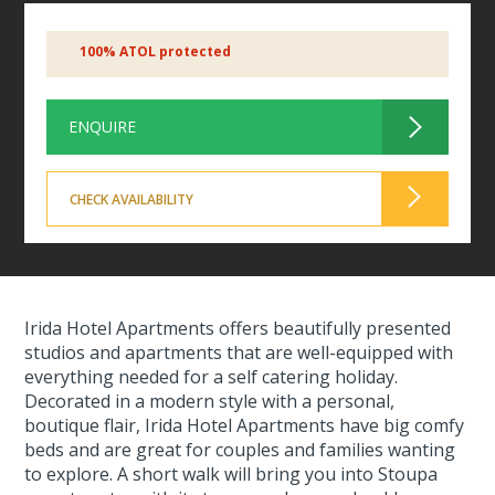
100% ATOL protected
ENQUIRE
CHECK AVAILABILITY
Irida Hotel Apartments offers beautifully presented
studios and apartments that are well-equipped with
everything needed for a self catering holiday.
Decorated in a modern style with a personal,
boutique flair, Irida Hotel Apartments have big comfy
beds and are great for couples and families wanting
to explore. A short walk will bring you into Stoupa