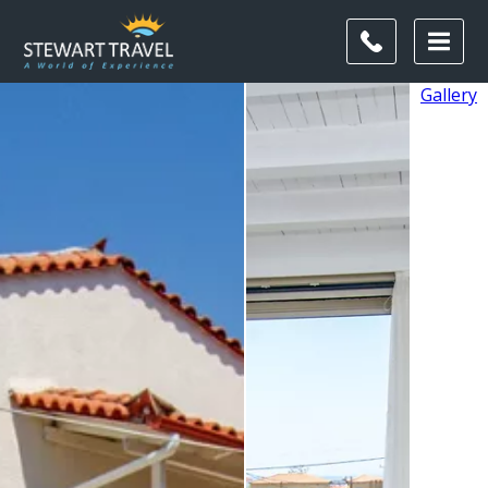
Gallery