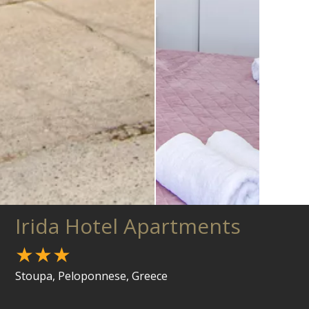
Irida Hotel Apartments
★★★
Stoupa, Peloponnese, Greece