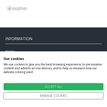
INFORMATION
Home
Terms and Conditions
Enquire
Our cookies
Website Terms of Use
We use cookies to give you the best browsing experience, to personalise
Find A Store
Privacy Policy
content and adverts across devices, and to help us measure how our
website is being used.
About Us
Cookie Policy
Travel Information
Other Policies
ACCEPT ALL
Brochures
Change cookie settings
Careers
MANAGE COOKIES