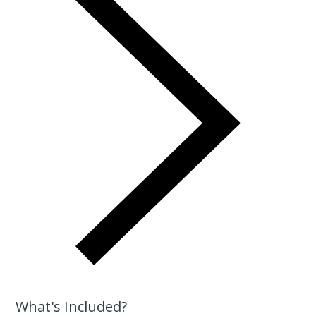
What's Included?