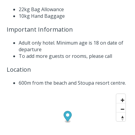
22kg Bag Allowance
10kg Hand Baggage
Important Information
Adult only hotel. Minimum age is 18 on date of
departure
To add more guests or rooms,
please call
Location
600m from the beach and Stoupa resort centre.