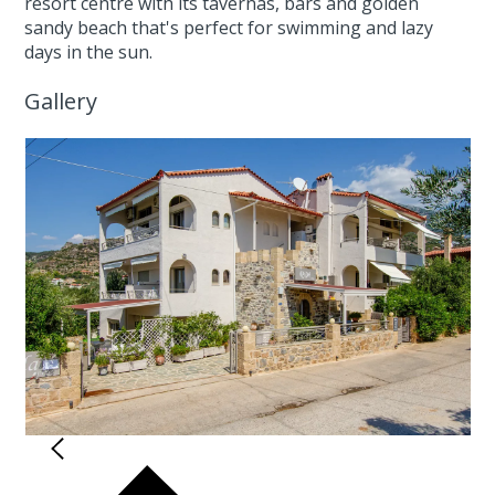
resort centre with its tavernas, bars and golden
sandy beach that's perfect for swimming and lazy
days in the sun.
Gallery