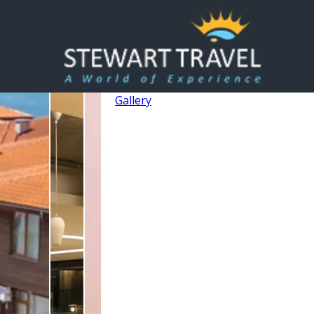
Gallery