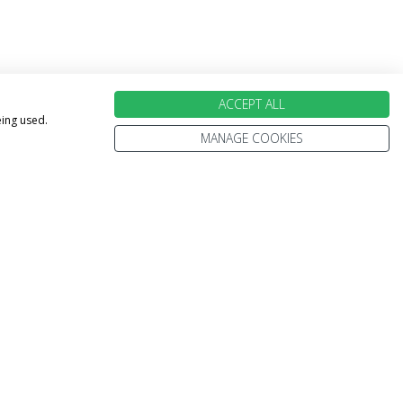
ACCEPT ALL
eing used.
MANAGE COOKIES