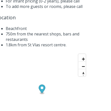
For infant pricing (0-2 years),
please call
To add more guests or rooms,
please call
ocation
Beachfront
750m from the nearest shops, bars and
restaurants
1.8km from St Vlas resort centre.