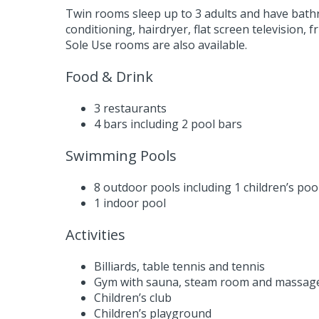
Twin rooms sleep up to 3 adults and have bath
conditioning, hairdryer, flat screen television,
Sole Use rooms are also available.
Food & Drink
3 restaurants
4 bars including 2 pool bars
Swimming Pools
8 outdoor pools including 1 children’s poo
1 indoor pool
Activities
Billiards, table tennis and tennis
Gym with sauna, steam room and massag
Children’s club
Children’s playground