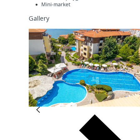
Mini-market
Gallery