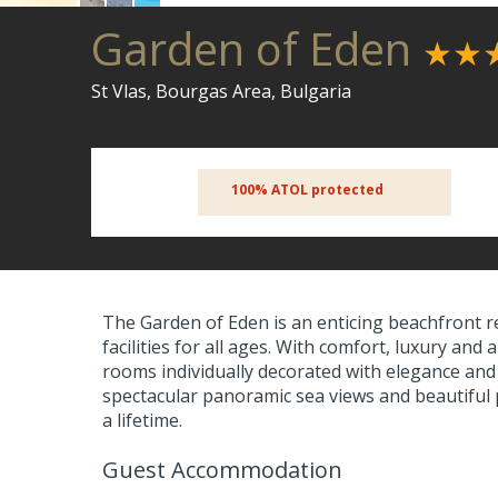
Garden of Eden
★★
St Vlas, Bourgas Area, Bulgaria
100% ATOL protected
The Garden of Eden is an enticing beachfront r
facilities for all ages. With comfort, luxury a
rooms individually decorated with elegance and
spectacular panoramic sea views and beautiful 
a lifetime.
Guest Accommodation