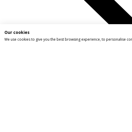
Our cookies
We use cookies to give you the best browsing experience, to personalise co