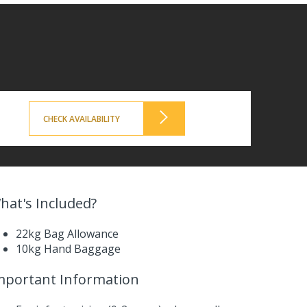
CHECK AVAILABILITY
hat's Included?
22kg Bag Allowance
10kg Hand Baggage
mportant Information