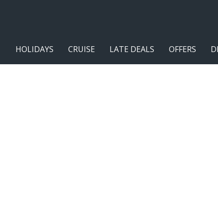
HOLIDAYS
CRUISE
LATE DEALS
OFFERS
D