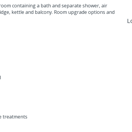
room containing a bath and separate shower, air
 fridge, kettle and balcony. Room upgrade options and
L
l
e treatments