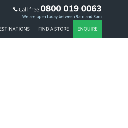
0800 019 0063
Call free
We are open today between 9am and 8pm
ESTINATIONS
FIND A STORE
ENQUIRE