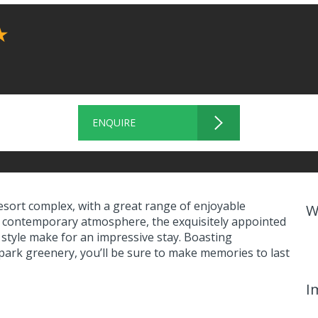
★
ENQUIRE
esort complex, with a great range of enjoyable
W
nd a contemporary atmosphere, the exquisitely appointed
 style make for an impressive stay. Boasting
park greenery, you’ll be sure to make memories to last
I