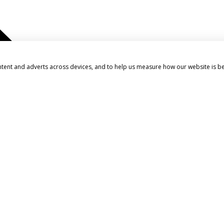
ntent and adverts across devices, and to help us measure how our website is b