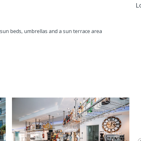
L
 sun beds, umbrellas and a sun terrace area