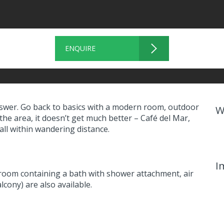
ENQUIRE
 answer. Go back to basics with a modern room, outdoor
W
 the area, it doesn’t get much better – Café del Mar,
ll within wandering distance.
I
room containing a bath with shower attachment, air
cony) are also available.