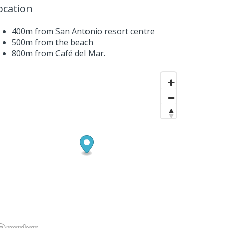
ocation
400m from San Antonio resort centre
500m from the beach
800m from Café del Mar.