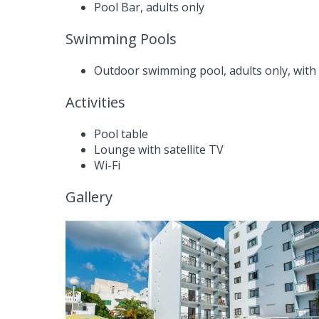
Pool Bar, adults only
Swimming Pools
Outdoor swimming pool, adults only, with
Activities
Pool table
Lounge with satellite TV
Wi-Fi
Gallery