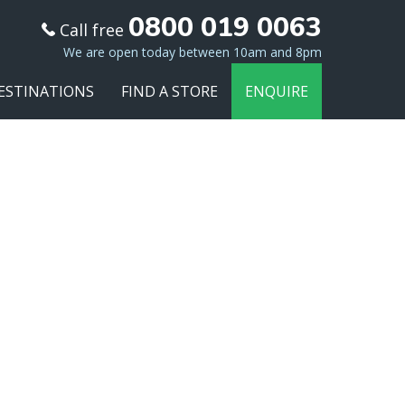
0800 019 0063
Call free
We are open today between 10am and 8pm
ESTINATIONS
FIND A STORE
ENQUIRE