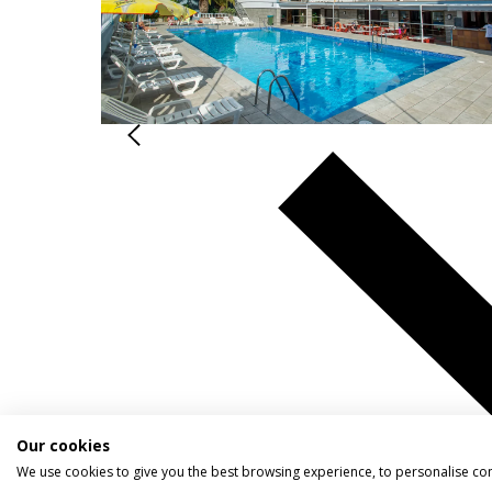
Our cookies
We use cookies to give you the best browsing experience, to personalise co