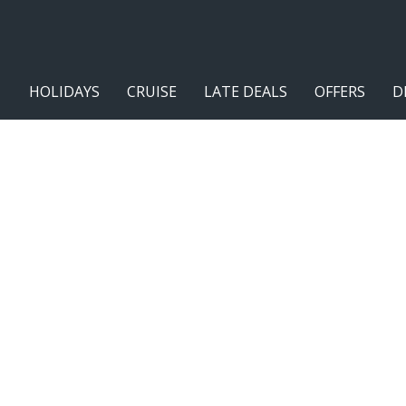
HOLIDAYS
CRUISE
LATE DEALS
OFFERS
D