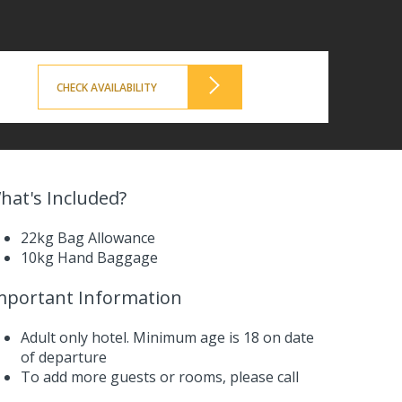
CHECK AVAILABILITY
hat's Included?
22kg Bag Allowance
10kg Hand Baggage
mportant Information
Adult only hotel. Minimum age is 18 on date
of departure
To add more guests or rooms,
please call