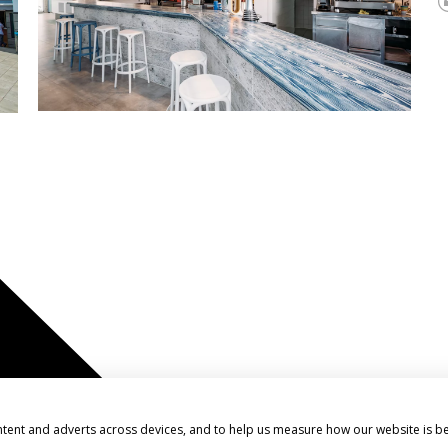
ntent and adverts across devices, and to help us measure how our website is b