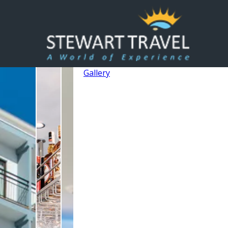
Gallery