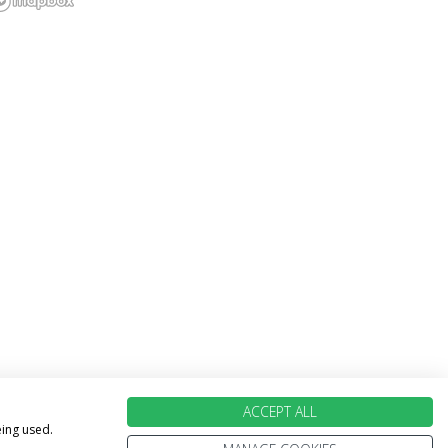
ACCEPT ALL
eing used.