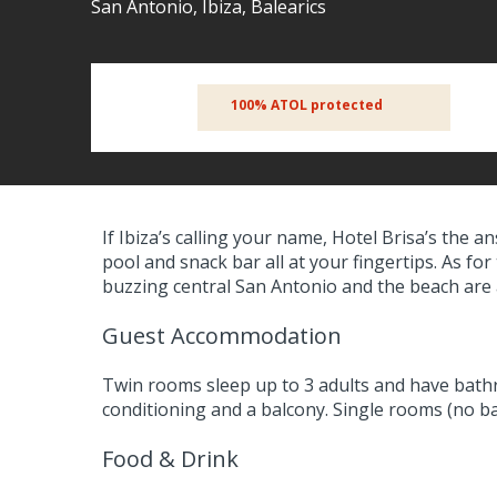
San Antonio, Ibiza, Balearics
100% ATOL protected
If Ibiza’s calling your name, Hotel Brisa’s the
pool and snack bar all at your fingertips. As for
buzzing central San Antonio and the beach are a
Guest Accommodation
Twin rooms sleep up to 3 adults and have bath
conditioning and a balcony. Single rooms (no bal
Food & Drink