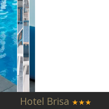
Hotel Brisa
★★★