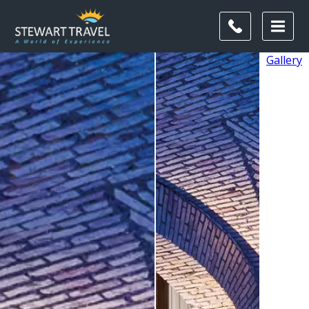
Gallery