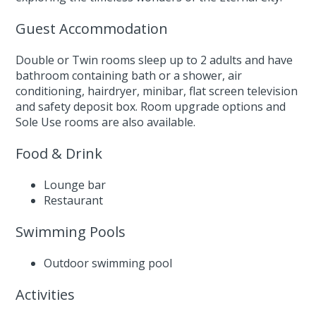
Guest Accommodation
Double or Twin rooms sleep up to 2 adults and have
bathroom containing bath or a shower, air
conditioning, hairdryer, minibar, flat screen television
and safety deposit box. Room upgrade options and
Sole Use rooms are also available.
Food & Drink
Lounge bar
Restaurant
Swimming Pools
Outdoor swimming pool
Activities