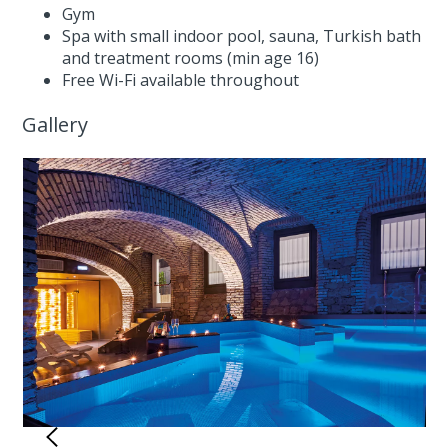
Gym
Spa with small indoor pool, sauna, Turkish bath
and treatment rooms (min age 16)
Free Wi-Fi available throughout
Gallery