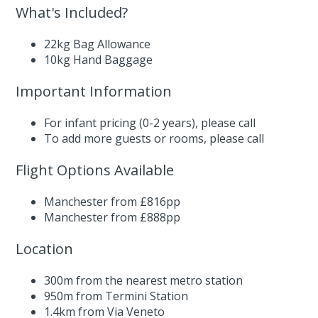
What's Included?
22kg Bag Allowance
10kg Hand Baggage
Important Information
For infant pricing (0-2 years),
please call
To add more guests or rooms,
please call
Flight Options Available
Manchester from £816pp
Manchester from £888pp
Location
300m from the nearest metro station
950m from Termini Station
1.4km from Via Veneto