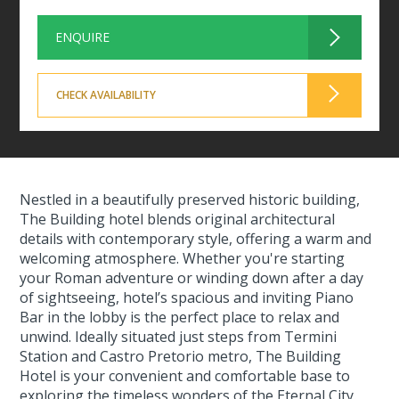
ENQUIRE
CHECK AVAILABILITY
Nestled in a beautifully preserved historic building,
The Building hotel blends original architectural
details with contemporary style, offering a warm and
welcoming atmosphere. Whether you're starting
your Roman adventure or winding down after a day
of sightseeing, hotel’s spacious and inviting Piano
Bar in the lobby is the perfect place to relax and
unwind. Ideally situated just steps from Termini
Station and Castro Pretorio metro, The Building
Hotel is your convenient and comfortable base to
exploring the timeless wonders of the Eternal City.