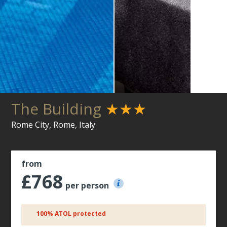
The Building
★★★
Rome City, Rome, Italy
from
£768
per person
100% ATOL protected