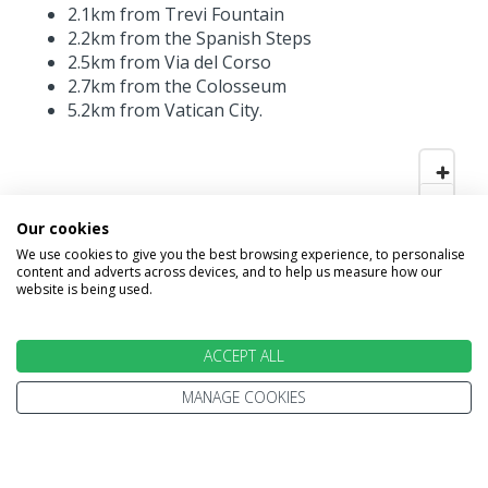
2.1km from Trevi Fountain
2.2km from the Spanish Steps
2.5km from Via del Corso
2.7km from the Colosseum
5.2km from Vatican City.
Our cookies
We use cookies to give you the best browsing experience, to personalise
content and adverts across devices, and to help us measure how our
website is being used.
ACCEPT ALL
MANAGE COOKIES
INFORMATION