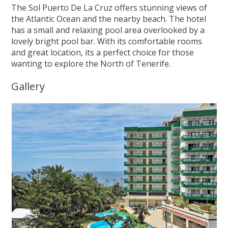
The Sol Puerto De La Cruz offers stunning views of
the Atlantic Ocean and the nearby beach. The hotel
has a small and relaxing pool area overlooked by a
lovely bright pool bar. With its comfortable rooms
and great location, its a perfect choice for those
wanting to explore the North of Tenerife.
Gallery