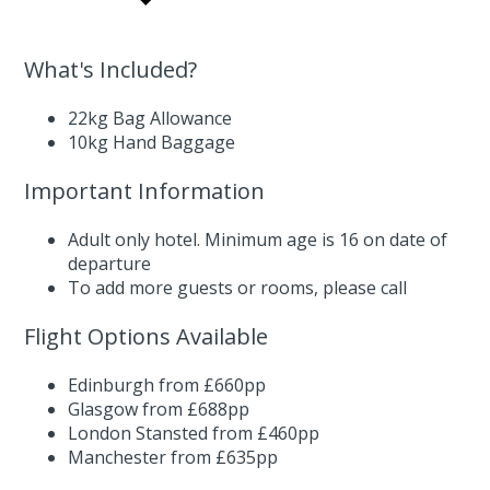
What's Included?
22kg Bag Allowance
10kg Hand Baggage
Important Information
Adult only hotel. Minimum age is 16 on date of
departure
To add more guests or rooms,
please call
Flight Options Available
Edinburgh from £660pp
Glasgow from £688pp
London Stansted from £460pp
Manchester from £635pp