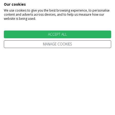
INFORMATION
Our cookies
We use cookies to give you the best browsing experience, to personalise
content and adverts across devices, and to help us measure how our
Home
Terms and Conditions
website is being used.
Enquire
Website Terms of Use
Find A Store
Privacy Policy
ACCEPT ALL
About Us
Cookie Policy
MANAGE COOKIES
Travel Information
Other Policies
Brochures
Change cookie settings
Careers
HOLIDAYS
Cruise
Canada
Tailormade
Villa Holidays
Lapland Holidays
Business Travel