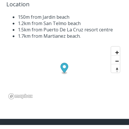
Location
150m from Jardin beach
1.2km from San Telmo beach
1.5km from Puerto De La Cruz resort centre
1.7km from Martianez beach.