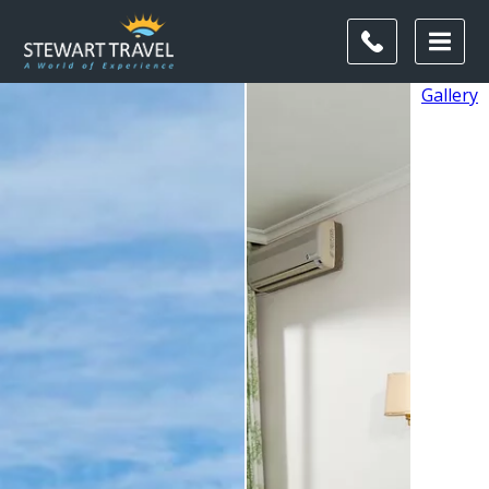
Gallery