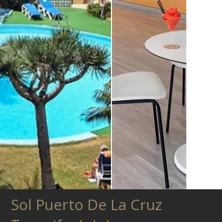
Sol Puerto De La Cruz