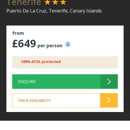
Tenerife
★★★
Puerto De La Cruz, Tenerife, Canary Islands
from
£649
per person
100% ATOL protected
ENQUIRE
CHECK AVAILABILITY