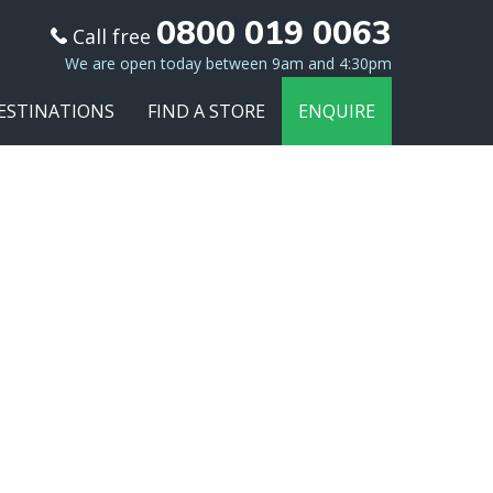
0800 019 0063
Call free
We are open today between 9am and 4:30pm
ESTINATIONS
FIND A STORE
ENQUIRE