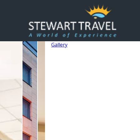
Gallery