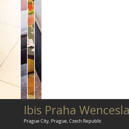
Ibis Praha Wencesl
Prague City, Prague, Czech Republic