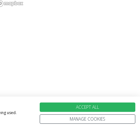
ACCEPT ALL
eing used.
MANAGE COOKIES