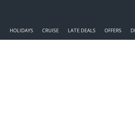
HOLIDAYS
CRUISE
LATE DEALS
OFFERS
D