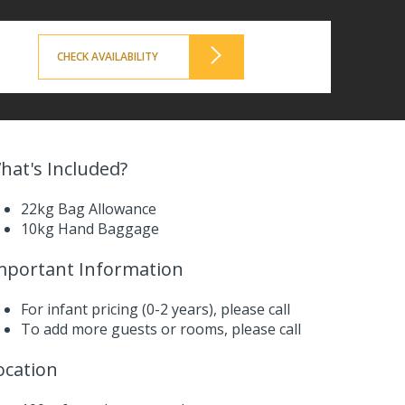
CHECK AVAILABILITY
hat's Included?
22kg Bag Allowance
10kg Hand Baggage
mportant Information
For infant pricing (0-2 years),
please call
To add more guests or rooms,
please call
ocation