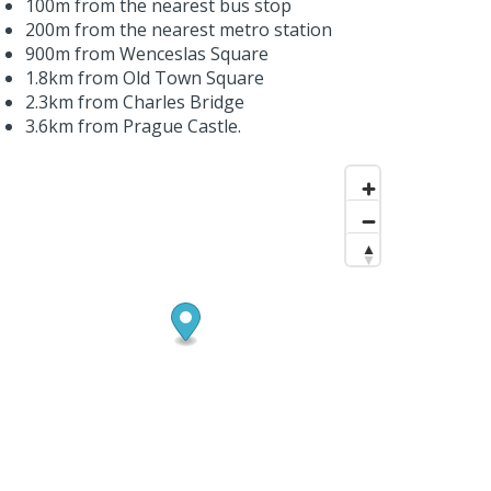
100m from the nearest bus stop
200m from the nearest metro station
900m from Wenceslas Square
1.8km from Old Town Square
2.3km from Charles Bridge
3.6km from Prague Castle.