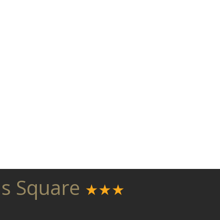
as Square
★★★