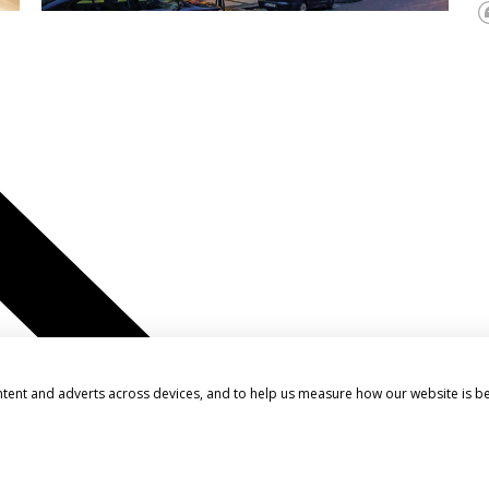
ntent and adverts across devices, and to help us measure how our website is b