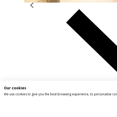
Our cookies
We use cookies to give you the best browsing experience, to personalise co