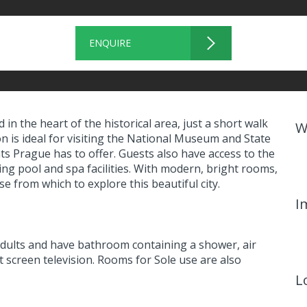
ENQUIRE
n the heart of the historical area, just a short walk
W
 is ideal for visiting the National Museum and State
s Prague has to offer. Guests also have access to the
ng pool and spa facilities. With modern, bright rooms,
e from which to explore this beautiful city.
I
dults and have bathroom containing a shower, air
at screen television. Rooms for Sole use are also
L