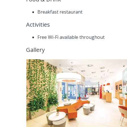
Breakfast restaurant
Activities
Free Wi-Fi available throughout
Gallery