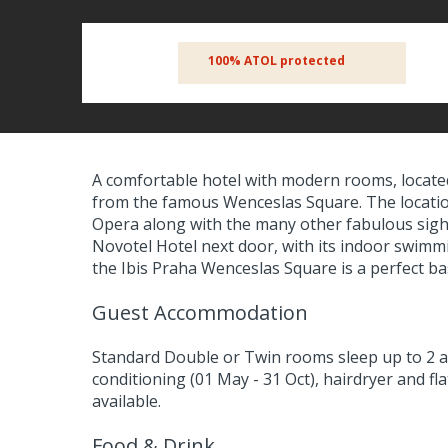
100% ATOL protected
A comfortable hotel with modern rooms, located i
from the famous Wenceslas Square. The location
Opera along with the many other fabulous sight
Novotel Hotel next door, with its indoor swimmi
the Ibis Praha Wenceslas Square is a perfect bas
Guest Accommodation
Standard Double or Twin rooms sleep up to 2 a
conditioning (01 May - 31 Oct), hairdryer and fl
available.
Food & Drink