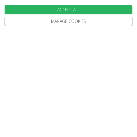
ACCEPT ALL
INFORMATION
MANAGE COOKIES
Home
Terms and Conditions
Enquire
Website Terms of Use
Find A Store
Privacy Policy
About Us
Cookie Policy
Travel Information
Other Policies
Brochures
Change cookie settings
Careers
HOLIDAYS
Cruise
Canada
Tailormade
Villa Holidays
Lapland Holidays
Business Travel