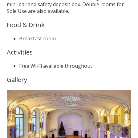
mini-bar and safety deposit box. Double rooms for
Sole Use are also available.
Food & Drink
Breakfast room
Activities
Free Wi-Fi available throughout
Gallery