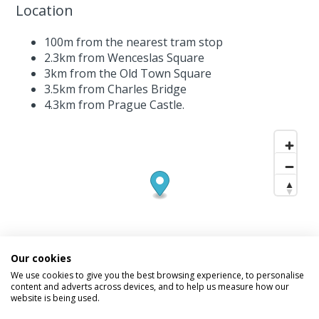
Location
100m from the nearest tram stop
2.3km from Wenceslas Square
3km from the Old Town Square
3.5km from Charles Bridge
4.3km from Prague Castle.
Our cookies
We use cookies to give you the best browsing experience, to personalise
content and adverts across devices, and to help us measure how our
website is being used.