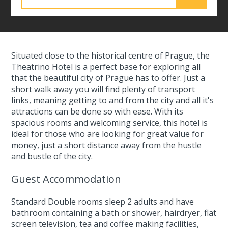
Situated close to the historical centre of Prague, the
Theatrino Hotel is a perfect base for exploring all
that the beautiful city of Prague has to offer. Just a
short walk away you will find plenty of transport
links, meaning getting to and from the city and all it's
attractions can be done so with ease. With its
spacious rooms and welcoming service, this hotel is
ideal for those who are looking for great value for
money, just a short distance away from the hustle
and bustle of the city.
Guest Accommodation
Standard Double rooms sleep 2 adults and have
bathroom containing a bath or shower, hairdryer, flat
screen television, tea and coffee making facilities,