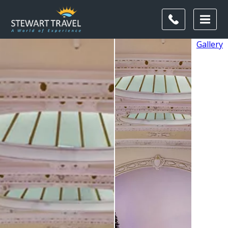
Gallery