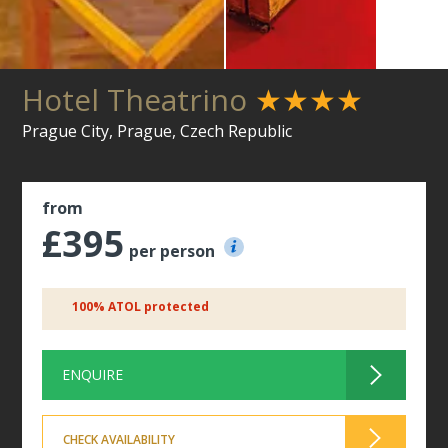
Hotel Theatrino
★★★★
Prague City, Prague, Czech Republic
from
£395
per person
100% ATOL protected
ENQUIRE
CHECK AVAILABILITY