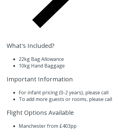
What's Included?
22kg Bag Allowance
10kg Hand Baggage
Important Information
For infant pricing (0-2 years),
please call
To add more guests or rooms,
please call
Flight Options Available
Manchester from £403pp