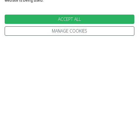
website is being used.
ACCEPT ALL
INFORMATION
MANAGE COOKIES
Home
Terms and Conditions
Enquire
Website Terms of Use
Find A Store
Privacy Policy
About Us
Cookie Policy
Travel Information
Other Policies
Brochures
Change cookie settings
Careers
HOLIDAYS
Cruise
Canada
Tailormade
Villa Holidays