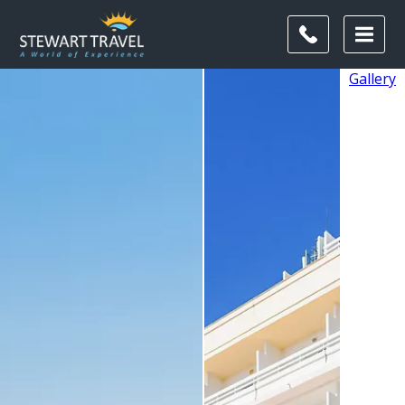
Gallery