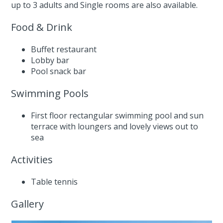
up to 3 adults and Single rooms are also available.
Food & Drink
Buffet restaurant
Lobby bar
Pool snack bar
Swimming Pools
First floor rectangular swimming pool and sun
terrace with loungers and lovely views out to
sea
Activities
Table tennis
Gallery