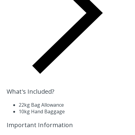
What's Included?
22kg Bag Allowance
10kg Hand Baggage
Important Information