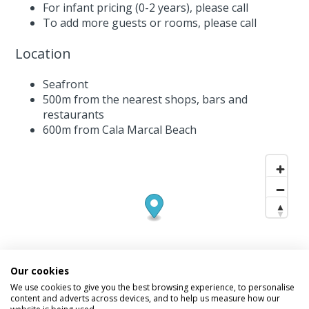
For infant pricing (0-2 years),
please call
To add more guests or rooms,
please call
Location
Seafront
500m from the nearest shops, bars and
restaurants
600m from Cala Marcal Beach
Our cookies
We use cookies to give you the best browsing experience, to personalise
content and adverts across devices, and to help us measure how our