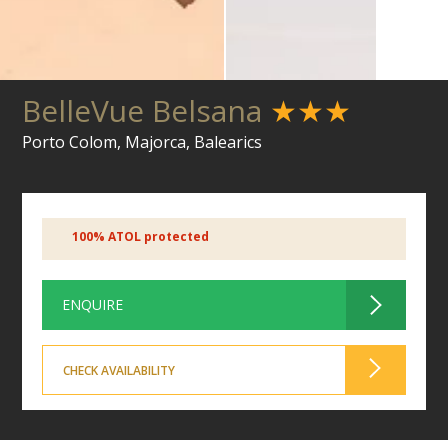
BelleVue Belsana
★★★
Porto Colom, Majorca, Balearics
100% ATOL protected
ENQUIRE
CHECK AVAILABILITY