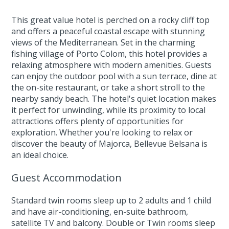
This great value hotel is perched on a rocky cliff top
and offers a peaceful coastal escape with stunning
views of the Mediterranean. Set in the charming
fishing village of Porto Colom, this hotel provides a
relaxing atmosphere with modern amenities. Guests
can enjoy the outdoor pool with a sun terrace, dine at
the on-site restaurant, or take a short stroll to the
nearby sandy beach. The hotel's quiet location makes
it perfect for unwinding, while its proximity to local
attractions offers plenty of opportunities for
exploration. Whether you're looking to relax or
discover the beauty of Majorca, Bellevue Belsana is
an ideal choice.
Guest Accommodation
Standard twin rooms sleep up to 2 adults and 1 child
and have air-conditioning, en-suite bathroom,
satellite TV and balcony. Double or Twin rooms sleep