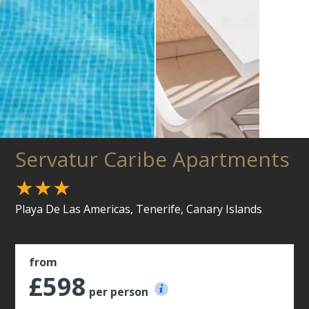
Servatur Caribe Apartments
★★★
Playa De Las Americas, Tenerife, Canary Islands
from
£598
per person