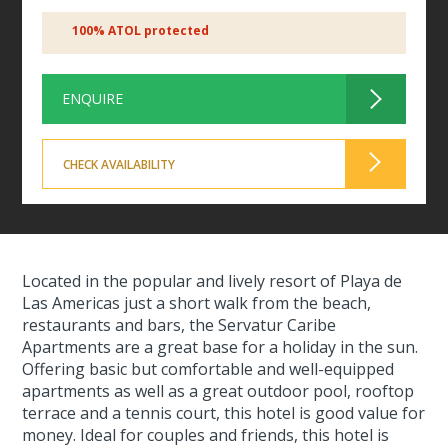
100% ATOL protected
ENQUIRE
CHECK AVAILABILITY
Located in the popular and lively resort of Playa de
Las Americas just a short walk from the beach,
restaurants and bars, the Servatur Caribe
Apartments are a great base for a holiday in the sun.
Offering basic but comfortable and well-equipped
apartments as well as a great outdoor pool, rooftop
terrace and a tennis court, this hotel is good value for
money. Ideal for couples and friends, this hotel is