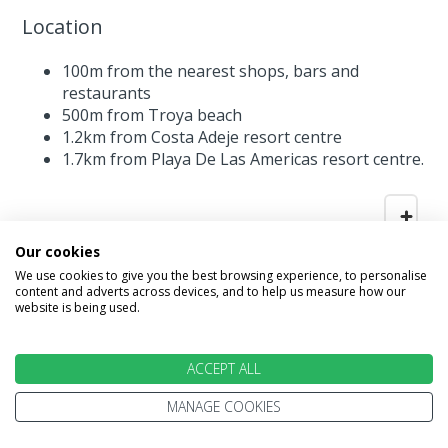
Location
100m from the nearest shops, bars and
restaurants
500m from Troya beach
1.2km from Costa Adeje resort centre
1.7km from Playa De Las Americas resort centre.
Our cookies
We use cookies to give you the best browsing experience, to personalise
content and adverts across devices, and to help us measure how our
website is being used.
ACCEPT ALL
MANAGE COOKIES