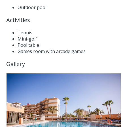
Outdoor pool
Activities
Tennis
Mini-golf
Pool table
Games room with arcade games
Gallery