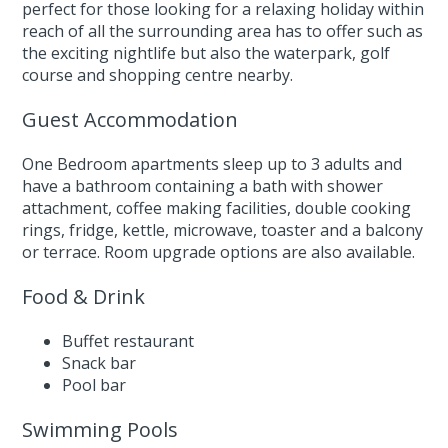
perfect for those looking for a relaxing holiday within
reach of all the surrounding area has to offer such as
the exciting nightlife but also the waterpark, golf
course and shopping centre nearby.
Guest Accommodation
One Bedroom apartments sleep up to 3 adults and
have a bathroom containing a bath with shower
attachment, coffee making facilities, double cooking
rings, fridge, kettle, microwave, toaster and a balcony
or terrace. Room upgrade options are also available.
Food & Drink
Buffet restaurant
Snack bar
Pool bar
Swimming Pools