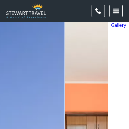
Gallery