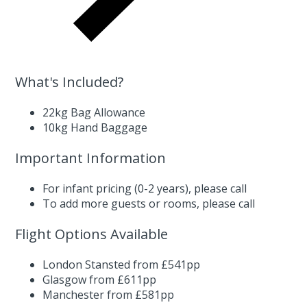
What's Included?
22kg Bag Allowance
10kg Hand Baggage
Important Information
For infant pricing (0-2 years),
please call
To add more guests or rooms,
please call
Flight Options Available
London Stansted from £541pp
Glasgow from £611pp
Manchester from £581pp