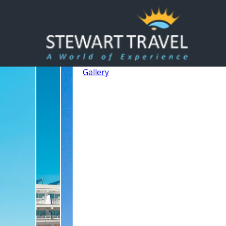
Gallery