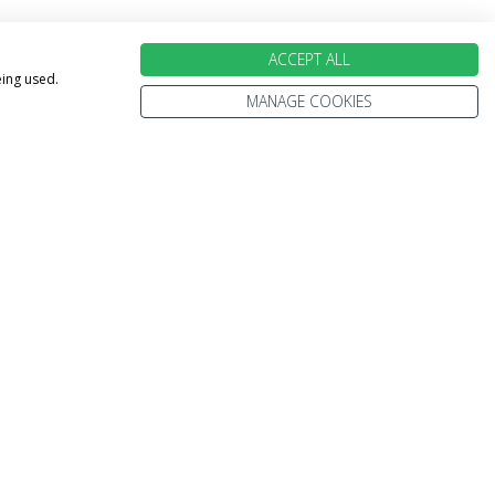
ACCEPT ALL
eing used.
MANAGE COOKIES