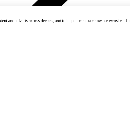
ntent and adverts across devices, and to help us measure how our website is b