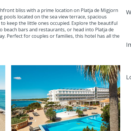
front bliss with a prime location on Platja de Migjorn
W
 pools located on the sea view terrace, spacious
o keep the little ones occupied. Explore the beautiful
o beach bars and restaurants, or head into Platja de
. Perfect for couples or families, this hotel has all the
I
L