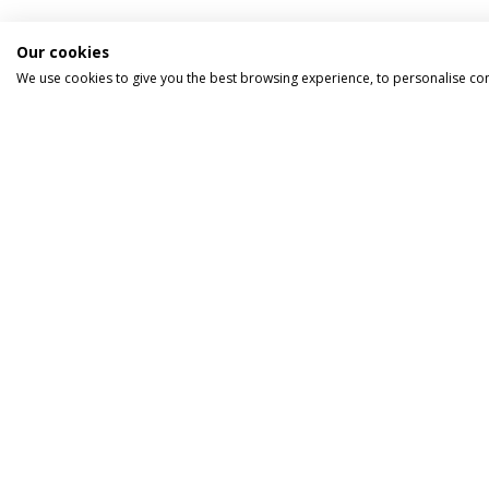
Our cookies
We use cookies to give you the best browsing experience, to personalise co