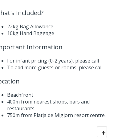
hat's Included?
22kg Bag Allowance
10kg Hand Baggage
mportant Information
For infant pricing (0-2 years),
please call
To add more guests or rooms,
please call
ocation
Beachfront
400m from nearest shops, bars and
restaurants
750m from Platja de Migjorn resort centre.