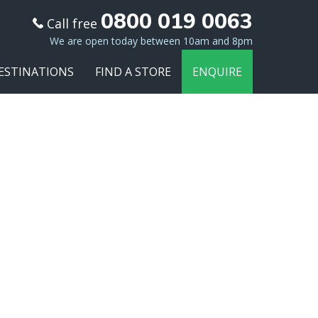
0800 019 0063
Call free
We are open today between 10am and 8pm
ESTINATIONS
FIND A STORE
ENQUIRE