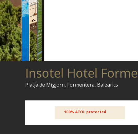
Insotel Hotel Form
Platja de Migjorn, Formentera, Balearics
100% ATOL protected