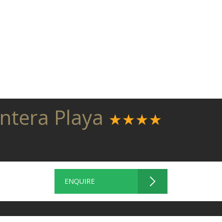
entera Playa
★★★★
ENQUIRE