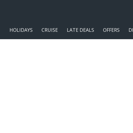
HOLIDAYS
CRUISE
LATE DEALS
OFFERS
D