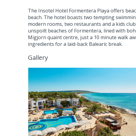
The Insotel Hotel Formentera Playa offers beach
beach. The hotel boasts two tempting swimming
modern rooms, two restaurants and a kids club t
unspoilt beaches of Formentera, lined with boh
Migjorn quaint centre, just a 10 minute walk away
ingredients for a laid-back Balearic break.
Gallery