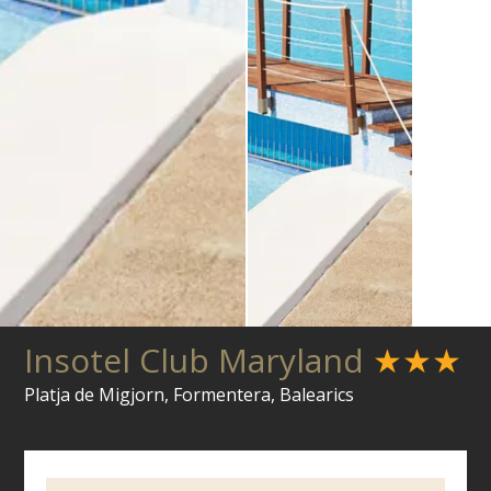
Insotel Club Maryland
★★★
Platja de Migjorn, Formentera, Balearics