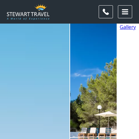
Gallery