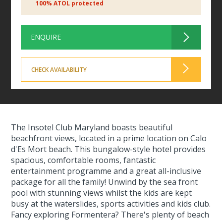
100% ATOL protected
ENQUIRE
CHECK AVAILABILITY
The Insotel Club Maryland boasts beautiful
beachfront views, located in a prime location on Calo
d'Es Mort beach. This bungalow-style hotel provides
spacious, comfortable rooms, fantastic
entertainment programme and a great all-inclusive
package for all the family! Unwind by the sea front
pool with stunning views whilst the kids are kept
busy at the waterslides, sports activities and kids club.
Fancy exploring Formentera? There's plenty of beach