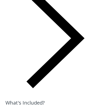
What's Included?