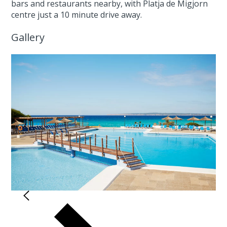
bars and restaurants nearby, with Platja de Migjorn
centre just a 10 minute drive away.
Gallery