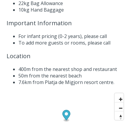
22kg Bag Allowance
10kg Hand Baggage
Important Information
For infant pricing (0-2 years),
please call
To add more guests or rooms,
please call
Location
400m from the nearest shop and restaurant
50m from the nearest beach
7.6km from Platja de Migjorn resort centre.