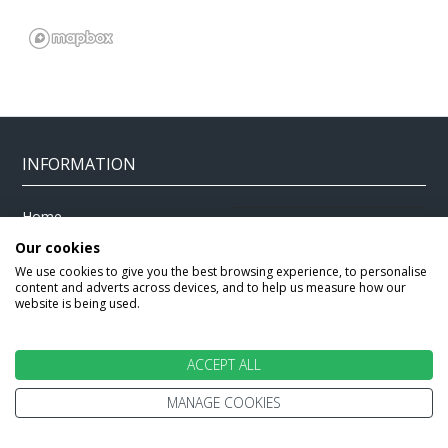
INFORMATION
Home
Terms and Conditions
Enquire
Our cookies
Website Terms of Use
We use cookies to give you the best browsing experience, to personalise
Find A Store
Privacy Policy
content and adverts across devices, and to help us measure how our
website is being used.
About Us
Cookie Policy
Travel Information
Other Policies
ACCEPT ALL
Brochures
Change cookie settings
Careers
MANAGE COOKIES