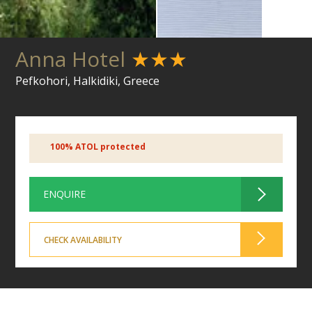
Anna Hotel
★★★
Pefkohori, Halkidiki, Greece
100% ATOL protected
ENQUIRE
CHECK AVAILABILITY