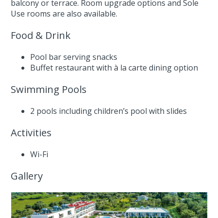
balcony or terrace. Room upgrade options and Sole
Use rooms are also available.
Food & Drink
Pool bar serving snacks
Buffet restaurant with à la carte dining option
Swimming Pools
2 pools including children’s pool with slides
Activities
Wi-Fi
Gallery