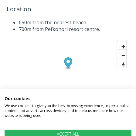
Location
650m from the nearest beach
700m from Pefkohori resort centre.
Our cookies
We use cookies to give you the best browsing experience, to personalise
content and adverts across devices, and to help us measure how our
website is being used.
INFORMATION
ACCEPT ALL