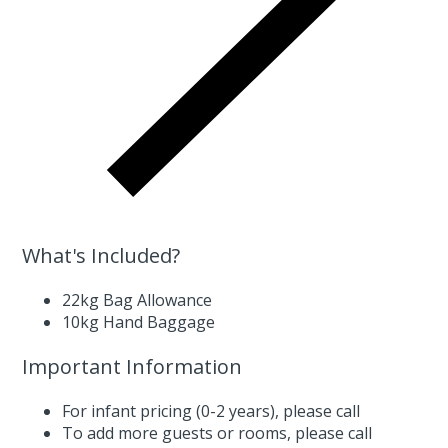
What's Included?
22kg Bag Allowance
10kg Hand Baggage
Important Information
For infant pricing (0-2 years),
please call
To add more guests or rooms,
please call