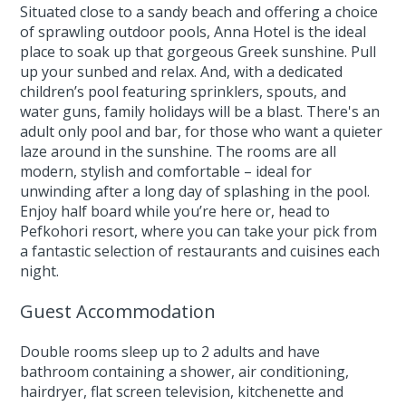
Situated close to a sandy beach and offering a choice
of sprawling outdoor pools, Anna Hotel is the ideal
place to soak up that gorgeous Greek sunshine. Pull
up your sunbed and relax. And, with a dedicated
children’s pool featuring sprinklers, spouts, and
water guns, family holidays will be a blast. There's an
adult only pool and bar, for those who want a quieter
laze around in the sunshine. The rooms are all
modern, stylish and comfortable – ideal for
unwinding after a long day of splashing in the pool.
Enjoy half board while you’re here or, head to
Pefkohori resort, where you can take your pick from
a fantastic selection of restaurants and cuisines each
night.
Guest Accommodation
Double rooms sleep up to 2 adults and have
bathroom containing a shower, air conditioning,
hairdryer, flat screen television, kitchenette and