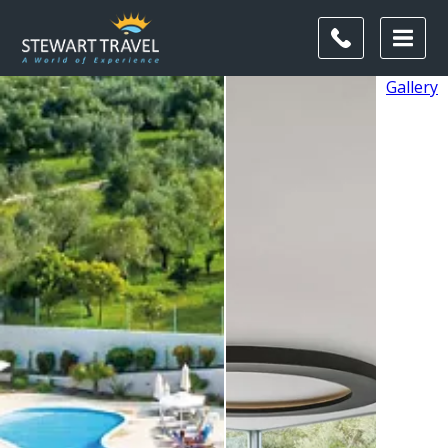
Gallery