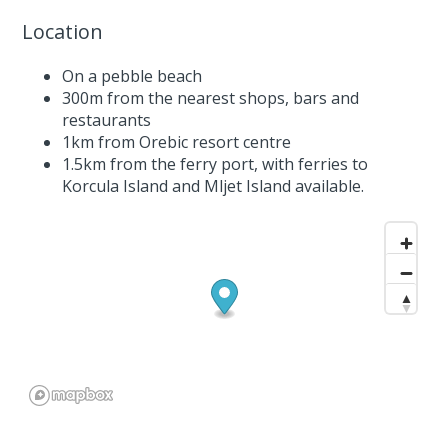
Location
On a pebble beach
300m from the nearest shops, bars and
restaurants
1km from Orebic resort centre
1.5km from the ferry port, with ferries to
Korcula Island and Mljet Island available.