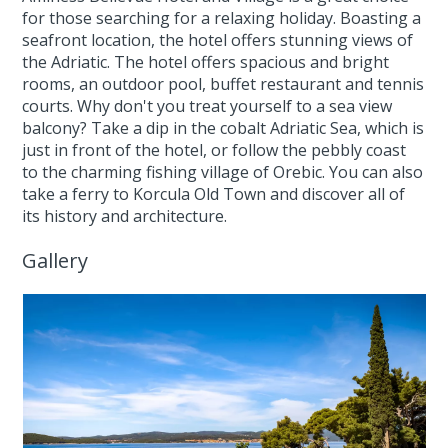
for those searching for a relaxing holiday. Boasting a
seafront location, the hotel offers stunning views of
the Adriatic. The hotel offers spacious and bright
rooms, an outdoor pool, buffet restaurant and tennis
courts. Why don't you treat yourself to a sea view
balcony? Take a dip in the cobalt Adriatic Sea, which is
just in front of the hotel, or follow the pebbly coast
to the charming fishing village of Orebic. You can also
take a ferry to Korcula Old Town and discover all of
its history and architecture.
Gallery