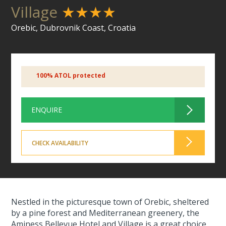
Village
★★★★
Orebic, Dubrovnik Coast, Croatia
100% ATOL protected
ENQUIRE
CHECK AVAILABILITY
Nestled in the picturesque town of Orebic, sheltered
by a pine forest and Mediterranean greenery, the
Aminess Bellevue Hotel and Village is a great choice