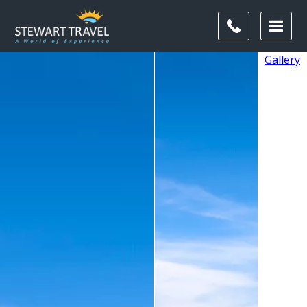
Gallery