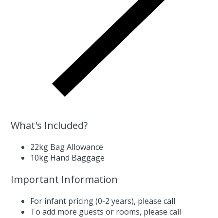
What's Included?
22kg Bag Allowance
10kg Hand Baggage
Important Information
For infant pricing (0-2 years),
please call
To add more guests or rooms,
please call