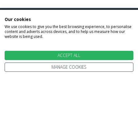
Our cookies
INFORMATION
We use cookies to give you the best browsing experience, to personalise
content and adverts across devices, and to help us measure how our
website is being used.
Home
Terms and Conditions
Enquire
Website Terms of Use
ACCEPT ALL
Find A Store
Privacy Policy
About Us
MANAGE COOKIES
Cookie Policy
Travel Information
Other Policies
Brochures
Change cookie settings
Careers
HOLIDAYS
Cruise
Canada
Tailormade
Villa Holidays