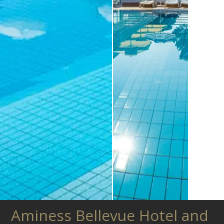
Aminess Bellevue Hotel and