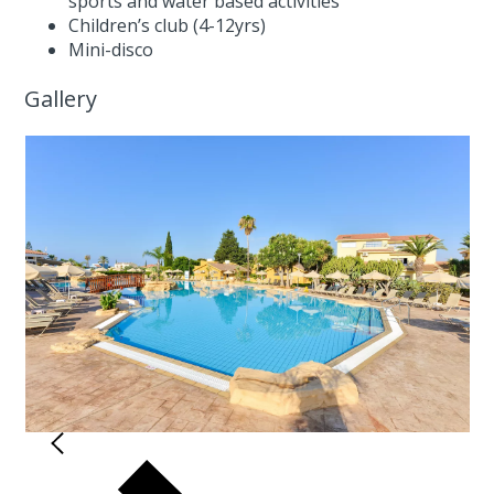
sports and water based activities
Children’s club (4-12yrs)
Mini-disco
Gallery