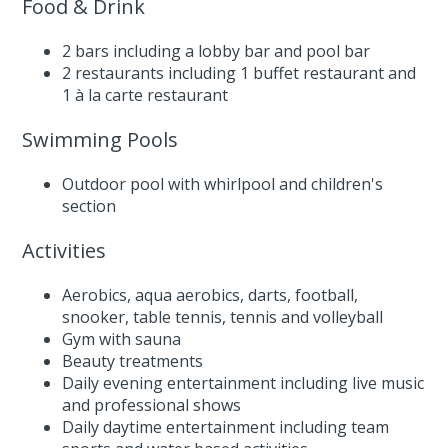
Food & Drink
2 bars including a lobby bar and pool bar
2 restaurants including 1 buffet restaurant and
1 à la carte restaurant
Swimming Pools
Outdoor pool with whirlpool and children's
section
Activities
Aerobics, aqua aerobics, darts, football,
snooker, table tennis, tennis and volleyball
Gym with sauna
Beauty treatments
Daily evening entertainment including live music
and professional shows
Daily daytime entertainment including team