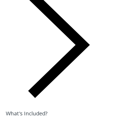
What's Included?