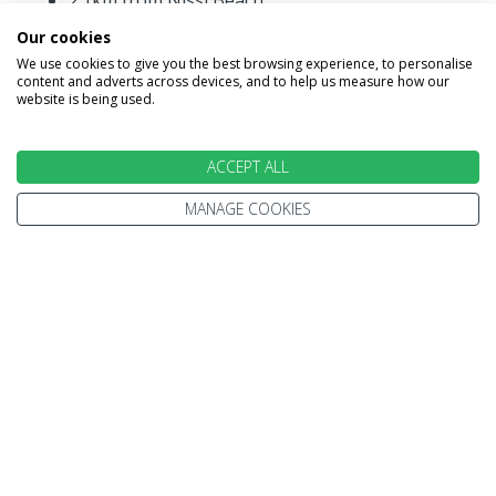
2.1km from Nissi Beach
4.9km from Ayia Napa Resort Centre.
Our cookies
We use cookies to give you the best browsing experience, to personalise
content and adverts across devices, and to help us measure how our
website is being used.
ACCEPT ALL
MANAGE COOKIES
INFORMATION
Home
Terms and Conditions
Enquire
Website Terms of Use