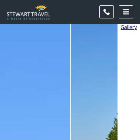
Gallery