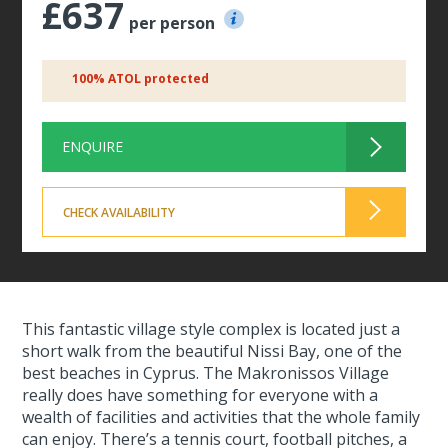
£637
per person
100% ATOL protected
ENQUIRE
CHECK AVAILABILITY
This fantastic village style complex is located just a
short walk from the beautiful Nissi Bay, one of the
best beaches in Cyprus. The Makronissos Village
really does have something for everyone with a
wealth of facilities and activities that the whole family
can enjoy. There’s a tennis court, football pitches, a