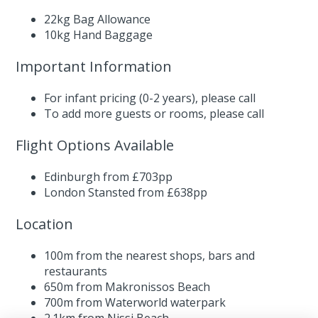
22kg Bag Allowance
10kg Hand Baggage
Important Information
For infant pricing (0-2 years),
please call
To add more guests or rooms,
please call
Flight Options Available
Edinburgh from £703pp
London Stansted from £638pp
Location
100m from the nearest shops, bars and
restaurants
650m from Makronissos Beach
700m from Waterworld waterpark