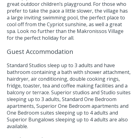
great outdoor children’s playground. For those who
prefer to take the pace a little slower, the village has
a large inviting swimming pool, the perfect place to
cool off from the Cypriot sunshine, as well a great
spa. Look no further than the Makronissos Village
for the perfect holiday for all.
Guest Accommodation
Standard Studios sleep up to 3 adults and have
bathroom containing a bath with shower attachment,
hairdryer, air conditioning, double cooking rings,
fridge, toaster, tea and coffee making facilities and a
balcony or terrace. Superior studios and Studio suites
sleeping up to 3 adults, Standard One Bedroom
apartments, Superior One Bedroom apartments and
One Bedroom suites sleeping up to 4 adults and
Superior Bungalows sleeping up to 4 adults are also
available.