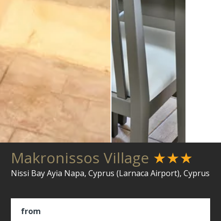
Makronissos Village
★★★
Nissi Bay Ayia Napa, Cyprus (Larnaca Airport), Cyprus
from