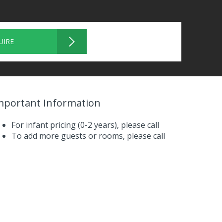
UIRE
mportant Information
For infant pricing (0-2 years),
please call
To add more guests or rooms,
please call