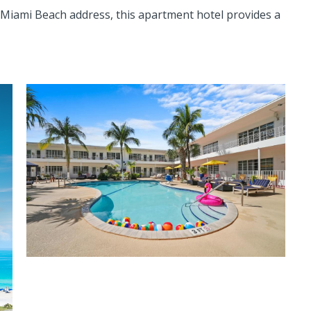
Miami Beach address, this apartment hotel provides a