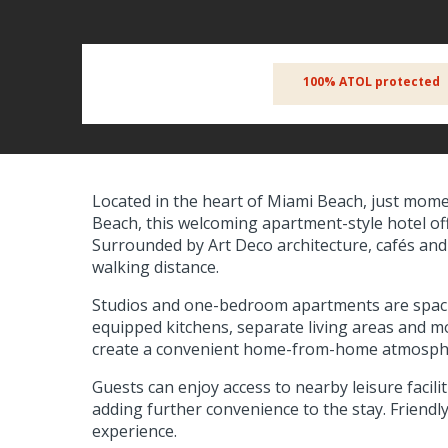
100% ATOL protected
Located in the heart of Miami Beach, just mome
Beach, this welcoming apartment-style hotel offe
Surrounded by Art Deco architecture, cafés and 
walking distance.
Studios and one-bedroom apartments are spacio
equipped kitchens, separate living areas and mo
create a convenient home-from-home atmosphere
Guests can enjoy access to nearby leisure facili
adding further convenience to the stay. Friendly
experience.