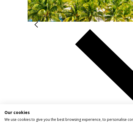
Our cookies
We use cookies to give you the best browsing experience, to personalise co