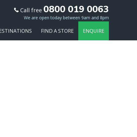
0800 019 0063
Call free
We are open today between 9am and 8pm
ESTINATIONS
FIND A STORE
ENQUIRE