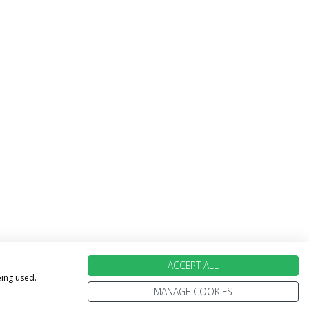
ACCEPT ALL
eing used.
MANAGE COOKIES