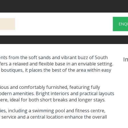
ENQ
nts from the soft sands and vibrant buzz of South
I
rs a relaxed and flexible base in an enviable setting.
boutiques, it places the best of the area within easy
us and comfortably furnished, featuring fully
dern amenities. Bright interiors and practical layouts
, ideal for both short breaks and longer stays.
ties, including a swimming pool and fitness centre,
 service and a central location enhance the overall