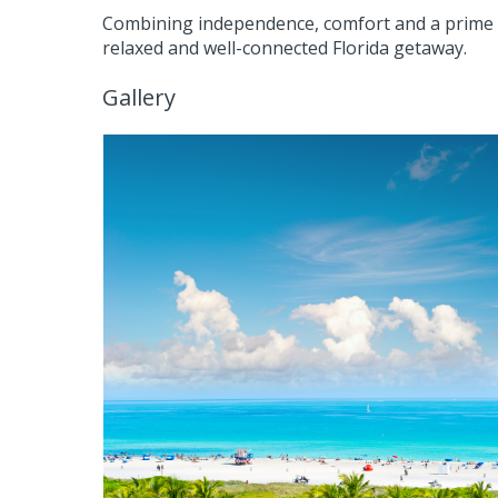
Combining independence, comfort and a prime 
relaxed and well-connected Florida getaway.
Gallery