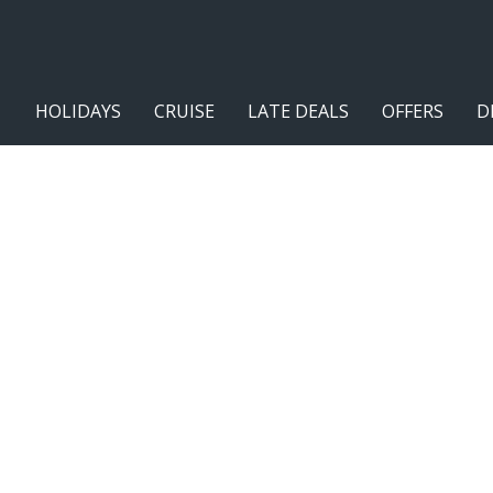
HOLIDAYS
CRUISE
LATE DEALS
OFFERS
D