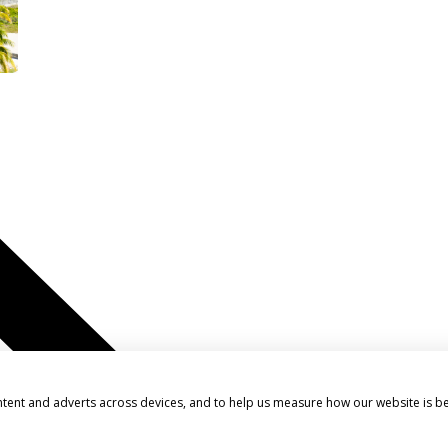
ntent and adverts across devices, and to help us measure how our website is b