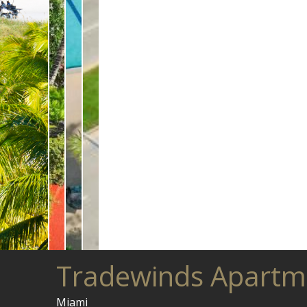
Tradewinds Apartm
Miami