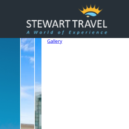
Gallery