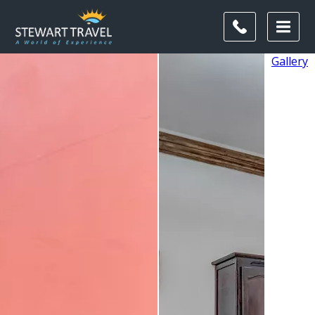
Gallery