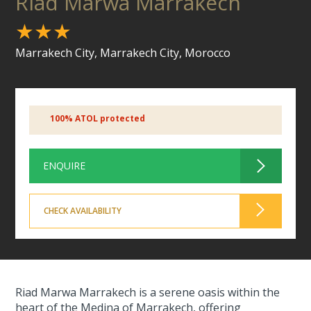
Riad Marwa Marrakech
★★★
Marrakech City, Marrakech City, Morocco
100% ATOL protected
ENQUIRE
CHECK AVAILABILITY
Riad Marwa Marrakech is a serene oasis within the
heart of the Medina of Marrakech, offering