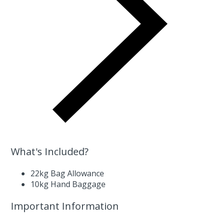
What's Included?
22kg Bag Allowance
10kg Hand Baggage
Important Information