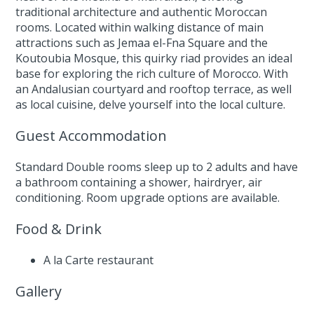
traditional architecture and authentic Moroccan
rooms. Located within walking distance of main
attractions such as Jemaa el-Fna Square and the
Koutoubia Mosque, this quirky riad provides an ideal
base for exploring the rich culture of Morocco. With
an Andalusian courtyard and rooftop terrace, as well
as local cuisine, delve yourself into the local culture.
Guest Accommodation
Standard Double rooms sleep up to 2 adults and have
a bathroom containing a shower, hairdryer, air
conditioning. Room upgrade options are available.
Food & Drink
A la Carte restaurant
Gallery