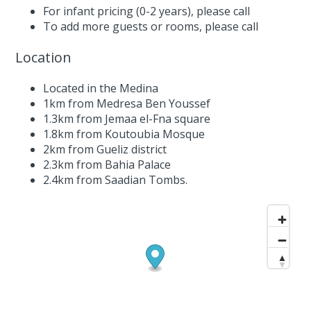
For infant pricing (0-2 years),
please call
To add more guests or rooms,
please call
Location
Located in the Medina
1km from Medresa Ben Youssef
1.3km from Jemaa el-Fna square
1.8km from Koutoubia Mosque
2km from Gueliz district
2.3km from Bahia Palace
2.4km from Saadian Tombs.