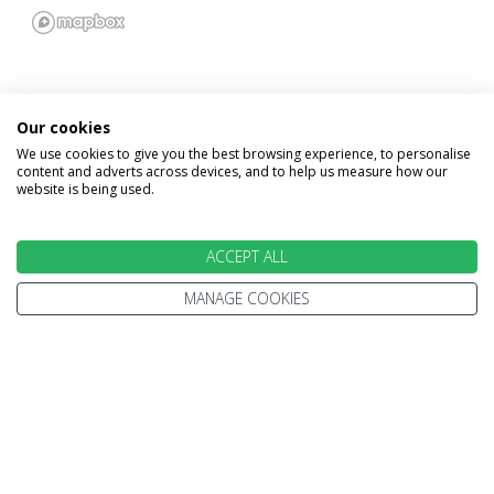
Our cookies
We use cookies to give you the best browsing experience, to personalise
INFORMATION
content and adverts across devices, and to help us measure how our
website is being used.
Home
Terms and Conditions
Enquire
ACCEPT ALL
Website Terms of Use
Find A Store
Privacy Policy
MANAGE COOKIES
About Us
Cookie Policy
Travel Information
Other Policies
Brochures
Change cookie settings
Careers
HOLIDAYS