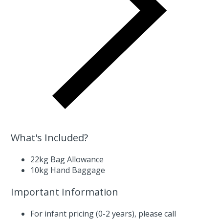
What's Included?
22kg Bag Allowance
10kg Hand Baggage
Important Information
For infant pricing (0-2 years),
please call