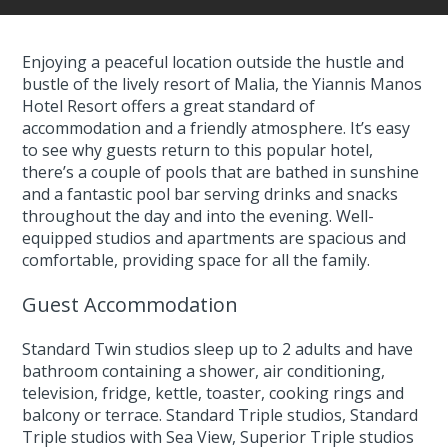
Enjoying a peaceful location outside the hustle and
bustle of the lively resort of Malia, the Yiannis Manos
Hotel Resort offers a great standard of
accommodation and a friendly atmosphere. It’s easy
to see why guests return to this popular hotel,
there’s a couple of pools that are bathed in sunshine
and a fantastic pool bar serving drinks and snacks
throughout the day and into the evening. Well-
equipped studios and apartments are spacious and
comfortable, providing space for all the family.
Guest Accommodation
Standard Twin studios sleep up to 2 adults and have
bathroom containing a shower, air conditioning,
television, fridge, kettle, toaster, cooking rings and
balcony or terrace. Standard Triple studios, Standard
Triple studios with Sea View, Superior Triple studios