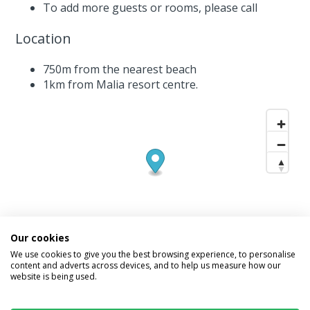
To add more guests or rooms,
please call
Location
750m from the nearest beach
1km from Malia resort centre.
Our cookies
We use cookies to give you the best browsing experience, to personalise
content and adverts across devices, and to help us measure how our
website is being used.