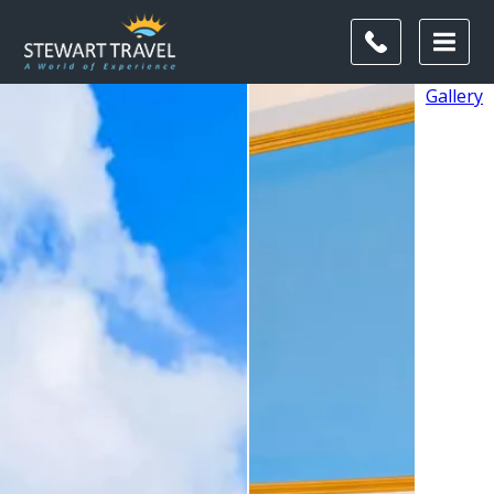
Gallery