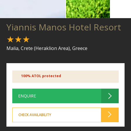
Yiannis Manos Hotel Resort
★★★
Malia, Crete (Heraklion Area), Greece
100% ATOL protected
ENQUIRE
CHECK AVAILABILITY