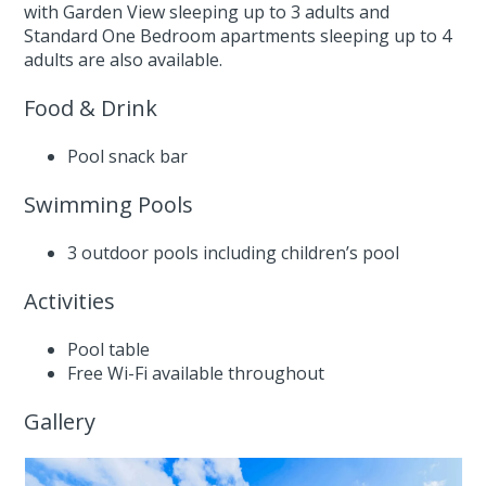
with Garden View sleeping up to 3 adults and
Standard One Bedroom apartments sleeping up to 4
adults are also available.
Food & Drink
Pool snack bar
Swimming Pools
3 outdoor pools including children’s pool
Activities
Pool table
Free Wi-Fi available throughout
Gallery