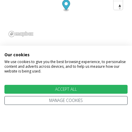
Our cookies
We use cookies to give you the best browsing experience, to personalise
content and adverts across devices, and to help us measure how our
INFORMATION
website is being used.
Home
Terms and Conditions
ACCEPT ALL
Enquire
Website Terms of Use
MANAGE COOKIES
Find A Store
Privacy Policy
About Us
Cookie Policy
Travel Information
Other Policies
Brochures