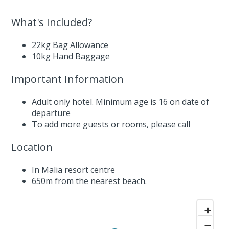
What's Included?
22kg Bag Allowance
10kg Hand Baggage
Important Information
Adult only hotel. Minimum age is 16 on date of
departure
To add more guests or rooms,
please call
Location
In Malia resort centre
650m from the nearest beach.