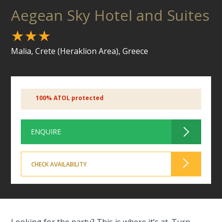
Aegean Sky Hotel and Suites
★★★
Malia, Crete (Heraklion Area), Greece
100% ATOL protected
ENQUIRE
CHECK AVAILABILITY