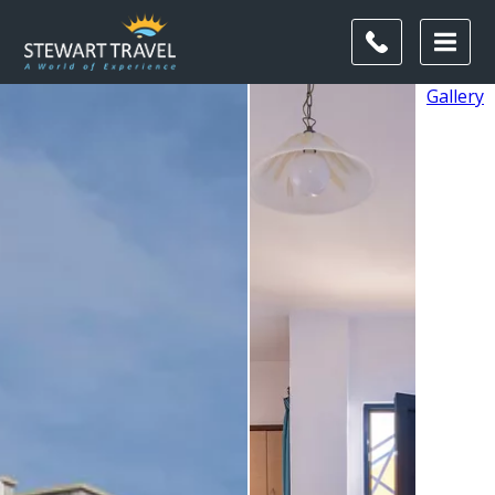
Gallery