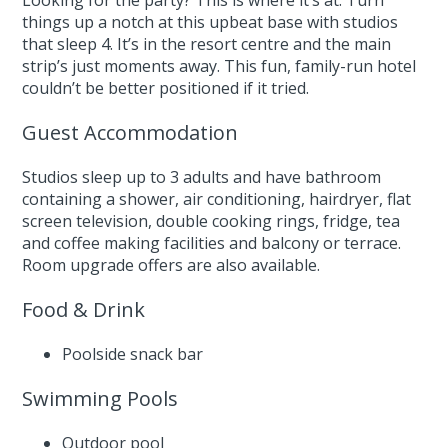
Looking for the party? This is where it’s at. Turn
things up a notch at this upbeat base with studios
that sleep 4. It’s in the resort centre and the main
strip’s just moments away. This fun, family-run hotel
couldn’t be better positioned if it tried.
Guest Accommodation
Studios sleep up to 3 adults and have bathroom
containing a shower, air conditioning, hairdryer, flat
screen television, double cooking rings, fridge, tea
and coffee making facilities and balcony or terrace.
Room upgrade offers are also available.
Food & Drink
Poolside snack bar
Swimming Pools
Outdoor pool