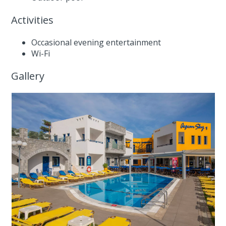
Activities
Occasional evening entertainment
Wi-Fi
Gallery