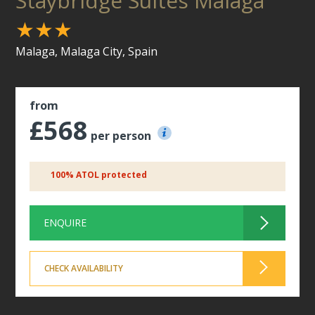
Staybridge Suites Malaga
★★★
Malaga, Malaga City, Spain
from
£568
per person
100% ATOL protected
ENQUIRE
CHECK AVAILABILITY