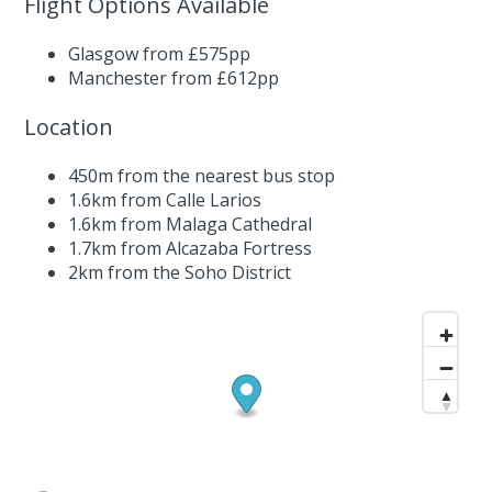
Flight Options Available
Glasgow from £575pp
Manchester from £612pp
Location
450m from the nearest bus stop
1.6km from Calle Larios
1.6km from Malaga Cathedral
1.7km from Alcazaba Fortress
2km from the Soho District