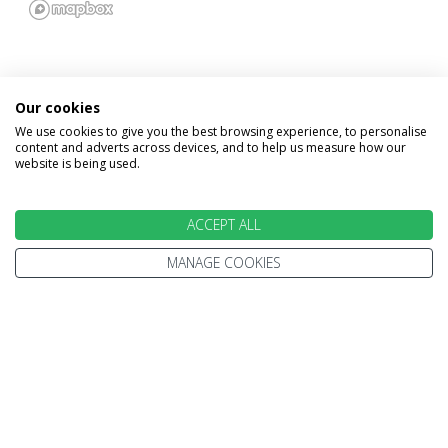
Our cookies
We use cookies to give you the best browsing experience, to personalise
INFORMATION
content and adverts across devices, and to help us measure how our
website is being used.
Home
Terms and Conditions
Enquire
Website Terms of Use
ACCEPT ALL
Find A Store
Privacy Policy
MANAGE COOKIES
About Us
Cookie Policy
Travel Information
Other Policies
Brochures
Change cookie settings
Careers
HOLIDAYS