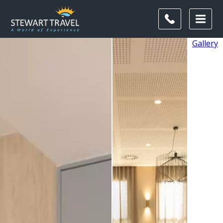
Gallery