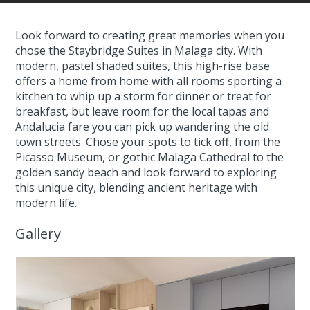
Look forward to creating great memories when you
chose the Staybridge Suites in Malaga city. With
modern, pastel shaded suites, this high-rise base
offers a home from home with all rooms sporting a
kitchen to whip up a storm for dinner or treat for
breakfast, but leave room for the local tapas and
Andalucia fare you can pick up wandering the old
town streets. Chose your spots to tick off, from the
Picasso Museum, or gothic Malaga Cathedral to the
golden sandy beach and look forward to exploring
this unique city, blending ancient heritage with
modern life.
Gallery