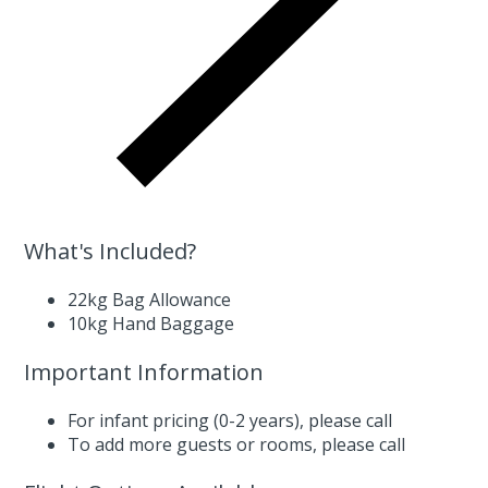
What's Included?
22kg Bag Allowance
10kg Hand Baggage
Important Information
For infant pricing (0-2 years),
please call
To add more guests or rooms,
please call