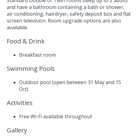
Standard Double or Twin rooms sleep up to 2 adults
and have a bathroom containing a bath or shower,
air conditioning, hairdryer, safety deposit box and flat
screen television. Room upgrade options are also
available.
Food & Drink
Breakfast room
Swimming Pools
Outdoor pool (open between 31 May and 15
Oct)
Activities
Free Wi-Fi available throughout
Gallery