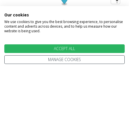
Our cookies
We use cookies to give you the best browsing experience, to personalise
content and adverts across devices, and to help us measure how our
website is being used.
ACCEPT ALL
MANAGE COOKIES
INFORMATION
Home
Terms and Conditions
Enquire
Website Terms of Use
Find A Store
Privacy Policy
About Us
Cookie Policy
Travel Information
Other Policies
Brochures
Change cookie settings