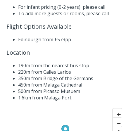
For infant pricing (0-2 years),
please call
To add more guests or rooms,
please call
Flight Options Available
Edinburgh from £573pp
Location
190m from the nearest bus stop
220m from Calles Larios
350m from Bridge of the Germans
450m from Malaga Cathedral
500m from Picasso Musuem
1.6km from Malaga Port.