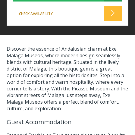
CHECK AVAILABILITY
Discover the essence of Andalusian charm at Exe
Malaga Museos, where modern design seamlessly
blends with cultural heritage. Situated in the lively
district of Malaga, this boutique gem is a great
option for exploring all the historic sites. Step into a
world of comfort and warm hospitality, where every
corner tells a story. With the Picasso Museum and the
vibrant streets of Malaga just steps away, Exe
Malaga Museos offers a perfect blend of comfort,
culture, and exploration.
Guest Accommodation