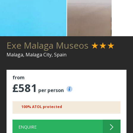
Exe Malaga Museos
★★★
Malaga, Malaga City, Spain
from
£581
per person
100% ATOL protected
ENQUIRE