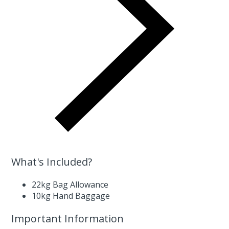
What's Included?
22kg Bag Allowance
10kg Hand Baggage
Important Information