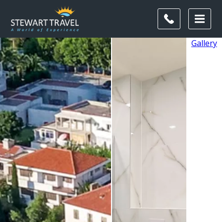
Gallery