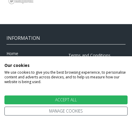
INFORMATION
Home
Terms and Conditions
Enquire
Website Terms of Use
Our cookies
Find A Store
We use cookies to give you the best browsing experience, to personalise
Privacy Policy
content and adverts across devices, and to help us measure how our
About Us
Cookie Policy
website is being used.
Travel Information
Other Policies
Brochures
Change cookie settings
ACCEPT ALL
Careers
MANAGE COOKIES
HOLIDAYS