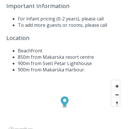
Important Information
For infant pricing (0-2 years),
please call
To add more guests or rooms,
please call
Location
Beachfront
850m from Makarska resort centre
900m from Sveti Petar Lighthouse
900m from Makarska Harbour.