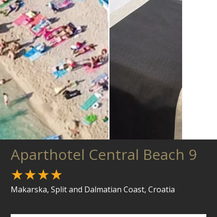
Aparthotel Central Beach 9
★★★★
Makarska, Split and Dalmatian Coast, Croatia