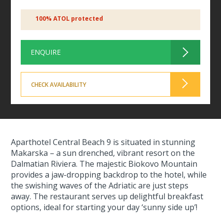
100% ATOL protected
ENQUIRE
CHECK AVAILABILITY
Aparthotel Central Beach 9 is situated in stunning
Makarska – a sun drenched, vibrant resort on the
Dalmatian Riviera. The majestic Biokovo Mountain
provides a jaw-dropping backdrop to the hotel, while
the swishing waves of the Adriatic are just steps
away. The restaurant serves up delightful breakfast
options, ideal for starting your day ‘sunny side up’!