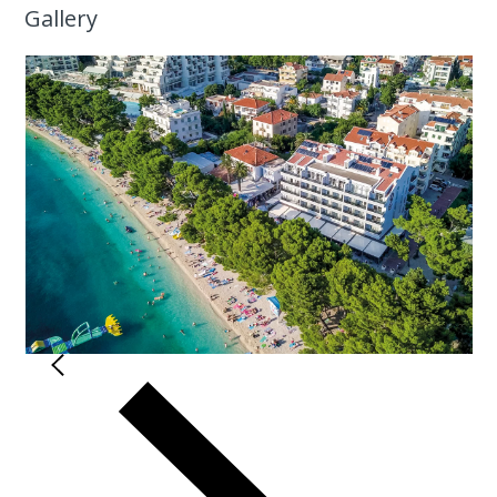
Gallery