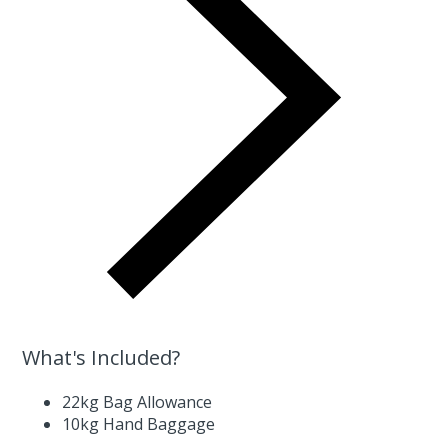
What's Included?
22kg Bag Allowance
10kg Hand Baggage