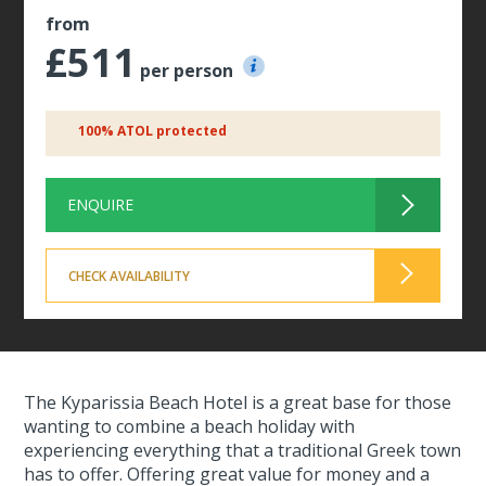
from
£511
per person
100% ATOL protected
ENQUIRE
CHECK AVAILABILITY
The Kyparissia Beach Hotel is a great base for those
wanting to combine a beach holiday with
experiencing everything that a traditional Greek town
has to offer. Offering great value for money and a