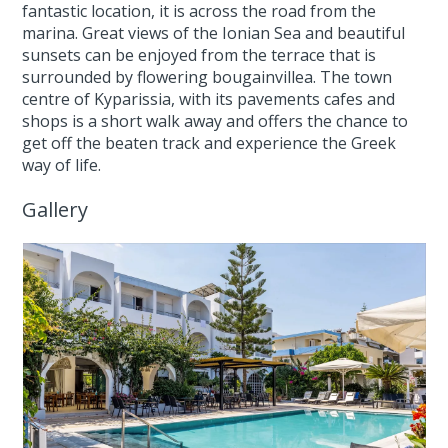
fantastic location, it is across the road from the
marina. Great views of the Ionian Sea and beautiful
sunsets can be enjoyed from the terrace that is
surrounded by flowering bougainvillea. The town
centre of Kyparissia, with its pavements cafes and
shops is a short walk away and offers the chance to
get off the beaten track and experience the Greek
way of life.
Gallery