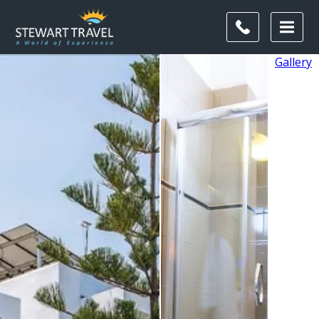
Gallery