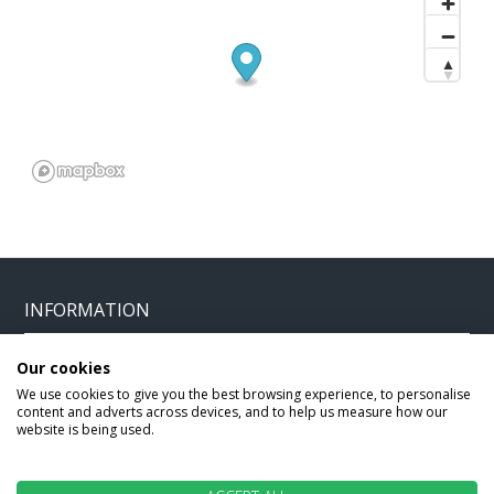
INFORMATION
Our cookies
Home
Terms and Conditions
We use cookies to give you the best browsing experience, to personalise
Enquire
Website Terms of Use
content and adverts across devices, and to help us measure how our
website is being used.
Find A Store
Privacy Policy
About Us
Cookie Policy