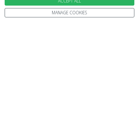
ACCEPT ALL
Travel Information
Other Policies
Brochures
MANAGE COOKIES
Change cookie settings
Careers
HOLIDAYS
Cruise
Canada
Tailormade
Villa Holidays
Lapland Holidays
Business Travel
CONTACT US & FOLLOW US
Send an Enquiry
Subscribe to our Newsletter
Request a Brochure