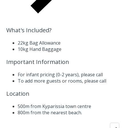
What's Included?
22kg Bag Allowance
10kg Hand Baggage
Important Information
For infant pricing (0-2 years),
please call
To add more guests or rooms,
please call
Location
500m from Kyparissia town centre
800m from the nearest beach.