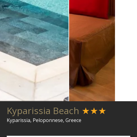
Kyparissia Beach
★★★
Kyparissia, Peloponnese, Greece