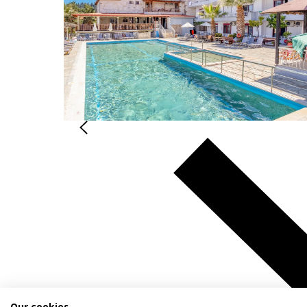
Our cookies