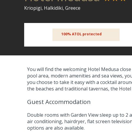
Kriopigi, Halkidiki, Greece
100% ATOL protected
You will find the welcoming Hotel Medusa close t
pool area, modern amenities and sea views, you 
you choose to take it easy with a cocktail aroun
the beaches and traditional tavernas, the Hotel
Guest Accommodation
Double rooms with Garden View sleep up to 2 a
air conditioning, hairdryer, flat screen televisi
options are also available.