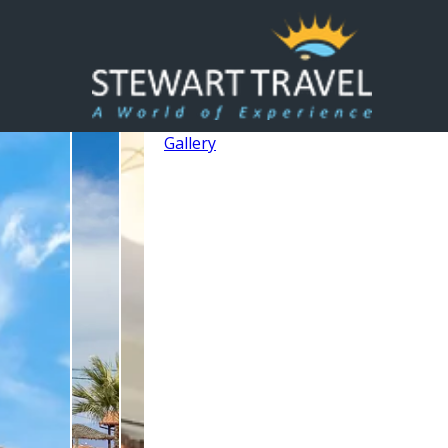
Gallery