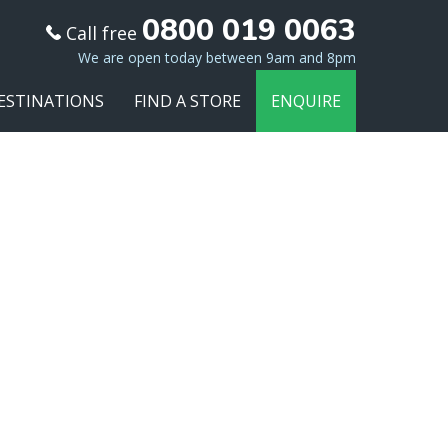
0800 019 0063
Call free
We are open today between 9am and 8pm
ESTINATIONS
FIND A STORE
ENQUIRE