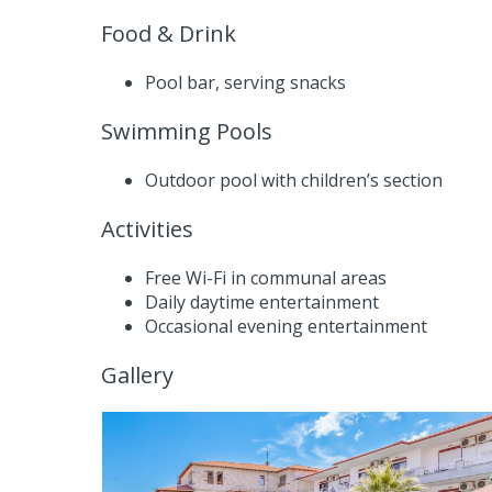
Food & Drink
Pool bar, serving snacks
Swimming Pools
Outdoor pool with children’s section
Activities
Free Wi-Fi in communal areas
Daily daytime entertainment
Occasional evening entertainment
Gallery