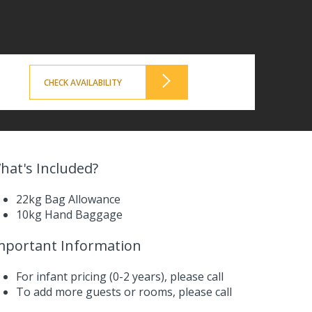
CHECK AVAILABILITY
hat's Included?
22kg Bag Allowance
10kg Hand Baggage
mportant Information
For infant pricing (0-2 years),
please call
To add more guests or rooms,
please call