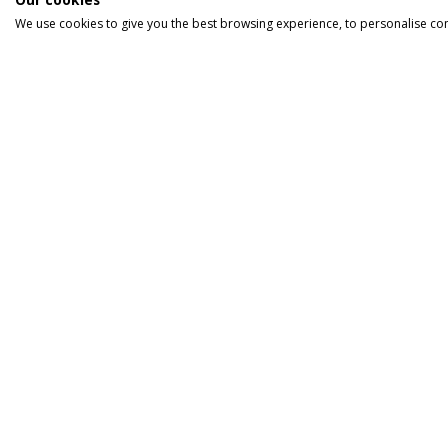
We use cookies to give you the best browsing experience, to personalise co