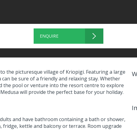
ENQUIRE
o the picturesque village of Kriopigi. Featuring a large
W
can be sure of a friendly and relaxing stay. Whether
d the pool or venture into the resort centre to explore
 Medusa will provide the perfect base for your holiday.
I
dults and have bathroom containing a bath or shower,
on, fridge, kettle and balcony or terrace. Room upgrade