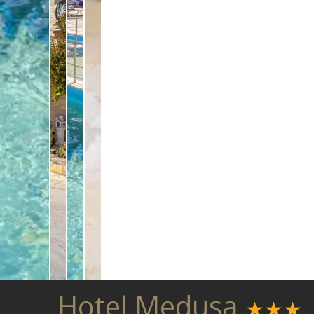
Hotel Medusa
★★★