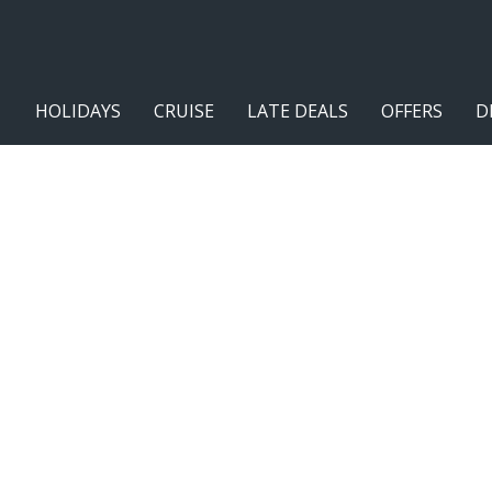
HOLIDAYS
CRUISE
LATE DEALS
OFFERS
D