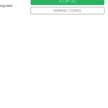
ACCEPT ALL
eing used.
MANAGE COOKIES