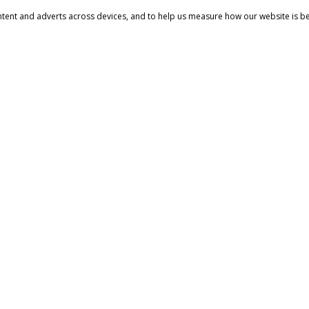
ntent and adverts across devices, and to help us measure how our website is b