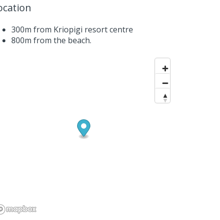
ocation
300m from Kriopigi resort centre
800m from the beach.